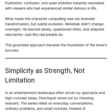
frustration, confusion, and quiet ambition instantly resonated
with viewers who had experienced similar detours in life.
What made this character compelling was not dramatic
transformation, but subtle evolution. Abhishek didn’t change
overnight. He learned slowly, questioned often, and adapted
reluctantly—just like real people do.
This grounded approach became the foundation of the show’s
success.
Simplicity as Strength, Not
Limitation
In an entertainment landscape often driven by spectacle and
high-concept ideas,
Panchayat
stood out by choosing
restraint. The series relied on everyday conversations,
ordinary problems, and small victories. Instead of