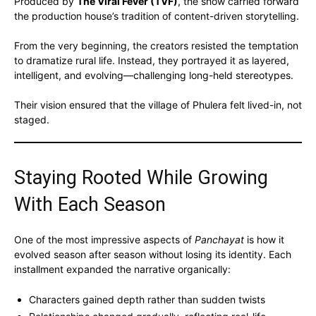
Produced by
The Viral Fever (TVF)
, the show carried forward
the production house’s tradition of content-driven storytelling.
From the very beginning, the creators resisted the temptation
to dramatize rural life. Instead, they portrayed it as layered,
intelligent, and evolving—challenging long-held stereotypes.
Their vision ensured that the village of Phulera felt lived-in, not
staged.
Staying Rooted While Growing
With Each Season
One of the most impressive aspects of
Panchayat
is how it
evolved season after season without losing its identity. Each
installment expanded the narrative organically:
Characters gained depth rather than sudden twists