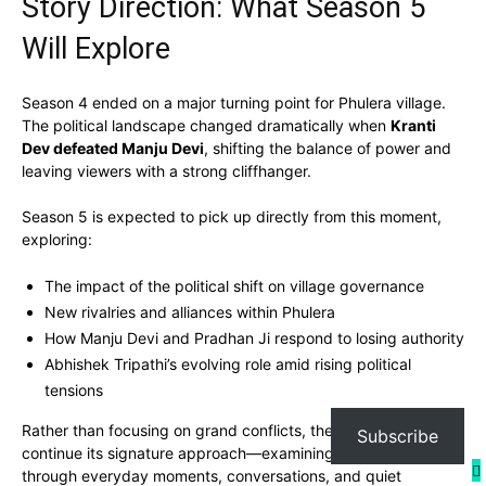
Story Direction: What Season 5
Will Explore
Season 4 ended on a major turning point for Phulera village.
The political landscape changed dramatically when
Kranti
Dev defeated Manju Devi
, shifting the balance of power and
leaving viewers with a strong cliffhanger.
Season 5 is expected to pick up directly from this moment,
exploring:
The impact of the political shift on village governance
New rivalries and alliances within Phulera
How Manju Devi and Pradhan Ji respond to losing authority
Abhishek Tripathi’s evolving role amid rising political
tensions
Rather than focusing on grand conflicts, the show is likely to
Subscribe
continue its signature approach—examining big changes
through everyday moments, conversations, and quiet