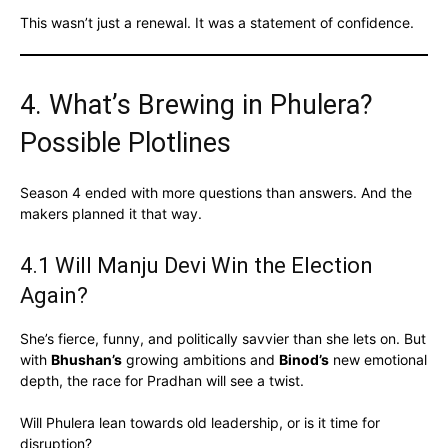
This wasn’t just a renewal. It was a statement of confidence.
4. What’s Brewing in Phulera?
Possible Plotlines
Season 4 ended with more questions than answers. And the
makers planned it that way.
4.1 Will Manju Devi Win the Election
Again?
She’s fierce, funny, and politically savvier than she lets on. But
with
Bhushan’s
growing ambitions and
Binod’s
new emotional
depth, the race for Pradhan will see a twist.
Will Phulera lean towards old leadership, or is it time for
disruption?