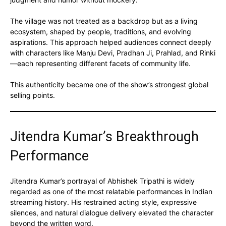
The village was not treated as a backdrop but as a living
ecosystem, shaped by people, traditions, and evolving
aspirations. This approach helped audiences connect deeply
with characters like Manju Devi, Pradhan Ji, Prahlad, and Rinki
—each representing different facets of community life.
This authenticity became one of the show’s strongest global
selling points.
Jitendra Kumar’s Breakthrough
Performance
Jitendra Kumar’s portrayal of Abhishek Tripathi is widely
regarded as one of the most relatable performances in Indian
streaming history. His restrained acting style, expressive
silences, and natural dialogue delivery elevated the character
beyond the written word.