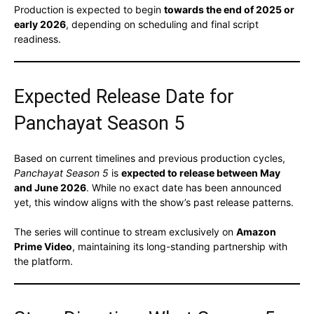
Production is expected to begin
towards the end of 2025 or
early 2026
, depending on scheduling and final script
readiness.
Expected Release Date for
Panchayat Season 5
Based on current timelines and previous production cycles,
Panchayat Season 5
is
expected to release between May
and June 2026
. While no exact date has been announced
yet, this window aligns with the show’s past release patterns.
The series will continue to stream exclusively on
Amazon
Prime Video
, maintaining its long-standing partnership with
the platform.