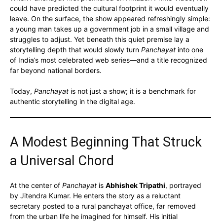
could have predicted the cultural footprint it would eventually
leave. On the surface, the show appeared refreshingly simple:
a young man takes up a government job in a small village and
struggles to adjust. Yet beneath this quiet premise lay a
storytelling depth that would slowly turn
Panchayat
into one
of India’s most celebrated web series—and a title recognized
far beyond national borders.
Today,
Panchayat
is not just a show; it is a benchmark for
authentic storytelling in the digital age.
A Modest Beginning That Struck
a Universal Chord
At the center of
Panchayat
is
Abhishek Tripathi
, portrayed
by Jitendra Kumar. He enters the story as a reluctant
secretary posted to a rural panchayat office, far removed
from the urban life he imagined for himself. His initial