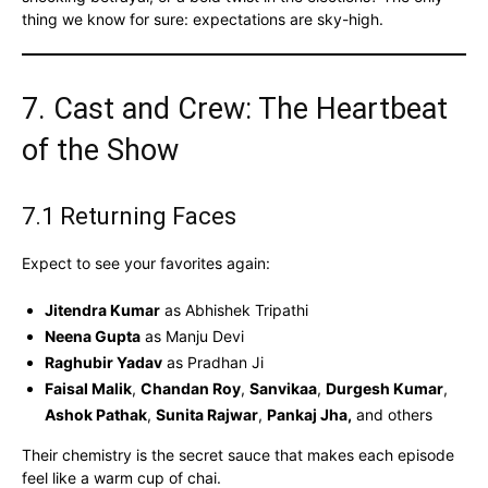
thing we know for sure: expectations are sky-high.
7. Cast and Crew: The Heartbeat
of the Show
7.1 Returning Faces
Expect to see your favorites again:
Jitendra Kumar
as Abhishek Tripathi
Neena Gupta
as Manju Devi
Raghubir Yadav
as Pradhan Ji
Faisal Malik
,
Chandan Roy
,
Sanvikaa
,
Durgesh Kumar
,
Ashok Pathak
,
Sunita Rajwar
,
Pankaj Jha,
and others
Their chemistry is the secret sauce that makes each episode
feel like a warm cup of chai.