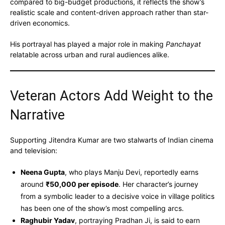
compared to big-budget productions, it reflects the show’s
realistic scale and content-driven approach rather than star-
driven economics.
His portrayal has played a major role in making
Panchayat
relatable across urban and rural audiences alike.
Veteran Actors Add Weight to the
Narrative
Supporting Jitendra Kumar are two stalwarts of Indian cinema
and television:
Neena Gupta
, who plays Manju Devi, reportedly earns
around
₹50,000 per episode
. Her character’s journey
from a symbolic leader to a decisive voice in village politics
has been one of the show’s most compelling arcs.
Raghubir Yadav
, portraying Pradhan Ji, is said to earn