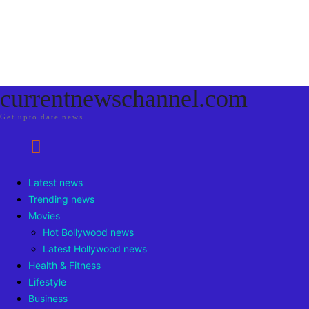
currentnewschannel.com
Get upto date news
Latest news
Trending news
Movies
Hot Bollywood news
Latest Hollywood news
Health & Fitness
Lifestyle
Business