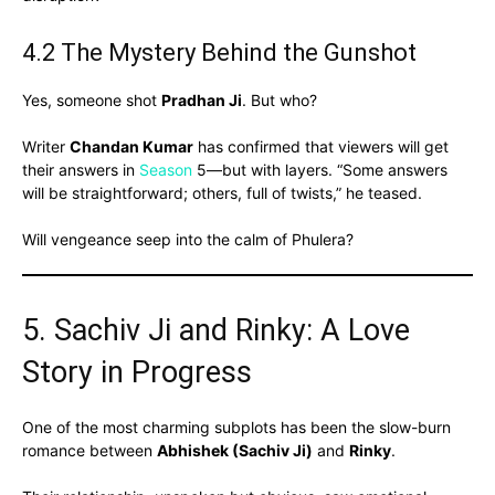
4.2 The Mystery Behind the Gunshot
Yes, someone shot
Pradhan Ji
. But who?
Writer
Chandan Kumar
has confirmed that viewers will get
their answers in
Season
5—but with layers. “Some answers
will be straightforward; others, full of twists,” he teased.
Will vengeance seep into the calm of Phulera?
5. Sachiv Ji and Rinky: A Love
Story in Progress
One of the most charming subplots has been the slow-burn
romance between
Abhishek (Sachiv Ji)
and
Rinky
.