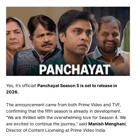
Yes, it’s official!
Panchayat Season 5 is set to release in
2026.
The announcement came from both Prime Video and TVF,
confirming that the fifth season is already in development.
“We are thrilled with the overwhelming love for Season 4. We
are excited to continue the journey,” said
Manish Menghani
,
Director of Content Licensing at Prime Video India.