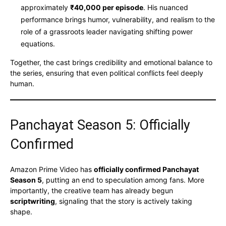
approximately
₹40,000 per episode
. His nuanced
performance brings humor, vulnerability, and realism to the
role of a grassroots leader navigating shifting power
equations.
Together, the cast brings credibility and emotional balance to
the series, ensuring that even political conflicts feel deeply
human.
Panchayat Season 5: Officially
Confirmed
Amazon Prime Video has
officially confirmed Panchayat
Season 5
, putting an end to speculation among fans. More
importantly, the creative team has already begun
scriptwriting
, signaling that the story is actively taking
shape.