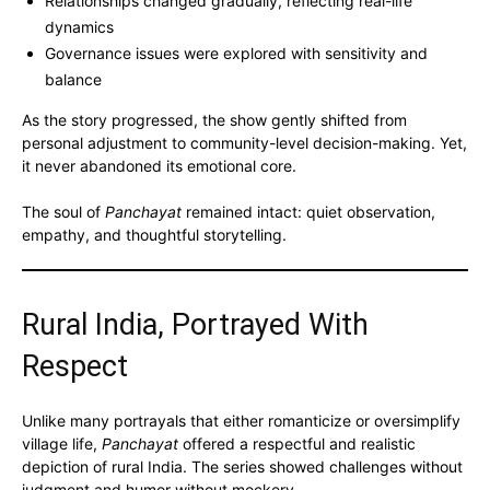
Relationships changed gradually, reflecting real-life
dynamics
Governance issues were explored with sensitivity and
balance
As the story progressed, the show gently shifted from
personal adjustment to community-level decision-making. Yet,
it never abandoned its emotional core.
The soul of
Panchayat
remained intact: quiet observation,
empathy, and thoughtful storytelling.
Rural India, Portrayed With
Respect
Unlike many portrayals that either romanticize or oversimplify
village life,
Panchayat
offered a respectful and realistic
depiction of rural India. The series showed challenges without
judgment and humor without mockery.