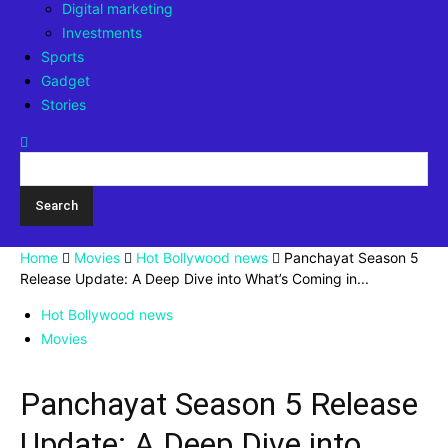
Digital marketing
Investments
Sports
Gadget
Stories
Home
Movies
Hot Bollywood news
Panchayat Season 5
Release Update: A Deep Dive into What’s Coming in...
Hot Bollywood news
Movies
Panchayat Season 5 Release
Update: A Deep Dive into