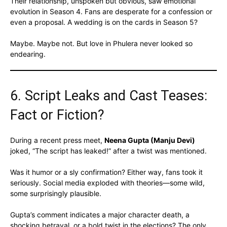
Their relationship, unspoken but obvious, saw emotional
evolution in Season 4. Fans are desperate for a confession or
even a proposal. A wedding is on the cards in Season 5?
Maybe. Maybe not. But love in Phulera never looked so
endearing.
6. Script Leaks and Cast Teases:
Fact or Fiction?
During a recent press meet,
Neena Gupta (Manju Devi)
joked, “The script has leaked!” after a twist was mentioned.
Was it humor or a sly confirmation? Either way, fans took it
seriously. Social media exploded with theories—some wild,
some surprisingly plausible.
Gupta’s comment indicates a major character death, a
shocking betrayal, or a bold twist in the elections? The only