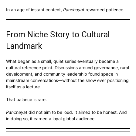
In an age of instant content,
Panchayat
rewarded patience.
From Niche Story to Cultural
Landmark
What began as a small, quiet series eventually became a
cultural reference point. Discussions around governance, rural
development, and community leadership found space in
mainstream conversations—without the show ever positioning
itself as a lecture.
That balance is rare.
Panchayat
did not aim to be loud. It aimed to be honest. And
in doing so, it earned a loyal global audience.