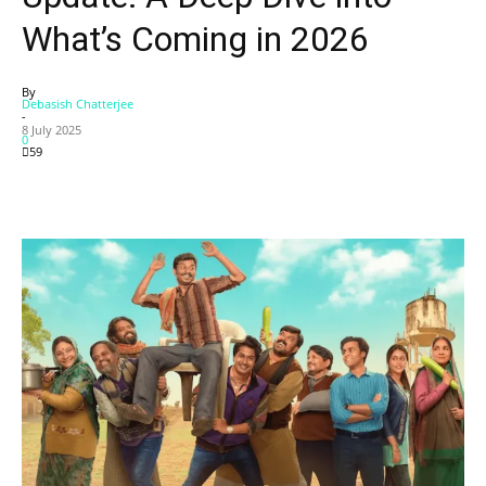
What’s Coming in 2026
By
Debasish Chatterjee
-
8 July 2025
0
59