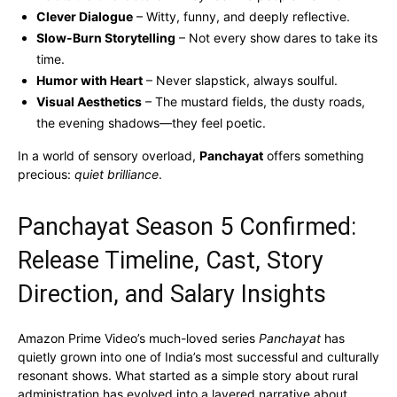
Clever Dialogue
– Witty, funny, and deeply reflective.
Slow-Burn Storytelling
– Not every show dares to take its
time.
Humor with Heart
– Never slapstick, always soulful.
Visual Aesthetics
– The mustard fields, the dusty roads,
the evening shadows—they feel poetic.
In a world of sensory overload,
Panchayat
offers something
precious:
quiet brilliance
.
Panchayat Season 5 Confirmed:
Release Timeline, Cast, Story
Direction, and Salary Insights
Amazon Prime Video’s much-loved series
Panchayat
has
quietly grown into one of India’s most successful and culturally
resonant shows. What started as a simple story about rural
administration has evolved into a layered narrative about