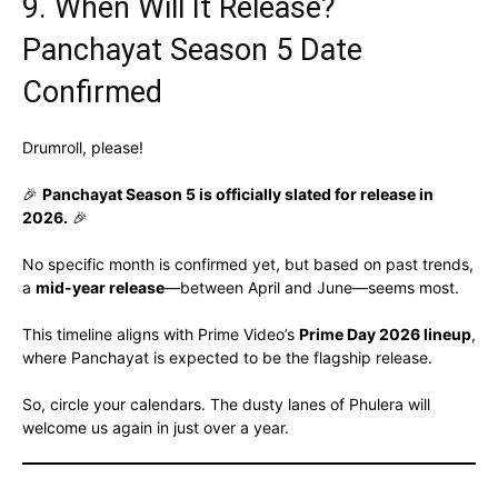
9. When Will It Release?
Panchayat Season 5 Date
Confirmed
Drumroll, please!
🎉
Panchayat Season 5 is officially slated for release in
2026.
🎉
No specific month is confirmed yet, but based on past trends,
a
mid-year release
—between April and June—seems most.
This timeline aligns with Prime Video’s
Prime Day 2026 lineup
,
where Panchayat is expected to be the flagship release.
So, circle your calendars. The dusty lanes of Phulera will
welcome us again in just over a year.