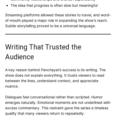
The idea that progress is often slow but meaningful
Streaming platforms allowed these stories to travel, and word-
of-mouth played a major role in expanding the show’s reach.
Subtle storytelling proved to be a universal language.
Writing That Trusted the
Audience
A key reason behind
Panchayat’s
success is its writing. The
show does not explain everything. It trusts viewers to read
between the lines, understand context, and appreciate
nuance.
Dialogues feel conversational rather than scripted. Humor
emerges naturally. Emotional moments are not underlined with
excess commentary. This restraint gave the series a timeless
quality that many viewers return to repeatedly.