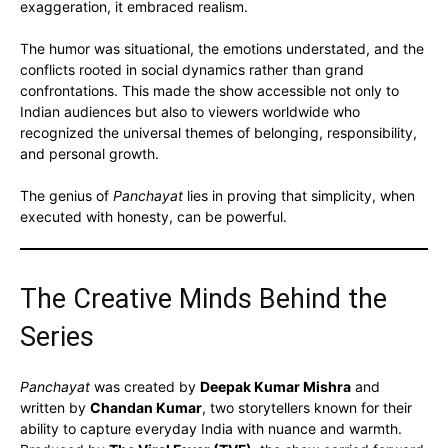
exaggeration, it embraced realism.
The humor was situational, the emotions understated, and the
conflicts rooted in social dynamics rather than grand
confrontations. This made the show accessible not only to
Indian audiences but also to viewers worldwide who
recognized the universal themes of belonging, responsibility,
and personal growth.
The genius of
Panchayat
lies in proving that simplicity, when
executed with honesty, can be powerful.
The Creative Minds Behind the
Series
Panchayat
was created by
Deepak Kumar Mishra
and
written by
Chandan Kumar
, two storytellers known for their
ability to capture everyday India with nuance and warmth.