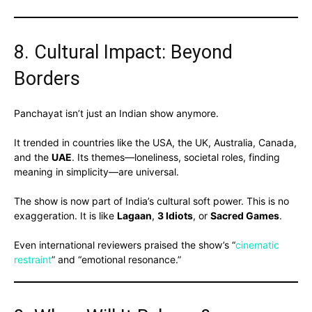
8. Cultural Impact: Beyond
Borders
Panchayat isn’t just an Indian show anymore.
It trended in countries like the USA, the UK, Australia, Canada,
and the
UAE
. Its themes—loneliness, societal roles, finding
meaning in simplicity—are universal.
The show is now part of India’s cultural soft power. This is no
exaggeration. It is like
Lagaan
,
3 Idiots
, or
Sacred Games
.
Even international reviewers praised the show’s “
cinematic
restraint
” and “emotional resonance.”