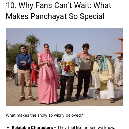
10. Why Fans Can’t Wait: What
Makes Panchayat So Special
What makes the show so wildly beloved?
Relatable Characters
– They feel like people we know.