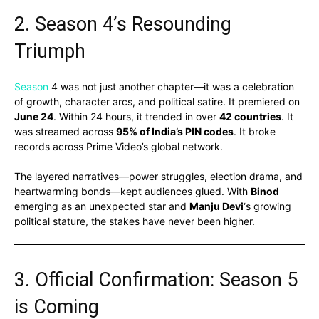
2. Season 4’s Resounding
Triumph
Season
4 was not just another chapter—it was a celebration
of growth, character arcs, and political satire. It premiered on
June 24
. Within 24 hours, it trended in over
42 countries
. It
was streamed across
95% of India’s PIN codes
. It broke
records across Prime Video’s global network.
The layered narratives—power struggles, election drama, and
heartwarming bonds—kept audiences glued. With
Binod
emerging as an unexpected star and
Manju Devi
‘s growing
political stature, the stakes have never been higher.
3. Official Confirmation: Season 5
is Coming