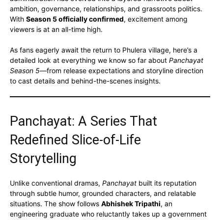
ambition, governance, relationships, and grassroots politics.
With
Season 5 officially confirmed
, excitement among
viewers is at an all-time high.
As fans eagerly await the return to Phulera village, here’s a
detailed look at everything we know so far about
Panchayat
Season 5
—from release expectations and storyline direction
to cast details and behind-the-scenes insights.
Panchayat: A Series That
Redefined Slice-of-Life
Storytelling
Unlike conventional dramas,
Panchayat
built its reputation
through subtle humor, grounded characters, and relatable
situations. The show follows
Abhishek Tripathi
, an
engineering graduate who reluctantly takes up a government