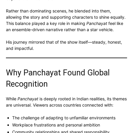
Rather than dominating scenes, he blended into them,
allowing the story and supporting characters to shine equally.
This balance played a key role in making
Panchayat
feel like
an ensemble-driven narrative rather than a star vehicle.
His journey mirrored that of the show itself—steady, honest,
and impactful.
Why Panchayat Found Global
Recognition
While
Panchayat
is deeply rooted in Indian realities, its themes
are universal. Viewers across countries connected with:
The challenge of adapting to unfamiliar environments
Workplace frustrations and personal ambition
Community relationships and shared responsibility