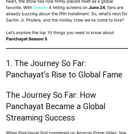
heart, the show has now firmly placed itself as a global
favorite. With
Season
4 hitting screens on
June 24
, fans are
already buzzing about the fifth installment. So, what’s next for
Sachiv Ji, Phulera, and the motley crew we’ve come to love?
Let’s explore the top 10 things you need to know about
Panchayat Season 5
.
1. The Journey So Far:
Panchayat’s Rise to Global Fame
The Journey So Far: How
Panchayat Became a Global
Streaming Success
When
Panchayat
first premiered on Amazon Prime Video, few