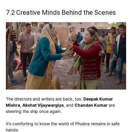
7.2 Creative Minds Behind the Scenes
The directors and writers are back, too.
Deepak Kumar
Mishra
,
Akshat Vijaywargiya
, and
Chandan Kumar
are
steering the ship once again.
It’s comforting to know the world of Phulera remains in safe
hands.