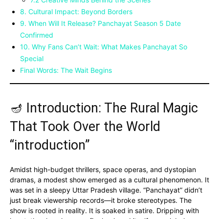
8. Cultural Impact: Beyond Borders
9. When Will It Release? Panchayat Season 5 Date
Confirmed
10. Why Fans Can’t Wait: What Makes Panchayat So
Special
Final Words: The Wait Begins
🪔 Introduction: The Rural Magic
That Took Over the World
“introduction”
Amidst high-budget thrillers, space operas, and dystopian
dramas, a modest show emerged as a cultural phenomenon. It
was set in a sleepy Uttar Pradesh village. “Panchayat” didn’t
just break viewership records—it broke stereotypes. The
show is rooted in reality. It is soaked in satire. Dripping with