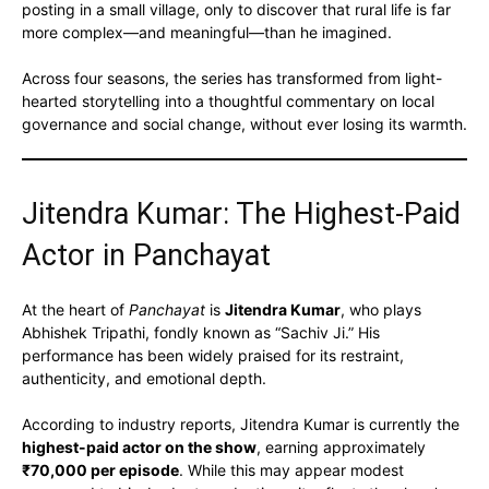
posting in a small village, only to discover that rural life is far
more complex—and meaningful—than he imagined.
Across four seasons, the series has transformed from light-
hearted storytelling into a thoughtful commentary on local
governance and social change, without ever losing its warmth.
Jitendra Kumar: The Highest-Paid
Actor in Panchayat
At the heart of
Panchayat
is
Jitendra Kumar
, who plays
Abhishek Tripathi, fondly known as “Sachiv Ji.” His
performance has been widely praised for its restraint,
authenticity, and emotional depth.
According to industry reports, Jitendra Kumar is currently the
highest-paid actor on the show
, earning approximately
₹70,000 per episode
. While this may appear modest