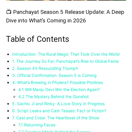
📺 Panchayat Season 5 Release Update: A Deep
Dive into What’s Coming in 2026
Table of Contents
Introduction: The Rural Magic That Took Over the World
1. The Journey So Far: Panchayat’s Rise to Global Fame
2. Season 4’s Resounding Triumph
3. Official Confirmation: Season 5 is Coming
4. What’s Brewing in Phulera? Possible Plotlines
4.1 Will Manju Devi Win the Election Again?
4.2 The Mystery Behind the Gunshot
5. Sachiv Ji and Rinky: A Love Story in Progress
6. Script Leaks and Cast Teases: Fact or Fiction?
7. Cast and Crew: The Heartbeat of the Show
7.1 Returning Faces
7.2 Creative Minds Behind the Scenes