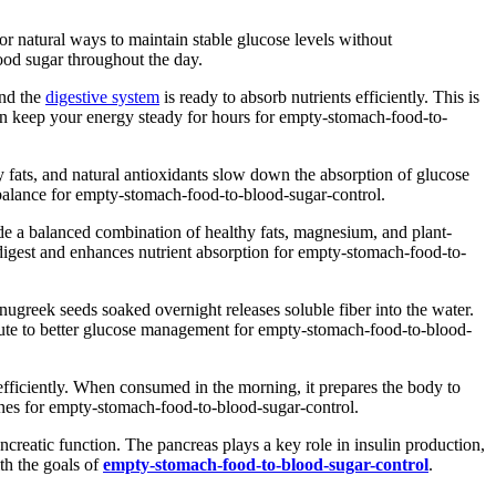
or natural ways to maintain stable glucose levels without
ood sugar throughout the day.
and the
digestive system
is ready to absorb nutrients efficiently. This is
an keep your energy steady for hours for empty-stomach-food-to-
y fats, and natural antioxidants slow down the absorption of glucose
mbalance for empty-stomach-food-to-blood-sugar-control.
e a balanced combination of healthy fats, magnesium, and plant-
 digest and enhances nutrient absorption for empty-stomach-food-to-
ugreek seeds soaked overnight releases soluble fiber into the water.
ibute to better glucose management for empty-stomach-food-to-blood-
efficiently. When consumed in the morning, it prepares the body to
tines for empty-stomach-food-to-blood-sugar-control.
ncreatic function. The pancreas plays a key role in insulin production,
th the goals of
empty-stomach-food-to-blood-sugar-control
.