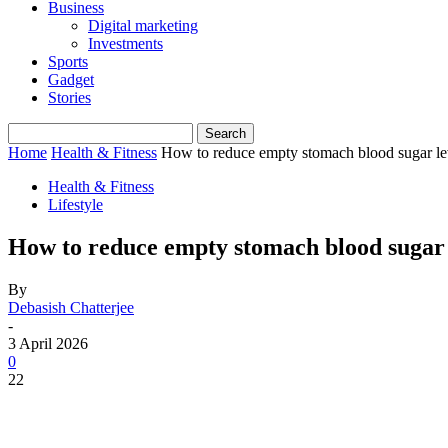
Business
Digital marketing
Investments
Sports
Gadget
Stories
Home
Health & Fitness
How to reduce empty stomach blood sugar le
Health & Fitness
Lifestyle
How to reduce empty stomach blood sugar 
By
Debasish Chatterjee
-
3 April 2026
0
22