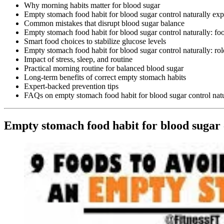
Why morning habits matter for blood sugar
Empty stomach food habit for blood sugar control naturally exp
Common mistakes that disrupt blood sugar balance
Empty stomach food habit for blood sugar control naturally: fo
Smart food choices to stabilize glucose levels
Empty stomach food habit for blood sugar control naturally: ro
Impact of stress, sleep, and routine
Practical morning routine for balanced blood sugar
Long-term benefits of correct empty stomach habits
Expert-backed prevention tips
FAQs on empty stomach food habit for blood sugar control natu
Empty stomach food habit for blood sugar 