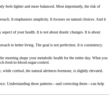
y feels lighter and more balanced. Most importantly, the risk of
roach. It emphasizes simplicity. It focuses on natural choices. And it
aspect of your health. It is not about drastic changes. It is about
ch to better living. The goal is not perfection. It is consistency.
n the morning shape your metabolic health for the entire day. What you
ach-food-to-blood-sugar-control.
 while cortisol, the natural alertness hormone, is slightly elevated.
stance. Understanding these patterns—and correcting them—can help