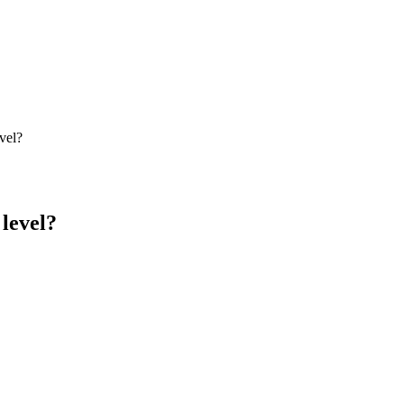
vel?
level?