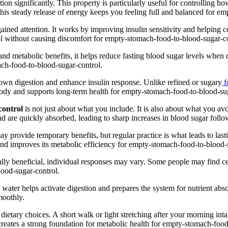
ion significantly. This property is particularly useful for controlling
his steady release of energy keeps you feeling full and balanced for e
s gained attention. It works by improving insulin sensitivity and helpin
ol without causing discomfort for empty-stomach-food-to-blood-sugar-co
ng and metabolic benefits, it helps reduce fasting blood sugar levels whe
ach-food-to-blood-sugar-control.
 down digestion and enhance insulin response. Unlike refined or sugary
f
e body and supports long-term health for empty-stomach-food-to-blood-su
control
is not just about what you include. It is also about what you av
 and are quickly absorbed, leading to sharp increases in blood sugar fo
ay provide temporary benefits, but regular practice is what leads to las
 and improves its metabolic efficiency for empty-stomach-food-to-blood-
erally beneficial, individual responses may vary. Some people may find c
lood-sugar-control.
water helps activate digestion and prepares the system for nutrient abs
moothly.
dietary choices. A short walk or light stretching after your morning int
reates a strong foundation for metabolic health for empty-stomach-food