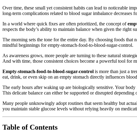
Over time, these small yet consistent habits can lead to noticeable i
long-term complications related to blood sugar imbalance decreases f
In a world where quick fixes are often prioritized, the concept of
empt
respects the body’s ability to maintain balance when given the right 
The morning sets the tone for the entire day. By choosing foods that nou
mindful beginnings for empty-stomach-food-to-blood-sugar-control.
As awareness grows, more people are turning to these natural strategie
And with time, those consistent choices become a powerful tool for ma
Empty-stomach-food-to-blood-sugar-control
is more than just a tr
eat, drink, or even skip on an empty stomach directly influences bloo
The early hours after waking up are biologically sensitive. Your body is
This delicate balance can either be supported or disrupted depending
Many people unknowingly adopt routines that seem healthy but actual
you maintain stable glucose levels without relying heavily on medica
Table of Contents