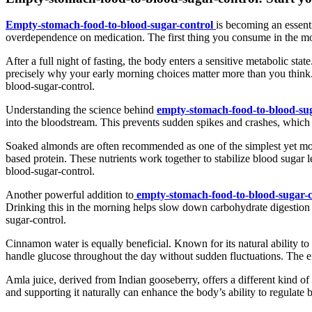
Empty-stomach-food-to-blood-sugar-control
is becoming an essenti
overdependence on medication. The first thing you consume in the mo
After a full night of fasting, the body enters a sensitive metabolic state
precisely why your early morning choices matter more than you think.
blood-sugar-control.
Understanding the science behind
empty-stomach-food-to-blood-sug
into the bloodstream. This prevents sudden spikes and crashes, which 
Soaked almonds are often recommended as one of the simplest yet mo
based protein. These nutrients work together to stabilize blood sugar
blood-sugar-control.
Another powerful addition to
empty-stomach-food-to-blood-sugar-c
Drinking this in the morning helps slow down carbohydrate digestion 
sugar-control.
Cinnamon water is equally beneficial. Known for its natural ability t
handle glucose throughout the day without sudden fluctuations. The eff
Amla juice, derived from Indian gooseberry, offers a different kind of 
and supporting it naturally can enhance the body’s ability to regulate