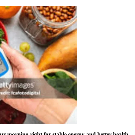
r morning right for stable energy and better health