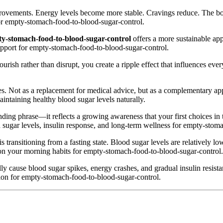
mprovements. Energy levels become more stable. Cravings reduce. The bod
or empty-stomach-food-to-blood-sugar-control.
y-stomach-food-to-blood-sugar-control
offers a more sustainable app
support for empty-stomach-food-to-blood-sugar-control.
rish rather than disrupt, you create a ripple effect that influences every 
s. Not as a replacement for medical advice, but as a complementary approa
intaining healthy blood sugar levels naturally.
ending phrase—it reflects a growing awareness that your first choices i
d sugar levels, insulin response, and long-term wellness for empty-stom
 transitioning from a fasting state. Blood sugar levels are relatively low,
 on your morning habits for empty-stomach-food-to-blood-sugar-control.
ly cause blood sugar spikes, energy crashes, and gradual insulin resi
tion for empty-stomach-food-to-blood-sugar-control.