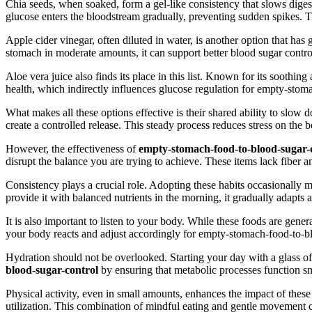
Chia seeds, when soaked, form a gel-like consistency that slows digest
glucose enters the bloodstream gradually, preventing sudden spikes. T
Apple cider vinegar, often diluted in water, is another option that ha
stomach in moderate amounts, it can support better blood sugar contr
Aloe vera juice also finds its place in this list. Known for its soothi
health, which indirectly influences glucose regulation for empty-stom
What makes all these options effective is their shared ability to slow
create a controlled release. This steady process reduces stress on th
However, the effectiveness of
empty-stomach-food-to-blood-sugar-
disrupt the balance you are trying to achieve. These items lack fiber
Consistency plays a crucial role. Adopting these habits occasionally m
provide it with balanced nutrients in the morning, it gradually adapts
It is also important to listen to your body. While these foods are gen
your body reacts and adjust accordingly for empty-stomach-food-to-b
Hydration should not be overlooked. Starting your day with a glass of 
blood-sugar-control
by ensuring that metabolic processes function s
Physical activity, even in small amounts, enhances the impact of these 
utilization. This combination of mindful eating and gentle movement c