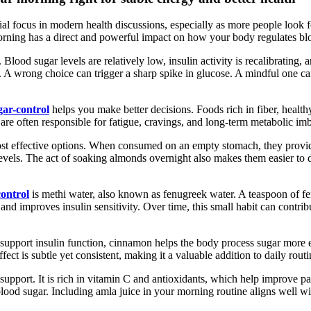
al focus in modern health discussions, especially as more people look f
rning has a direct and powerful impact on how your body regulates bl
. Blood sugar levels are relatively low, insulin activity is recalibrating, 
 A wrong choice can trigger a sharp spike in glucose. A mindful one c
ar-control
helps you make better decisions. Foods rich in fiber, health
are often responsible for fatigue, cravings, and long-term metabolic i
st effective options. When consumed on an empty stomach, they provid
 levels. The act of soaking almonds overnight also makes them easier to
ontrol
is methi water, also known as fenugreek water. A teaspoon of fen
and improves insulin sensitivity. Over time, this small habit can contr
o support insulin function, cinnamon helps the body process sugar more 
ect is subtle yet consistent, making it a valuable addition to daily rou
support. It is rich in vitamin C and antioxidants, which help improve pa
 blood sugar. Including amla juice in your morning routine aligns well wi