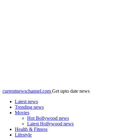
currentnewschannel.com
Get upto date news
Latest news
Trending news
Movies
Hot Bollywood news
Latest Hollywood news
Health & Fitness
Lifestyle