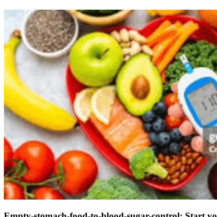
Empty-stomach-food-to-blood-sugar-control: Start you