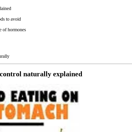
lained
ods to avoid
le of hormones
rally
control naturally explained