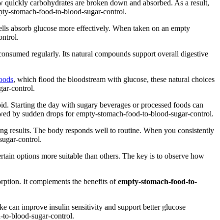
 how quickly carbohydrates are broken down and absorbed. As a result,
mpty-stomach-food-to-blood-sugar-control.
g cells absorb glucose more effectively. When taken on an empty
ntrol.
n consumed regularly. Its natural compounds support overall digestive
oods
, which flood the bloodstream with glucose, these natural choices
gar-control.
oid. Starting the day with sugary beverages or processed foods can
llowed by sudden drops for empty-stomach-food-to-blood-sugar-control.
ting results. The body responds well to routine. When you consistently
sugar-control.
ertain options more suitable than others. The key is to observe how
orption. It complements the benefits of
empty-stomach-food-to-
ake can improve insulin sensitivity and support better glucose
-to-blood-sugar-control.