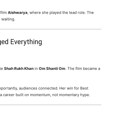
 film
Aishwarya
, where she played the lead role. The
 waiting.
ed Everything
ite
Shah Rukh Khan
in
Om Shanti Om
. The film became a
mportantly, audiences connected. Her win for Best
 a career built on momentum, not momentary hype.