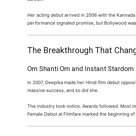
Her acting debut arrived in 2006 with the Kannada
performance signaled promise, but Bollywood was
The Breakthrough That Chang
Om Shanti Om and Instant Stardom
In 2007, Deepika made her Hindi film debut oppos
massive success, and so did she.
The industry took notice. Awards followed. Most i
Female Debut at Filmfare marked the beginning of