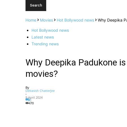
Home
Movies
Hot Bollywood news
Why Deepika Pa
Hot Bollywood news
Latest news
Trending news
Why Deepika Padukone is
movies?
By
Debasish Chatterjee
-
9 April 2024
0
470