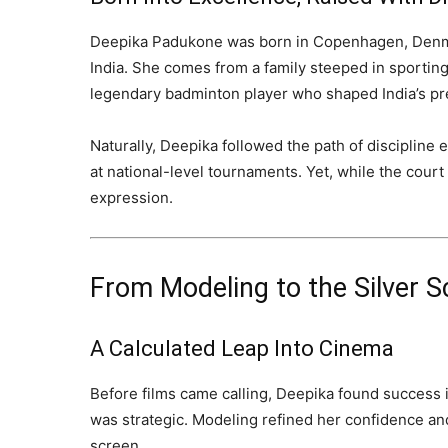
Deepika Padukone was born in Copenhagen, Denmar
India. She comes from a family steeped in sporting
legendary badminton player who shaped India’s pr
Naturally, Deepika followed the path of discipline
at national-level tournaments. Yet, while the cour
expression.
From Modeling to the Silver S
A Calculated Leap Into Cinema
Before films came calling, Deepika found success i
was strategic. Modeling refined her confidence an
screen.