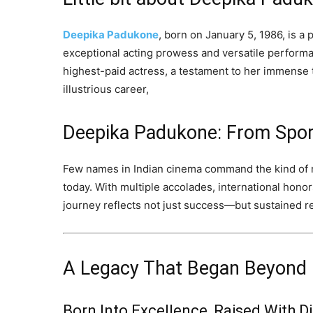
Deepika Padukone
, born on January 5, 1986, is a
exceptional acting prowess and versatile performan
highest-paid actress, a testament to her immense 
illustrious career,
Deepika Padukone: From Spor
Few names in Indian cinema command the kind of r
today. With multiple accolades, international honor
journey reflects not just success—but sustained r
A Legacy That Began Beyond
Born Into Excellence, Raised With Di