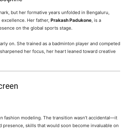
k, but her formative years unfolded in Bengaluru,
 excellence. Her father,
Prakash Padukone
, is a
esence on the global sports stage.
 early on. She trained as a badminton player and competed
t sharpened her focus, her heart leaned toward creative
creen
n fashion modeling. The transition wasn’t accidental—it
d presence, skills that would soon become invaluable on