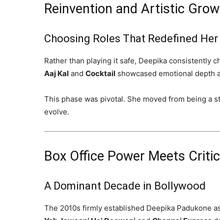
Reinvention and Artistic Grow
Choosing Roles That Redefined Her
Rather than playing it safe, Deepika consistently c
Aaj Kal
and
Cocktail
showcased emotional depth a
This phase was pivotal. She moved from being a sta
evolve.
Box Office Power Meets Critic
A Dominant Decade in Bollywood
The 2010s firmly established Deepika Padukone as