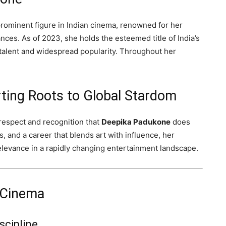
 prominent figure in Indian cinema, renowned for her
ces. As of 2023, she holds the esteemed title of India’s
talent and widespread popularity. Throughout her
ting Roots to Global Stardom
espect and recognition that
Deepika Padukone
does
s, and a career that blends art with influence, her
elevance in a rapidly changing entertainment landscape.
 Cinema
scipline