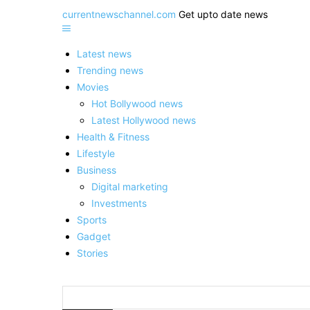
currentnewschannel.com
Get upto date news
Latest news
Trending news
Movies
Hot Bollywood news
Latest Hollywood news
Health & Fitness
Lifestyle
Business
Digital marketing
Investments
Sports
Gadget
Stories