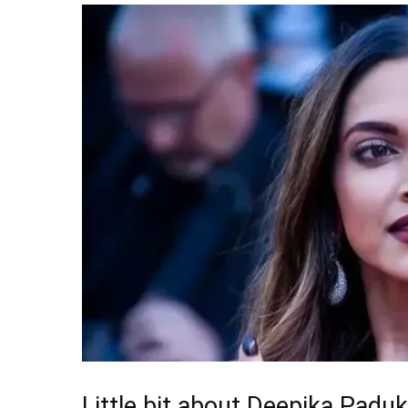
Little bit about Deepika Padu