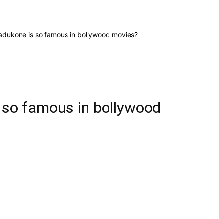
dukone is so famous in bollywood movies?
 so famous in bollywood