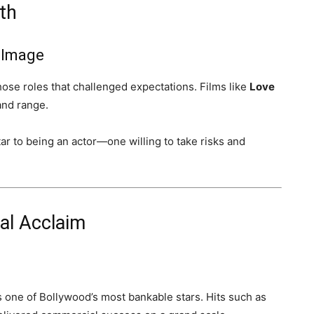
th
 Image
hose roles that challenged expectations. Films like
Love
nd range.
r to being an actor—one willing to take risks and
al Acclaim
 one of Bollywood’s most bankable stars. Hits such as