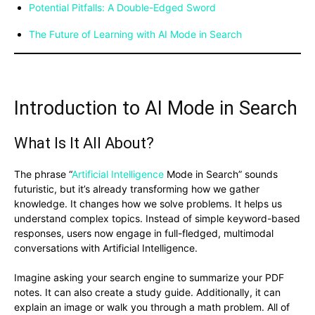
Potential Pitfalls: A Double-Edged Sword
The Future of Learning with AI Mode in Search
Introduction to AI Mode in Search
What Is It All About?
The phrase “
Artificial Intelligence
Mode in Search” sounds
futuristic, but it’s already transforming how we gather
knowledge. It changes how we solve problems. It helps us
understand complex topics. Instead of simple keyword-based
responses, users now engage in full-fledged, multimodal
conversations with Artificial Intelligence.
Imagine asking your search engine to summarize your PDF
notes. It can also create a study guide. Additionally, it can
explain an image or walk you through a math problem. All of