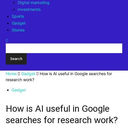
Digital marketing
Investments
Sports
Gadget
Stories
Home
Gadget
How is AI useful in Google searches for
research work?
Gadget
How is AI useful in Google
searches for research work?