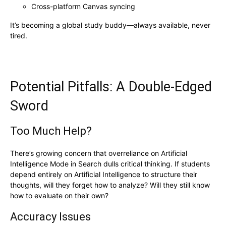
Cross-platform Canvas syncing
It’s becoming a global study buddy—always available, never
tired.
Potential Pitfalls: A Double-Edged
Sword
Too Much Help?
There’s growing concern that overreliance on Artificial
Intelligence Mode in Search dulls critical thinking. If students
depend entirely on Artificial Intelligence to structure their
thoughts, will they forget how to analyze? Will they still know
how to evaluate on their own?
Accuracy Issues