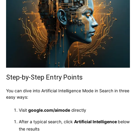
Step-by-Step Entry Points
You can dive into Artificial Intelligence Mode in Search in three
easy ways:
Visit
google.com/aimode
directly
After a typical search, click
Artificial Intelligence
below
the results