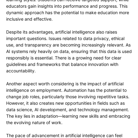
educators gain insights into performance and progress. This
dynamic approach has the potential to make education more
inclusive and effective.
Despite its advantages, artificial intelligence also raises
important questions. Issues related to data privacy, ethical
use, and transparency are becoming increasingly relevant. As
AI systems rely heavily on data, ensuring that this data is used
responsibly is essential. There is a growing need for clear
guidelines and frameworks that balance innovation with
accountability.
Another aspect worth considering is the impact of artificial
intelligence on employment. Automation has the potential to
change job roles, particularly those involving repetitive tasks.
However, it also creates new opportunities in fields such as
data science, AI development, and technology management.
The key lies in adaptation—learning new skills and embracing
the evolving nature of work.
The pace of advancement in artificial intelligence can feel