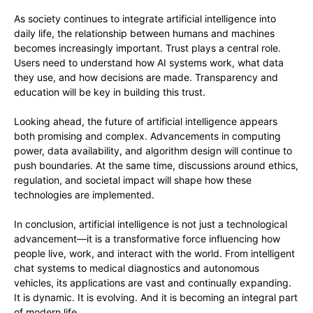
As society continues to integrate artificial intelligence into
daily life, the relationship between humans and machines
becomes increasingly important. Trust plays a central role.
Users need to understand how AI systems work, what data
they use, and how decisions are made. Transparency and
education will be key in building this trust.
Looking ahead, the future of artificial intelligence appears
both promising and complex. Advancements in computing
power, data availability, and algorithm design will continue to
push boundaries. At the same time, discussions around ethics,
regulation, and societal impact will shape how these
technologies are implemented.
In conclusion, artificial intelligence is not just a technological
advancement—it is a transformative force influencing how
people live, work, and interact with the world. From intelligent
chat systems to medical diagnostics and autonomous
vehicles, its applications are vast and continually expanding.
It is dynamic. It is evolving. And it is becoming an integral part
of modern life.