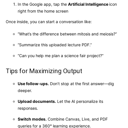
In the Google app, tap the
Artificial Intelligence
icon
right from the home screen
Once inside, you can start a conversation like:
“What’s the difference between mitosis and meiosis?”
“Summarize this uploaded lecture PDF.”
“Can you help me plan a science fair project?”
Tips for Maximizing Output
Use follow-ups.
Don’t stop at the first answer—dig
deeper.
Upload documents.
Let the AI personalize its
responses.
Switch modes.
Combine Canvas, Live, and PDF
queries for a 360° learning experience.