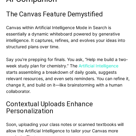
The Canvas Feature Demystified
Canvas within Artificial Intelligence Mode in Search is
essentially a dynamic whiteboard powered by generative
intelligence. It captures, refines, and evolves your ideas into
structured plans over time.
Say you’re prepping for finals. You ask, “Help me build a two-
week study plan for chemistry.” The
Artificial Intelligence
starts assembling a breakdown of daily goals, suggests
relevant resources, and even sets reminders. You can refine it,
change it, and build on it—like brainstorming with a human
collaborator.
Contextual Uploads Enhance
Personalization
Soon, uploading your class notes or scanned textbooks will
allow the Artificial Intelligence to tailor your Canvas more