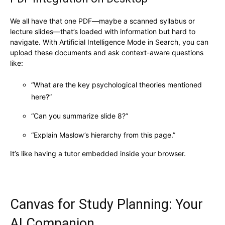
We all have that one PDF—maybe a scanned syllabus or
lecture slides—that’s loaded with information but hard to
navigate. With Artificial Intelligence Mode in Search, you can
upload these documents and ask context-aware questions
like:
“What are the key psychological theories mentioned
here?”
“Can you summarize slide 8?”
“Explain Maslow’s hierarchy from this page.”
It’s like having a tutor embedded inside your browser.
Canvas for Study Planning: Your
AI Companion