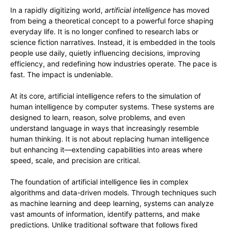
In a rapidly digitizing world,
artificial intelligence
has moved
from being a theoretical concept to a powerful force shaping
everyday life. It is no longer confined to research labs or
science fiction narratives. Instead, it is embedded in the tools
people use daily, quietly influencing decisions, improving
efficiency, and redefining how industries operate. The pace is
fast. The impact is undeniable.
At its core, artificial intelligence refers to the simulation of
human intelligence by computer systems. These systems are
designed to learn, reason, solve problems, and even
understand language in ways that increasingly resemble
human thinking. It is not about replacing human intelligence
but enhancing it—extending capabilities into areas where
speed, scale, and precision are critical.
The foundation of artificial intelligence lies in complex
algorithms and data-driven models. Through techniques such
as machine learning and deep learning, systems can analyze
vast amounts of information, identify patterns, and make
predictions. Unlike traditional software that follows fixed