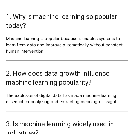
1. Why is machine learning so popular
today?
Machine learning is popular because it enables systems to
learn from data and improve automatically without constant
human intervention.
2. How does data growth influence
machine learning popularity?
The explosion of digital data has made machine learning
essential for analyzing and extracting meaningful insights.
3. Is machine learning widely used in
industries?