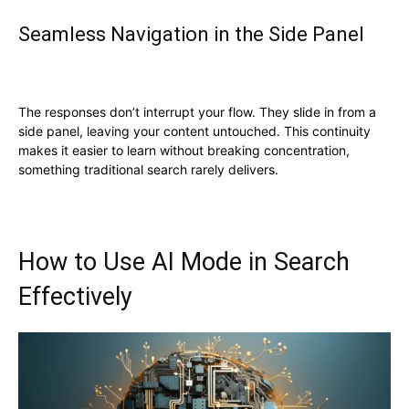
Seamless Navigation in the Side Panel
The responses don’t interrupt your flow. They slide in from a
side panel, leaving your content untouched. This continuity
makes it easier to learn without breaking concentration,
something traditional search rarely delivers.
How to Use AI Mode in Search
Effectively