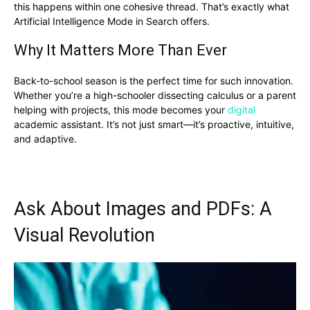
this happens within one cohesive thread. That’s exactly what
Artificial Intelligence Mode in Search offers.
Why It Matters More Than Ever
Back-to-school season is the perfect time for such innovation.
Whether you’re a high-schooler dissecting calculus or a parent
helping with projects, this mode becomes your
digital
academic assistant. It’s not just smart—it’s proactive, intuitive,
and adaptive.
Ask About Images and PDFs: A
Visual Revolution