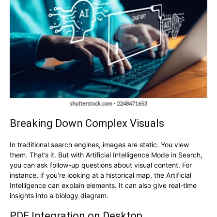
Breaking Down Complex Visuals
In traditional search engines, images are static. You view
them. That’s it. But with Artificial Intelligence Mode in Search,
you can ask follow-up questions about visual content. For
instance, if you’re looking at a historical map, the Artificial
Intelligence can explain elements. It can also give real-time
insights into a biology diagram.
PDF Integration on Desktop