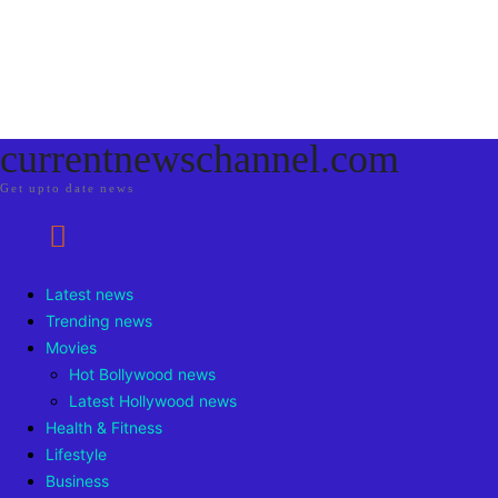
currentnewschannel.com
Get upto date news
Latest news
Trending news
Movies
Hot Bollywood news
Latest Hollywood news
Health & Fitness
Lifestyle
Business