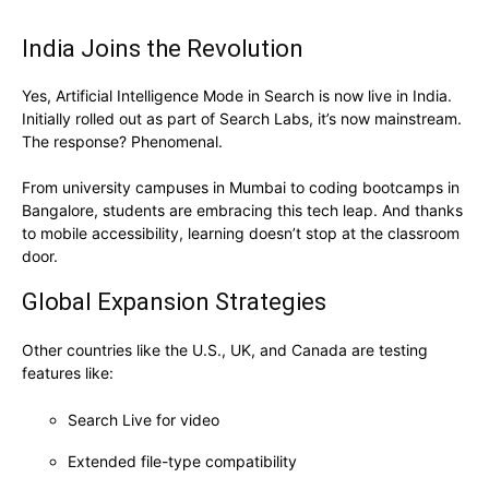
India Joins the Revolution
Yes, Artificial Intelligence Mode in Search is now live in India.
Initially rolled out as part of Search Labs, it’s now mainstream.
The response? Phenomenal.
From university campuses in Mumbai to coding bootcamps in
Bangalore, students are embracing this tech leap. And thanks
to mobile accessibility, learning doesn’t stop at the classroom
door.
Global Expansion Strategies
Other countries like the U.S., UK, and Canada are testing
features like:
Search Live for video
Extended file-type compatibility