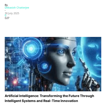
By
Debasish Chatterjee
-
30 July 2025
0
27
Artificial Intelligence: Transforming the Future Through
Intelligent Systems and Real-Time Innovation