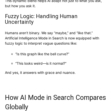
This dynamic blend helps AI adapt not just to what you ask,
but how you ask it.
Fuzzy Logic: Handling Human
Uncertainty
Humans aren’t binary. We say “maybe,” and “like that.”
Artificial Intelligence Mode in Search is now equipped with
fuzzy logic to interpret vague questions like:
“Is this graph like the bell curve?”
“This looks weird—is it normal?”
And yes, it answers with grace and nuance.
How AI Mode in Search Compares
Globally