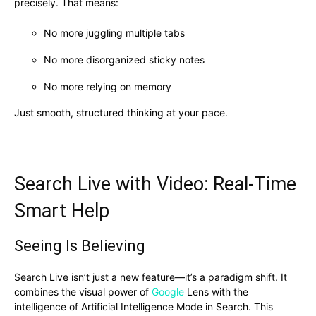
precisely. That means:
No more juggling multiple tabs
No more disorganized sticky notes
No more relying on memory
Just smooth, structured thinking at your pace.
Search Live with Video: Real-Time
Smart Help
Seeing Is Believing
Search Live isn’t just a new feature—it’s a paradigm shift. It
combines the visual power of
Google
Lens with the
intelligence of Artificial Intelligence Mode in Search. This