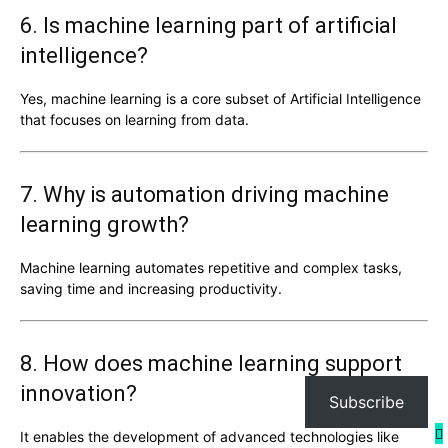
6. Is machine learning part of artificial
intelligence?
Yes, machine learning is a core subset of
Artificial Intelligence
that focuses on learning from data.
7. Why is automation driving machine
learning growth?
Machine learning automates repetitive and complex tasks,
saving time and increasing productivity.
8. How does machine learning support
innovation?
Subscribe
It enables the development of advanced technologies like