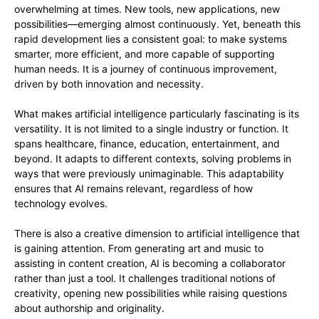
overwhelming at times. New tools, new applications, new
possibilities—emerging almost continuously. Yet, beneath this
rapid development lies a consistent goal: to make systems
smarter, more efficient, and more capable of supporting
human needs. It is a journey of continuous improvement,
driven by both innovation and necessity.
What makes artificial intelligence particularly fascinating is its
versatility. It is not limited to a single industry or function. It
spans healthcare, finance, education, entertainment, and
beyond. It adapts to different contexts, solving problems in
ways that were previously unimaginable. This adaptability
ensures that AI remains relevant, regardless of how
technology evolves.
There is also a creative dimension to artificial intelligence that
is gaining attention. From generating art and music to
assisting in content creation, AI is becoming a collaborator
rather than just a tool. It challenges traditional notions of
creativity, opening new possibilities while raising questions
about authorship and originality.