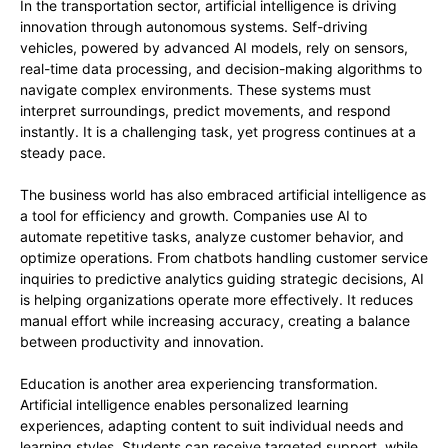
In the transportation sector, artificial intelligence is driving
innovation through autonomous systems. Self-driving
vehicles, powered by advanced AI models, rely on sensors,
real-time data processing, and decision-making algorithms to
navigate complex environments. These systems must
interpret surroundings, predict movements, and respond
instantly. It is a challenging task, yet progress continues at a
steady pace.
The business world has also embraced artificial intelligence as
a tool for efficiency and growth. Companies use AI to
automate repetitive tasks, analyze customer behavior, and
optimize operations. From chatbots handling customer service
inquiries to predictive analytics guiding strategic decisions, AI
is helping organizations operate more effectively. It reduces
manual effort while increasing accuracy, creating a balance
between productivity and innovation.
Education is another area experiencing transformation.
Artificial intelligence enables personalized learning
experiences, adapting content to suit individual needs and
learning styles. Students can receive targeted support, while