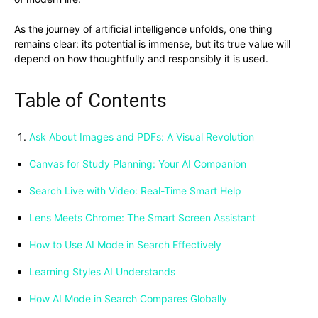
As the journey of artificial intelligence unfolds, one thing
remains clear: its potential is immense, but its true value will
depend on how thoughtfully and responsibly it is used.
Table of Contents
Ask About Images and PDFs: A Visual Revolution
Canvas for Study Planning: Your AI Companion
Search Live with Video: Real-Time Smart Help
Lens Meets Chrome: The Smart Screen Assistant
How to Use AI Mode in Search Effectively
Learning Styles AI Understands
How AI Mode in Search Compares Globally