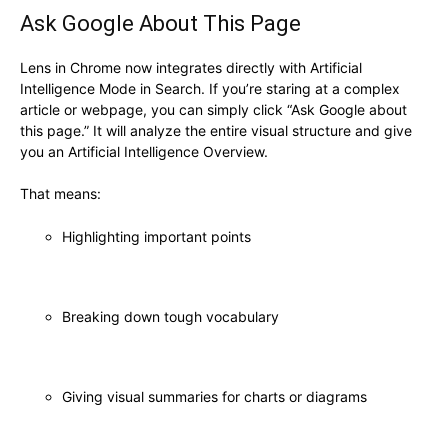
Ask Google About This Page
Lens in Chrome now integrates directly with Artificial
Intelligence Mode in Search. If you’re staring at a complex
article or webpage, you can simply click “Ask Google about
this page.” It will analyze the entire visual structure and give
you an Artificial Intelligence Overview.
That means:
Highlighting important points
Breaking down tough vocabulary
Giving visual summaries for charts or diagrams