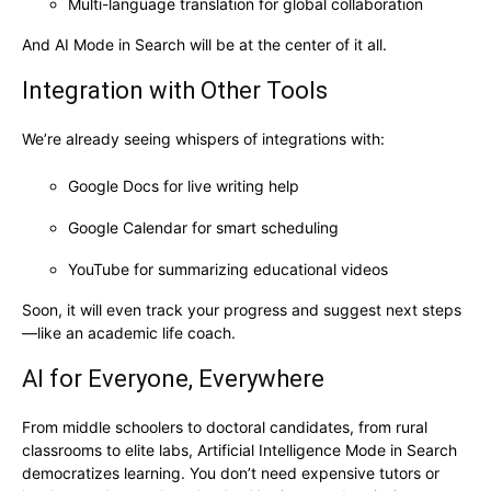
Multi-language translation for global collaboration
And AI Mode in Search will be at the center of it all.
Integration with Other Tools
We’re already seeing whispers of integrations with:
Google Docs for live writing help
Google Calendar for smart scheduling
YouTube for summarizing educational videos
Soon, it will even track your progress and suggest next steps
—like an academic life coach.
AI for Everyone, Everywhere
From middle schoolers to doctoral candidates, from rural
classrooms to elite labs, Artificial Intelligence Mode in Search
democratizes learning. You don’t need expensive tutors or