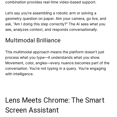
combination provides real-time video-based support.
Let’s say you’re assembling a robotic arm or solving a
geometry question on paper. Aim your camera, go live, and
ask, “Am I doing this step correctly?” The AI sees what you
see, analyzes context, and responds conversationally.
Multimodal Brilliance
This multimodal approach means the platform doesn’t just
process what you type—it understands what you show.
Movement, color, angles—every nuance becomes part of the
conversation. You’re not typing in a query. You’re engaging
with intelligence.
Lens Meets Chrome: The Smart
Screen Assistant