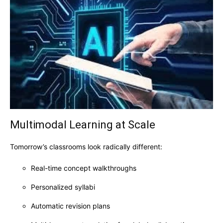
Multimodal Learning at Scale
Tomorrow’s classrooms look radically different:
Real-time concept walkthroughs
Personalized syllabi
Automatic revision plans