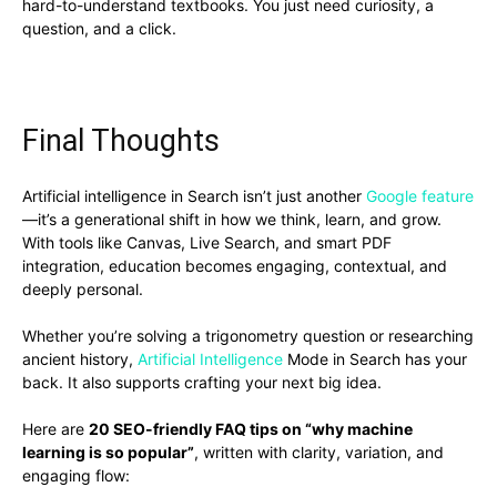
hard-to-understand textbooks. You just need curiosity, a
question, and a click.
Final Thoughts
Artificial intelligence in Search isn’t just another
Google feature
—it’s a generational shift in how we think, learn, and grow.
With tools like Canvas, Live Search, and smart PDF
integration, education becomes engaging, contextual, and
deeply personal.
Whether you’re solving a trigonometry question or researching
ancient history,
Artificial Intelligence
Mode in Search has your
back. It also supports crafting your next big idea.
Here are
20 SEO-friendly FAQ tips on “why machine
learning is so popular”
, written with clarity, variation, and
engaging flow: