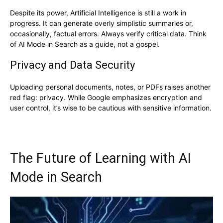
Despite its power, Artificial Intelligence is still a work in
progress. It can generate overly simplistic summaries or,
occasionally, factual errors. Always verify critical data. Think
of AI Mode in Search as a guide, not a gospel.
Privacy and Data Security
Uploading personal documents, notes, or PDFs raises another
red flag: privacy. While Google emphasizes encryption and
user control, it’s wise to be cautious with sensitive information.
The Future of Learning with AI
Mode in Search