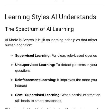
Learning Styles AI Understands
The Spectrum of AI Learning
AI Mode in Search is built on learning principles that mirror
human cognition:
Supervised Learning:
For clear, rule-based queries
Unsupervised Learning:
To detect patterns in your
questions
Reinforcement Learning:
It improves the more you
interact
Semi-Supervised Learning:
When partial information
still leads to smart responses