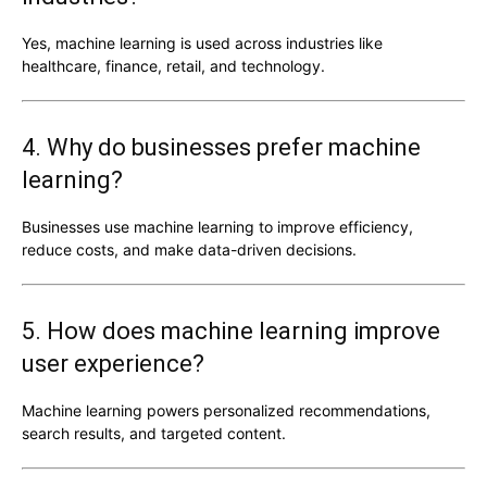
Yes, machine learning is used across industries like
healthcare, finance, retail, and technology.
4. Why do businesses prefer machine
learning?
Businesses use machine learning to improve efficiency,
reduce costs, and make data-driven decisions.
5. How does machine learning improve
user experience?
Machine learning powers personalized recommendations,
search results, and targeted content.