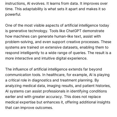
instructions, AI evolves. It learns from data. It improves over
time. This adaptability is what sets it apart and makes it so
powerful.
One of the most visible aspects of artificial intelligence today
is generative technology. Tools like ChatGPT demonstrate
how machines can generate human-like text, assist with
problem-solving, and even support creative processes. These
systems are trained on extensive datasets, enabling them to
respond intelligently to a wide range of queries. The result is a
more interactive and intuitive digital experience.
The influence of artificial intelligence extends far beyond
communication tools. In healthcare, for example, AI is playing
a critical role in diagnostics and treatment planning. By
analyzing medical data, imaging results, and patient histories,
AI systems can assist professionals in identifying conditions
earlier and with greater accuracy. This does not replace
medical expertise but enhances it, offering additional insights
that can improve outcomes.