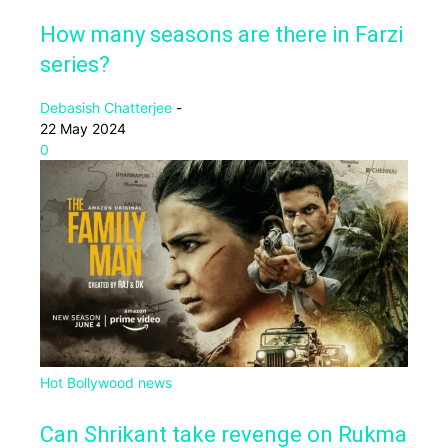
How many seasons are there in Farzi
series?
Debasish Chatterjee
-
22 May 2024
0
Hot Bollywood news
Can Shrikant take revenge on Rukma