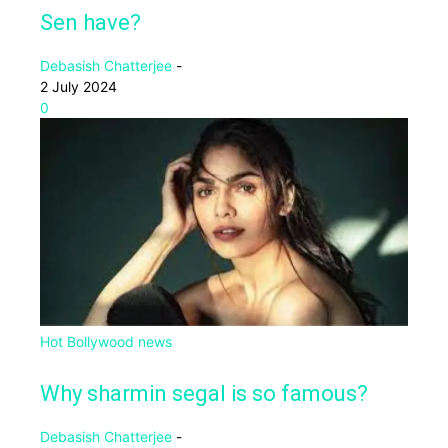
Sen have?
Debasish Chatterjee
-
2 July 2024
0
Hot Bollywood news
Why sharmin segal is so famous?
Debasish Chatterjee
-