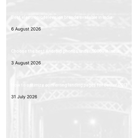
Best electronic television brands available in India
6 August 2026
Choose the best Android phones under 50000 in India
3 August 2026
How to optimize converting landing pages for better ROI?
31 July 2026