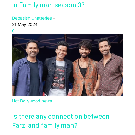
in Family man season 3?
Debasish Chatterjee
-
21 May 2024
0
Hot Bollywood news
Is there any connection between
Farzi and family man?