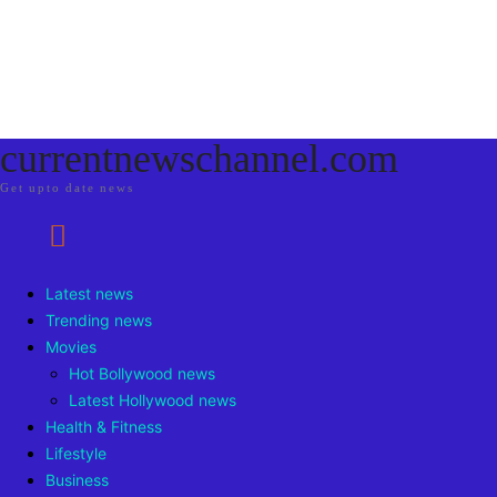
currentnewschannel.com
Get upto date news
Latest news
Trending news
Movies
Hot Bollywood news
Latest Hollywood news
Health & Fitness
Lifestyle
Business