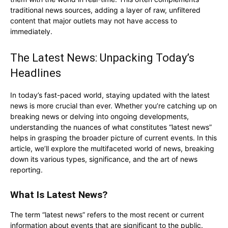
traditional news sources, adding a layer of raw, unfiltered
content that major outlets may not have access to
immediately.
The Latest News: Unpacking Today’s
Headlines
In today’s fast-paced world, staying updated with the latest
news is more crucial than ever. Whether you’re catching up on
breaking news or delving into ongoing developments,
understanding the nuances of what constitutes “latest news”
helps in grasping the broader picture of current events. In this
article, we’ll explore the multifaceted world of news, breaking
down its various types, significance, and the art of news
reporting.
What Is Latest News?
The term “latest news” refers to the most recent or current
information about events that are significant to the public.