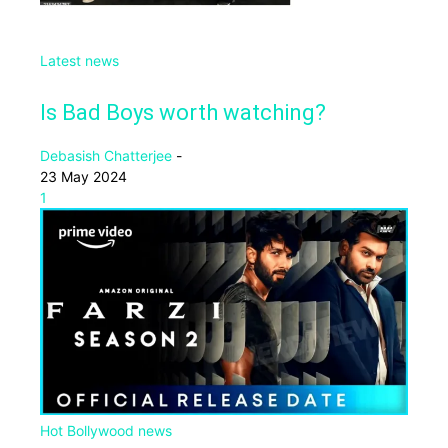
Latest news
Is Bad Boys worth watching?
Debasish Chatterjee
-
23 May 2024
1
Hot Bollywood news