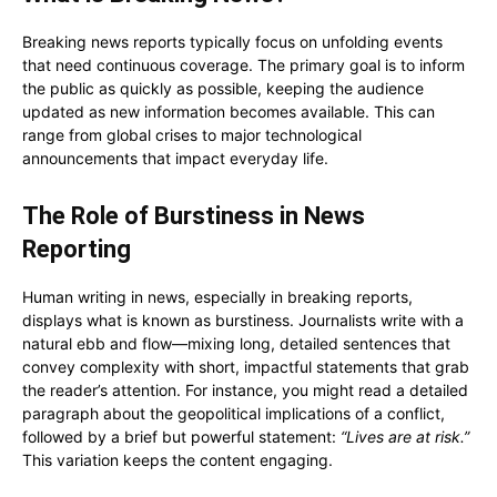
Breaking news reports typically focus on unfolding events
that need continuous coverage. The primary goal is to inform
the public as quickly as possible, keeping the audience
updated as new information becomes available. This can
range from global crises to major technological
announcements that impact everyday life.
The Role of Burstiness in News
Reporting
Human writing in news, especially in breaking reports,
displays what is known as burstiness. Journalists write with a
natural ebb and flow—mixing long, detailed sentences that
convey complexity with short, impactful statements that grab
the reader’s attention. For instance, you might read a detailed
paragraph about the geopolitical implications of a conflict,
followed by a brief but powerful statement:
“Lives are at risk.”
This variation keeps the content engaging.