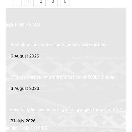
1
2
3
EDITOR PICKS
Best electronic television brands available in India
6 August 2026
Choose the best Android phones under 50000 in India
3 August 2026
How to optimize converting landing pages for better ROI?
31 July 2026
POPULAR POSTS