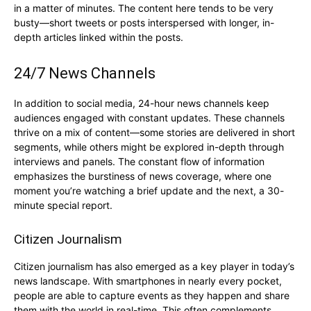
in a matter of minutes. The content here tends to be very
busty—short tweets or posts interspersed with longer, in-
depth articles linked within the posts.
24/7 News Channels
In addition to social media, 24-hour news channels keep
audiences engaged with constant updates. These channels
thrive on a mix of content—some stories are delivered in short
segments, while others might be explored in-depth through
interviews and panels. The constant flow of information
emphasizes the burstiness of news coverage, where one
moment you’re watching a brief update and the next, a 30-
minute special report.
Citizen Journalism
Citizen journalism has also emerged as a key player in today’s
news landscape. With smartphones in nearly every pocket,
people are able to capture events as they happen and share
them with the world in real-time. This often complements