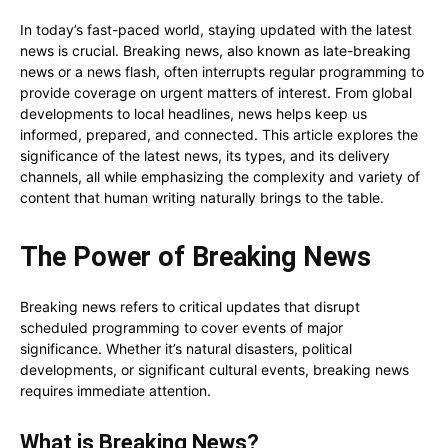
In today’s fast-paced world, staying updated with the latest
news is crucial. Breaking news, also known as late-breaking
news or a news flash, often interrupts regular programming to
provide coverage on urgent matters of interest. From global
developments to local headlines, news helps keep us
informed, prepared, and connected. This article explores the
significance of the latest news, its types, and its delivery
channels, all while emphasizing the complexity and variety of
content that human writing naturally brings to the table.
The Power of Breaking News
Breaking news refers to critical updates that disrupt
scheduled programming to cover events of major
significance. Whether it’s natural disasters, political
developments, or significant cultural events, breaking news
requires immediate attention.
What is Breaking News?