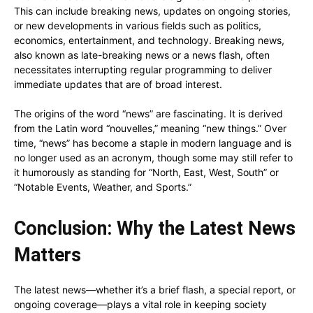
This can include breaking news, updates on ongoing stories,
or new developments in various fields such as politics,
economics, entertainment, and technology. Breaking news,
also known as late-breaking news or a news flash, often
necessitates interrupting regular programming to deliver
immediate updates that are of broad interest.
The origins of the word “news” are fascinating. It is derived
from the Latin word “nouvelles,” meaning “new things.” Over
time, “news” has become a staple in modern language and is
no longer used as an acronym, though some may still refer to
it humorously as standing for “North, East, West, South” or
“Notable Events, Weather, and Sports.”
Conclusion: Why the Latest News
Matters
The latest news—whether it’s a brief flash, a special report, or
ongoing coverage—plays a vital role in keeping society