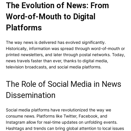
The Evolution of News: From
Word-of-Mouth to Digital
Platforms
The way news is delivered has evolved significantly.
Historically, information was spread through word-of-mouth or
printed newsletters, and later through postal networks. Today,
news travels faster than ever, thanks to digital media,
television broadcasts, and social media platforms.
The Role of Social Media in News
Dissemination
Social media platforms have revolutionized the way we
consume news. Platforms like Twitter, Facebook, and
Instagram allow for real-time updates on unfolding events.
Hashtags and trends can bring global attention to local issues