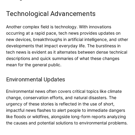
Technological Advancements
Another complex field is technology. With innovations
occurring at a rapid pace, tech news provides updates on
new devices, breakthroughs in artificial intelligence, and other
developments that impact everyday life. The burstiness in
tech news is evident as it alternates between dense technical
descriptions and quick summaries of what these changes
mean for the general public.
Environmental Updates
Environmental news often covers critical topics like climate
change, conservation efforts, and natural disasters. The
urgency of these stories is reflected in the use of short,
impactful news flashes to alert people to immediate dangers
like floods or wildfires, alongside long-form reports analyzing
the causes and potential solutions to environmental problems.