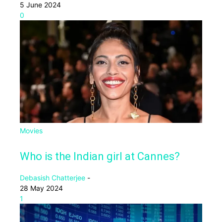
5 June 2024
0
Movies
Who is the Indian girl at Cannes?
Debasish Chatterjee
-
28 May 2024
1