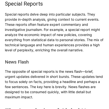
Special Reports
Special reports delve deep into particular subjects. They
provide in-depth analysis, giving context to current events.
These reports often feature expert commentary and
investigative journalism. For example, a special report might
analyze the economic impact of new policies, covering
everything from statistical data to personal stories. The mix of
technical language and human experiences provides a high
level of perplexity, enriching the overall narrative.
News Flash
The opposite of special reports is the news flash—brief,
urgent updates delivered in short bursts. These updates tend
to focus solely on facts, providing a headline and perhaps a
few sentences. The key here is brevity. News flashes are
designed to be consumed quickly, with little detail but
maximum impact.