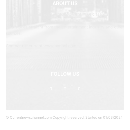
ABOUT US
Newspaper is your news, entertainment, music fashion
website. We provide you with the latest breaking news and
web stories straight from the entertainment industry and other
sources.
Contact us: currentnewschannel.com
FOLLOW US
© Currentnewschannel.com Copyright reserved. Started on 01/03/2024