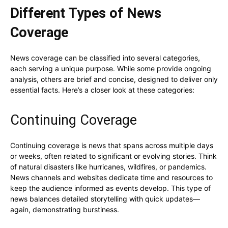
Different Types of News
Coverage
News coverage can be classified into several categories,
each serving a unique purpose. While some provide ongoing
analysis, others are brief and concise, designed to deliver only
essential facts. Here’s a closer look at these categories:
Continuing Coverage
Continuing coverage is news that spans across multiple days
or weeks, often related to significant or evolving stories. Think
of natural disasters like hurricanes, wildfires, or pandemics.
News channels and websites dedicate time and resources to
keep the audience informed as events develop. This type of
news balances detailed storytelling with quick updates—
again, demonstrating burstiness.