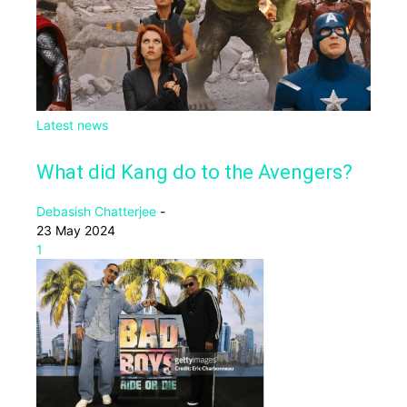
Latest news
What did Kang do to the Avengers?
Debasish Chatterjee
-
23 May 2024
1