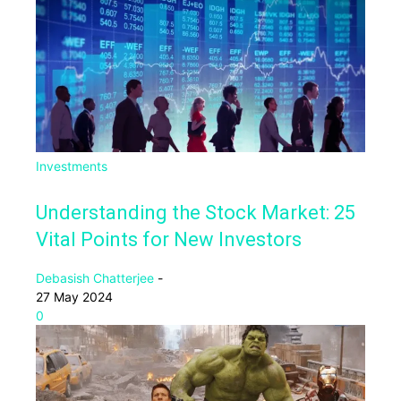
Investments
Understanding the Stock Market: 25
Vital Points for New Investors
Debasish Chatterjee
-
27 May 2024
0