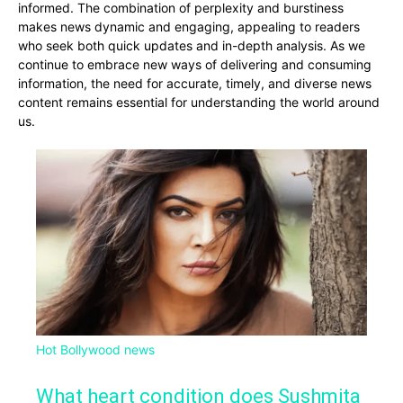
informed. The combination of perplexity and burstiness
makes news dynamic and engaging, appealing to readers
who seek both quick updates and in-depth analysis. As we
continue to embrace new ways of delivering and consuming
information, the need for accurate, timely, and diverse news
content remains essential for understanding the world around
us.
Hot Bollywood news
What heart condition does Sushmita