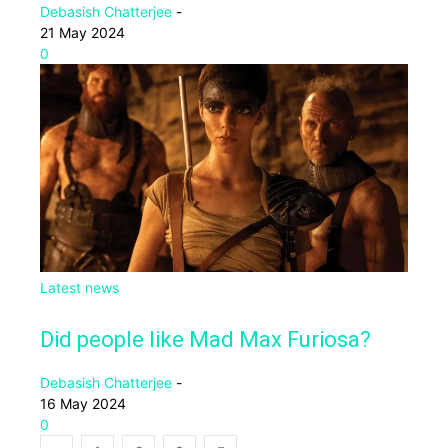
Debasish Chatterjee
-
21 May 2024
0
Latest news
Did people like Mad Max Furiosa?
Debasish Chatterjee
-
16 May 2024
0