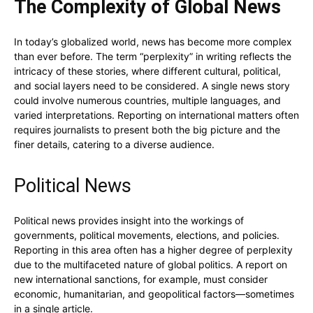
The Complexity of Global News
In today’s globalized world, news has become more complex
than ever before. The term “perplexity” in writing reflects the
intricacy of these stories, where different cultural, political,
and social layers need to be considered. A single news story
could involve numerous countries, multiple languages, and
varied interpretations. Reporting on international matters often
requires journalists to present both the big picture and the
finer details, catering to a diverse audience.
Political News
Political news provides insight into the workings of
governments, political movements, elections, and policies.
Reporting in this area often has a higher degree of perplexity
due to the multifaceted nature of global politics. A report on
new international sanctions, for example, must consider
economic, humanitarian, and geopolitical factors—sometimes
in a single article.