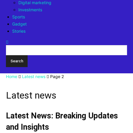
Digital marketing
Investments
Sports
Gadget
Stories
Home
Latest news
Page 2
Latest news
Latest News: Breaking Updates
and Insights