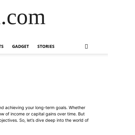
l.com
TS
GADGET
STORIES
 and achieving your long-term goals. Whether
ow of income or capital gains over time. But
bjectives. So, let’s dive deep into the world of