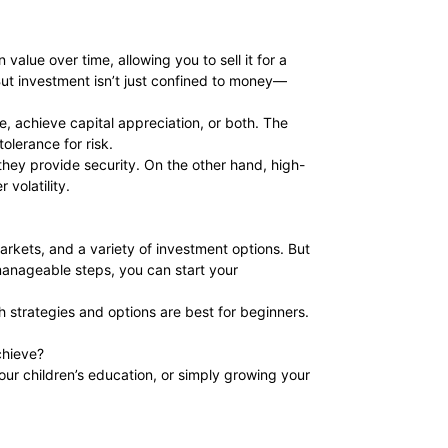
 value over time, allowing you to sell it for a
 But investment isn’t just confined to money—
e, achieve capital appreciation, or both. The
olerance for risk.
they provide security. On the other hand, high-
 volatility.
markets, and a variety of investment options. But
 manageable steps, you can start your
h strategies and options are best for beginners.
chieve?
your children’s education, or simply growing your