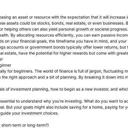
asing an asset or resource with the expectation that it will increase in
these assets could be stocks, bonds, real estate, or even businesses.
r helping others can also yield personal growth or societal progress.
alth. By allocating resources efficiently, you can earn passive incom
 on your financial goals, the timeframe you have in mind, and your t
ngs accounts or government bonds typically offer lower returns, but 
al estate, have the potential for higher rewards but come with greater
er
ginner
lly for beginners. The world of finance is full of jargon, fluctuating 
th the right approach and a bit of planning. By breaking it down into
tials of investment planning, how to begin as a new investor, and whic
’s essential to understand why you’re investing. What do you want to a
oal. But your goals might also include saving for a home, paying for 
ll guide your investment choices.
e short-term or long-term?)