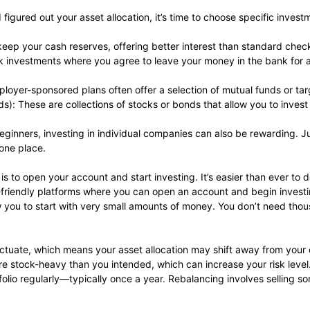
figured out your asset allocation, it’s time to choose specific invest
keep your cash reserves, offering better interest than standard chec
sk investments where you agree to leave your money in the bank for a 
loyer-sponsored plans often offer a selection of mutual funds or ta
: These are collections of stocks or bonds that allow you to inves
r beginners, investing in individual companies can also be rewarding.
 one place.
s to open your account and start investing. It’s easier than ever to 
r-friendly platforms where you can open an account and begin investin
 you to start with very small amounts of money. You don’t need tho
luctuate, which means your asset allocation may shift away from your o
ore stock-heavy than you intended, which can increase your risk level
tfolio regularly—typically once a year. Rebalancing involves selling 