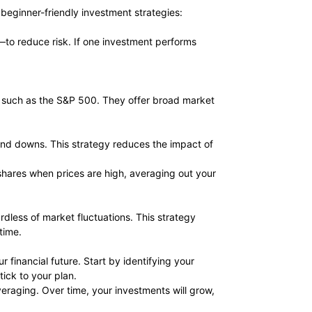
e beginner-friendly investment strategies:
—to reduce risk. If one investment performs
x, such as the S&P 500. They offer broad market
 and downs. This strategy reduces the impact of
 shares when prices are high, averaging out your
dless of market fluctuations. This strategy
time.
 financial future. Start by identifying your
ick to your plan.
averaging. Over time, your investments will grow,