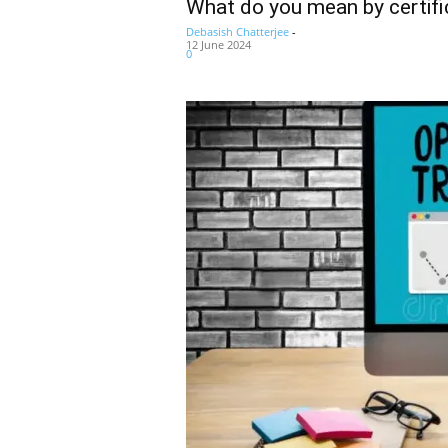
What do you mean by certifi
Debasish Chatterjee
-
12 June 2024
0