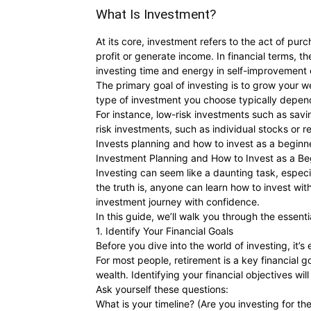
What Is Investment?
At its core, investment refers to the act of purch
profit or generate income. In financial terms, 
investing time and energy in self-improvement o
The primary goal of investing is to grow your we
type of investment you choose typically depends
For instance, low-risk investments such as savi
risk investments, such as individual stocks or re
Invests planning and how to invest as a beginn
Investment Planning and How to Invest as a Be
Investing can seem like a daunting task, especia
the truth is, anyone can learn how to invest wi
investment journey with confidence.
In this guide, we’ll walk you through the essen
1. Identify Your Financial Goals
Before you dive into the world of investing, it
For most people, retirement is a key financial g
wealth. Identifying your financial objectives wi
Ask yourself these questions:
What is your timeline? (Are you investing for th