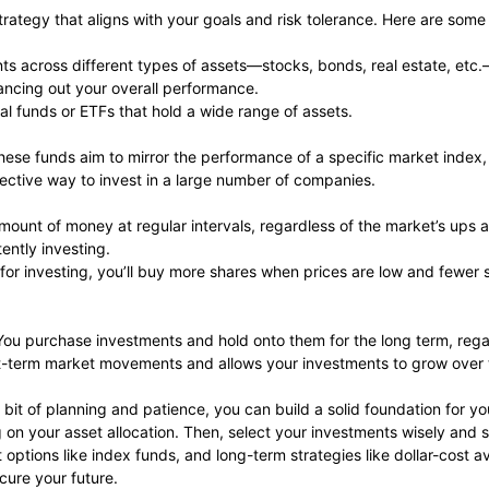
 strategy that aligns with your goals and risk tolerance. Here are som
ts across different types of assets—stocks, bonds, real estate, etc.
lancing out your overall performance.
ual funds or ETFs that hold a wide range of assets.
These funds aim to mirror the performance of a specific market inde
ective way to invest in a large number of companies.
amount of money at regular intervals, regardless of the market’s ups
ently investing.
for investing, you’ll buy more shares when prices are low and fewer
You purchase investments and hold onto them for the long term, regar
hort-term market movements and allows your investments to grow over 
bit of planning and patience, you can build a solid foundation for your
 on your asset allocation. Then, select your investments wisely and st
t options like index funds, and long-term strategies like dollar-cost 
cure your future.