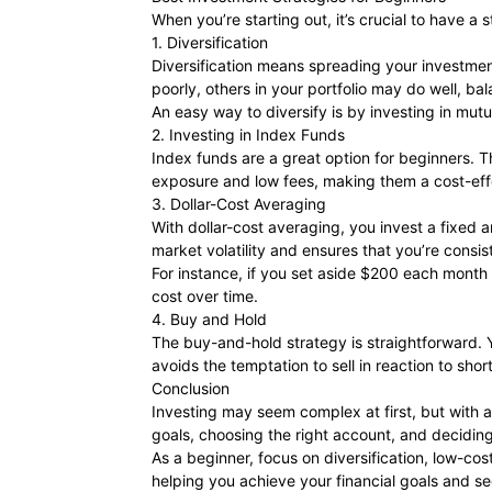
When you’re starting out, it’s crucial to have a
1. Diversification
Diversification means spreading your investmen
poorly, others in your portfolio may do well, ba
An easy way to diversify is by investing in mut
2. Investing in Index Funds
Index funds are a great option for beginners. 
exposure and low fees, making them a cost-eff
3. Dollar-Cost Averaging
With dollar-cost averaging, you invest a fixed 
market volatility and ensures that you’re consist
For instance, if you set aside $200 each month 
cost over time.
4. Buy and Hold
The buy-and-hold strategy is straightforward. 
avoids the temptation to sell in reaction to s
Conclusion
Investing may seem complex at first, but with a 
goals, choosing the right account, and deciding
As a beginner, focus on diversification, low-cos
helping you achieve your financial goals and se