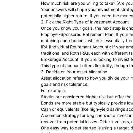
How much risk are you willing to take? (Are you
Your answers will shape your investment strateg
potentially higher return. If you need the money
2. Pick the Right Type of Investment Account
Once you know your goals, the next step is choo
Employer-Sponsored Retirement Plan: If your emp
matching contributions, which is essentially fr
IRA (Individual Retirement Account): If your emp
traditional and Roth IRAs, each with different 
Brokerage Account: If you’re looking to invest 
This type of account offers flexibility, though t
3. Decide on Your Asset Allocation
Asset allocation refers to how you divide your
goals and risk tolerance.
For example:
Stocks are considered higher risk but offer the p
Bonds are more stable but typically provide low
Cash or equivalents (like high-yield savings acco
A common strategy for beginners is to invest i
recover from potential losses. Older investors, 
One easy way to get started is using a target-d