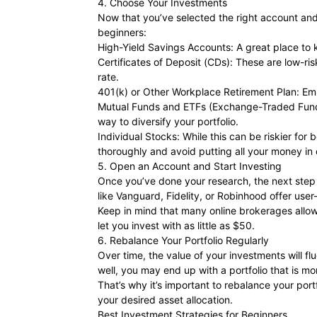
4. Choose Your Investments
Now that you’ve selected the right account and 
beginners:
High-Yield Savings Accounts: A great place to 
Certificates of Deposit (CDs): These are low-ri
rate.
401(k) or Other Workplace Retirement Plan: Emp
Mutual Funds and ETFs (Exchange-Traded Funds)
way to diversify your portfolio.
Individual Stocks: While this can be riskier fo
thoroughly and avoid putting all your money in
5. Open an Account and Start Investing
Once you’ve done your research, the next step i
like Vanguard, Fidelity, or Robinhood offer use
Keep in mind that many online brokerages allow
let you invest with as little as $50.
6. Rebalance Your Portfolio Regularly
Over time, the value of your investments will f
well, you may end up with a portfolio that is m
That’s why it’s important to rebalance your por
your desired asset allocation.
Best Investment Strategies for Beginners