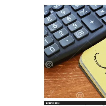
Investments