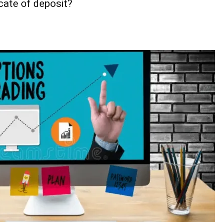
cate of deposit?