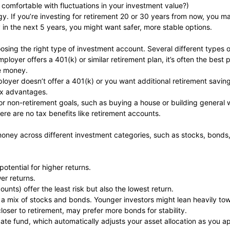
 comfortable with fluctuations in your investment value?)
y. If you’re investing for retirement 20 or 30 years from now, you may
 in the next 5 years, you might want safer, more stable options.
sing the right type of investment account. Several different types o
loyer offers a 401(k) or similar retirement plan, it’s often the best 
ee money.
loyer doesn’t offer a 401(k) or you want additional retirement saving
tax advantages.
for non-retirement goals, such as buying a house or building general 
here are no tax benefits like retirement accounts.
 money across different investment categories, such as stocks, bond
otential for higher returns.
er returns.
unts) offer the least risk but also the lowest return.
n a mix of stocks and bonds. Younger investors might lean heavily t
closer to retirement, may prefer more bonds for stability.
ate fund, which automatically adjusts your asset allocation as you a