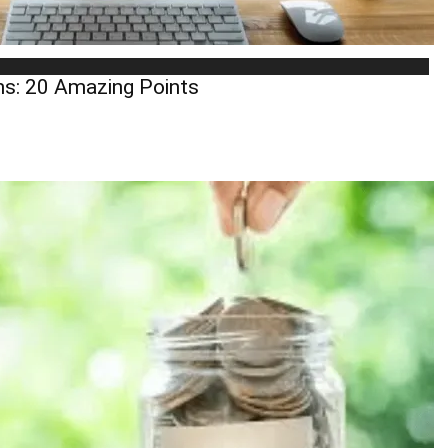
ns: 20 Amazing Points