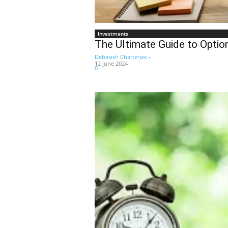
Investments
The Ultimate Guide to Optio
Debasish Chatterjee
-
12 June 2024
0