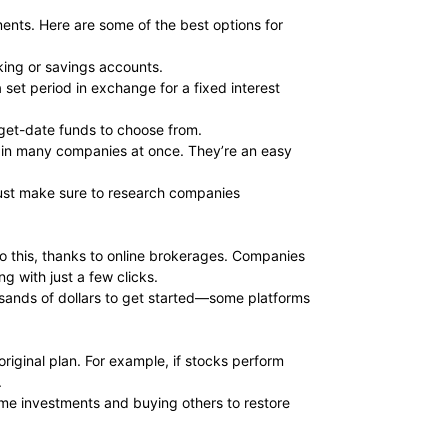
ments. Here are some of the best options for
king or savings accounts.
set period in exchange for a fixed interest
rget-date funds to choose from.
t in many companies at once. They’re an easy
 Just make sure to research companies
do this, thanks to online brokerages. Companies
g with just a few clicks.
usands of dollars to get started—some platforms
riginal plan. For example, if stocks perform
.
some investments and buying others to restore