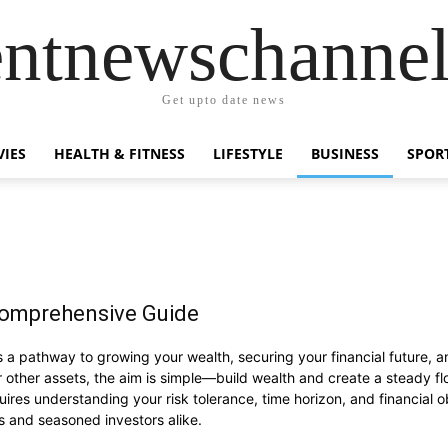
entnewschanne
Get upto date news
IES
HEALTH & FITNESS
LIFESTYLE
BUSINESS
SPOR
Comprehensive Guide
it’s a pathway to growing your wealth, securing your financial future,
r other assets, the aim is simple—build wealth and create a steady fl
equires understanding your risk tolerance, time horizon, and financial o
s and seasoned investors alike.