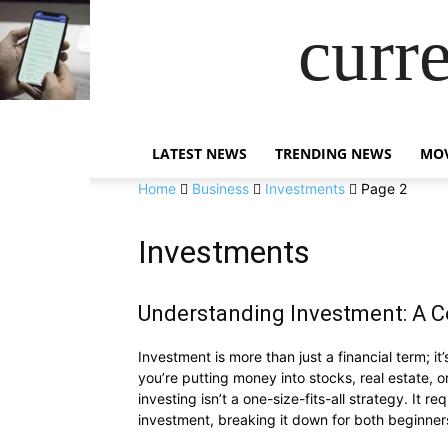
curr
LATEST NEWS
TRENDING NEWS
MOV
Home
Business
Investments
Page 2
Investments
Understanding Investment: A 
Investment is more than just a financial term; 
you’re putting money into stocks, real estate, o
investing isn’t a one-size-fits-all strategy. It r
investment, breaking it down for both beginner