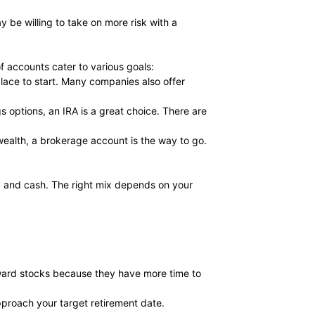
 be willing to take on more risk with a
f accounts cater to various goals:
place to start. Many companies also offer
s options, an IRA is a great choice. There are
wealth, a brokerage account is the way to go.
s, and cash. The right mix depends on your
oward stocks because they have more time to
pproach your target retirement date.