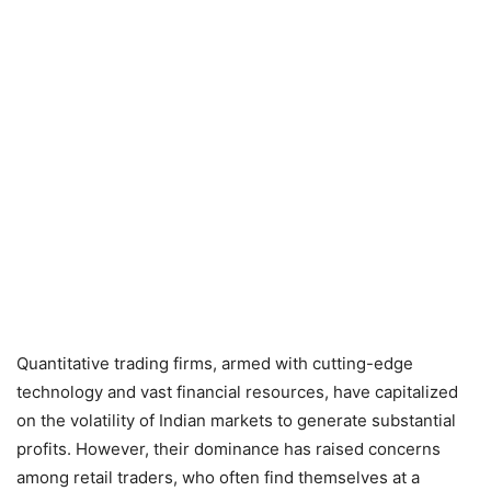
Quantitative trading firms, armed with cutting-edge
technology and vast financial resources, have capitalized
on the volatility of Indian markets to generate substantial
profits. However, their dominance has raised concerns
among retail traders, who often find themselves at a