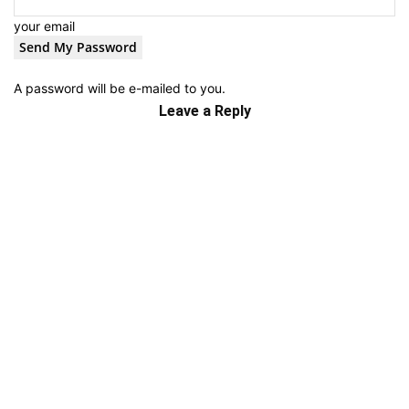
your email
A password will be e-mailed to you.
Leave a Reply