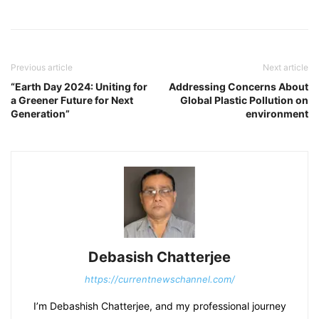
Previous article
Next article
“Earth Day 2024: Uniting for
Addressing Concerns About
a Greener Future for Next
Global Plastic Pollution on
Generation”
environment
Debasish Chatterjee
https://currentnewschannel.com/
I’m Debashish Chatterjee, and my professional journey