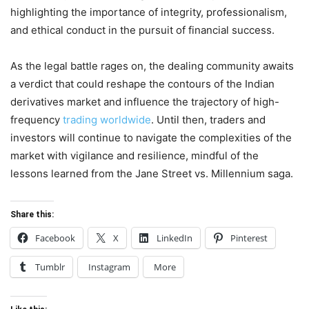
highlighting the importance of integrity, professionalism,
and ethical conduct in the pursuit of financial success.
As the legal battle rages on, the dealing community awaits
a verdict that could reshape the contours of the Indian
derivatives market and influence the trajectory of high-
frequency
trading worldwide
. Until then, traders and
investors will continue to navigate the complexities of the
market with vigilance and resilience, mindful of the
lessons learned from the Jane Street vs. Millennium saga.
Share this:
Facebook
X
LinkedIn
Pinterest
Tumblr
Instagram
More