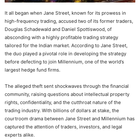
It all began when Jane Street, known for its prowess in
high-frequency trading, accused two of its former traders,
Douglas Schadewald and Daniel Spottiswood, of
absconding with a highly profitable trading strategy
tailored for the Indian market. According to Jane Street,
the duo played a pivotal role in developing the strategy
before defecting to join Millennium, one of the world’s
largest hedge fund firms.
The alleged theft sent shockwaves through the financial
community, raising questions about intellectual property
rights, confidentiality, and the cutthroat nature of the
trading industry. With billions of dollars at stake, the
courtroom drama between Jane Street and Millennium has
captured the attention of traders, investors, and legal
experts alike.