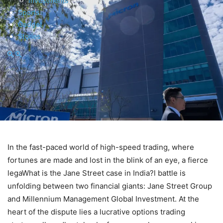
Investments
Sports
Gadget
Stories
In the fast-paced world of high-speed trading, where
fortunes are made and lost in the blink of an eye, a fierce
legaWhat is the Jane Street case in India?l battle is
unfolding between two financial giants: Jane Street Group
and Millennium Management Global Investment. At the
heart of the dispute lies a lucrative options trading