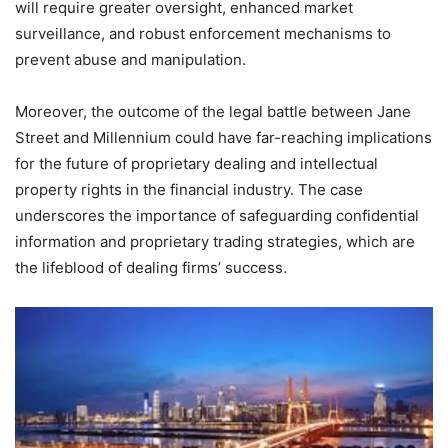
will require greater oversight, enhanced market
surveillance, and robust enforcement mechanisms to
prevent abuse and manipulation.
Moreover, the outcome of the legal battle between Jane
Street and Millennium could have far-reaching implications
for the future of proprietary dealing and intellectual
property rights in the financial industry. The case
underscores the importance of safeguarding confidential
information and proprietary trading strategies, which are
the lifeblood of dealing firms’ success.