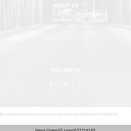
ABOUT US
Newspaper is your news, entertainment, music fashion website. We
provide you with the latest breaking news and web stories straight
from the entertainment industry and other sources.
Contact us: currentnewschannel.com
FOLLOW US
© Currentnewschannel.com Copyright reserved. Started on 01/03/2024
https://omg10.com/4/11114145