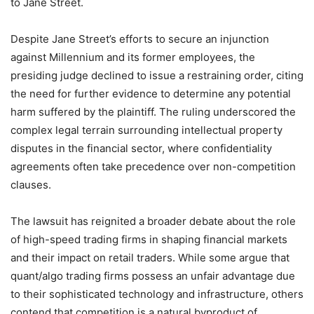
to Jane Street.
Despite Jane Street’s efforts to secure an injunction
against Millennium and its former employees, the
presiding judge declined to issue a restraining order, citing
the need for further evidence to determine any potential
harm suffered by the plaintiff. The ruling underscored the
complex legal terrain surrounding intellectual property
disputes in the financial sector, where confidentiality
agreements often take precedence over non-competition
clauses.
The lawsuit has reignited a broader debate about the role
of high-speed trading firms in shaping financial markets
and their impact on retail traders. While some argue that
quant/algo trading firms possess an unfair advantage due
to their sophisticated technology and infrastructure, others
contend that competition is a natural byproduct of