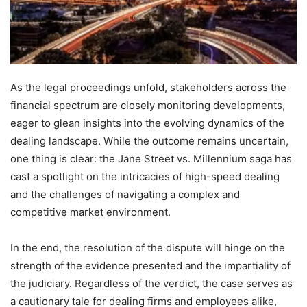
As the legal proceedings unfold, stakeholders across the
financial spectrum are closely monitoring developments,
eager to glean insights into the evolving dynamics of the
dealing landscape. While the outcome remains uncertain,
one thing is clear: the Jane Street vs. Millennium saga has
cast a spotlight on the intricacies of high-speed dealing
and the challenges of navigating a complex and
competitive market environment.
In the end, the resolution of the dispute will hinge on the
strength of the evidence presented and the impartiality of
the judiciary. Regardless of the verdict, the case serves as
a cautionary tale for dealing firms and employees alike,