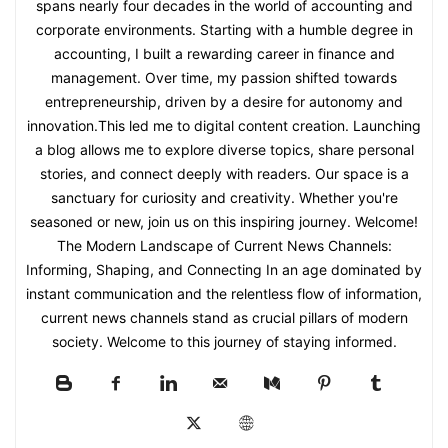
spans nearly four decades in the world of accounting and
corporate environments. Starting with a humble degree in
accounting, I built a rewarding career in finance and
management. Over time, my passion shifted towards
entrepreneurship, driven by a desire for autonomy and
innovation.This led me to digital content creation. Launching
a blog allows me to explore diverse topics, share personal
stories, and connect deeply with readers. Our space is a
sanctuary for curiosity and creativity. Whether you're
seasoned or new, join us on this inspiring journey. Welcome!
The Modern Landscape of Current News Channels:
Informing, Shaping, and Connecting In an age dominated by
instant communication and the relentless flow of information,
current news channels stand as crucial pillars of modern
society. Welcome to this journey of staying informed.