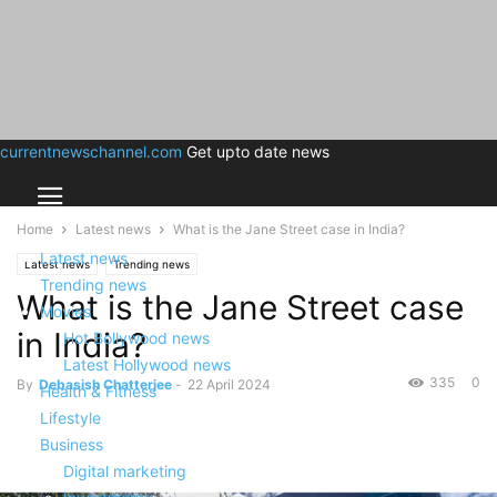
currentnewschannel.com
Get upto date news
Home
Latest news
What is the Jane Street case in India?
Latest news
Latest news
Trending news
Trending news
What is the Jane Street case
Movies
in India?
Hot Bollywood news
Latest Hollywood news
335
0
By
Debasish Chatterjee
-
22 April 2024
Health & Fitness
Lifestyle
Business
Digital marketing