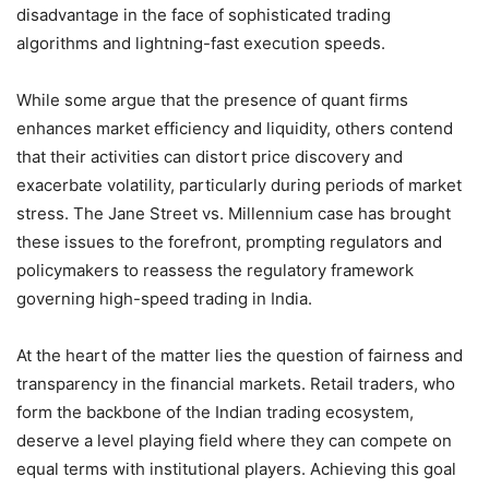
disadvantage in the face of sophisticated trading
algorithms and lightning-fast execution speeds.
While some argue that the presence of quant firms
enhances market efficiency and liquidity, others contend
that their activities can distort price discovery and
exacerbate volatility, particularly during periods of market
stress. The Jane Street vs. Millennium case has brought
these issues to the forefront, prompting regulators and
policymakers to reassess the regulatory framework
governing high-speed trading in India.
At the heart of the matter lies the question of fairness and
transparency in the financial markets. Retail traders, who
form the backbone of the Indian trading ecosystem,
deserve a level playing field where they can compete on
equal terms with institutional players. Achieving this goal