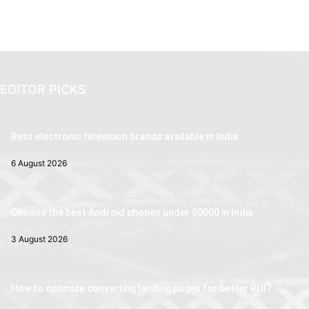
EDITOR PICKS
Best electronic television brands available in India
6 August 2026
Choose the best Android phones under 50000 in India
3 August 2026
How to optimize converting landing pages for better ROI?