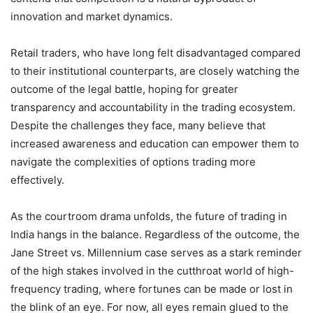
innovation and market dynamics.
Retail traders, who have long felt disadvantaged compared
to their institutional counterparts, are closely watching the
outcome of the legal battle, hoping for greater
transparency and accountability in the trading ecosystem.
Despite the challenges they face, many believe that
increased awareness and education can empower them to
navigate the complexities of options trading more
effectively.
As the courtroom drama unfolds, the future of trading in
India hangs in the balance. Regardless of the outcome, the
Jane Street vs. Millennium case serves as a stark reminder
of the high stakes involved in the cutthroat world of high-
frequency trading, where fortunes can be made or lost in
the blink of an eye. For now, all eyes remain glued to the