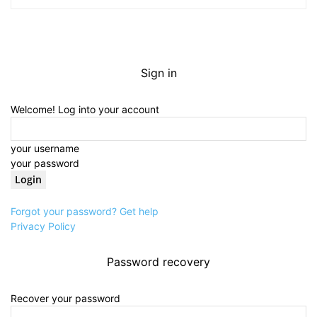
Sign in
Welcome! Log into your account
your username
your password
Forgot your password? Get help
Privacy Policy
Password recovery
Recover your password