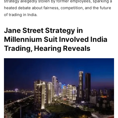
strategy allegedly stolen by former employees, sparking a
heated debate about fairness, competition, and the future
of trading in India.
Jane Street Strategy in
Millennium Suit Involved India
Trading, Hearing Reveals