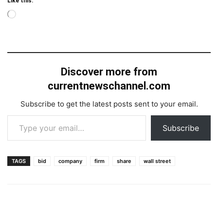
Like this:
Loading…
Discover more from
currentnewschannel.com
Subscribe to get the latest posts sent to your email.
Type your email…
Subscribe
TAGS
bid
company
firm
share
wall street