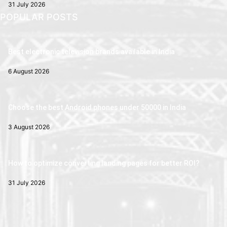
31 July 2026
POPULAR POSTS
Best electronic television brands available in India
6 August 2026
Choose the best Android phones under 50000 in India
3 August 2026
How to optimize converting landing pages for better ROI?
31 July 2026