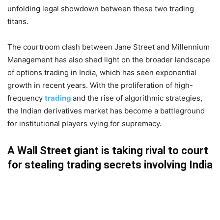
unfolding legal showdown between these two trading
titans.
The courtroom clash between Jane Street and Millennium
Management has also shed light on the broader landscape
of options trading in India, which has seen exponential
growth in recent years. With the proliferation of high-
frequency
trading
and the rise of algorithmic strategies,
the Indian derivatives market has become a battleground
for institutional players vying for supremacy.
A Wall Street giant is taking rival to court
for stealing trading secrets involving India