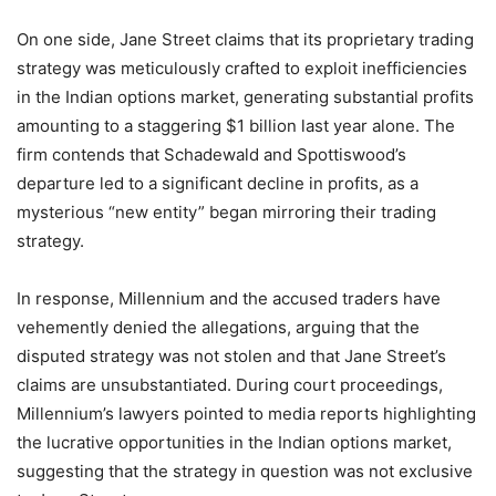
On one side, Jane Street claims that its proprietary trading
strategy was meticulously crafted to exploit inefficiencies
in the Indian options market, generating substantial profits
amounting to a staggering $1 billion last year alone. The
firm contends that Schadewald and Spottiswood’s
departure led to a significant decline in profits, as a
mysterious “new entity” began mirroring their trading
strategy.
In response, Millennium and the accused traders have
vehemently denied the allegations, arguing that the
disputed strategy was not stolen and that Jane Street’s
claims are unsubstantiated. During court proceedings,
Millennium’s lawyers pointed to media reports highlighting
the lucrative opportunities in the Indian options market,
suggesting that the strategy in question was not exclusive