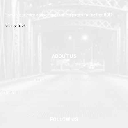
How to optimize converting landing pages for better ROI?
31 July 2026
ABOUT US
Newspaper is your news, entertainment, music fashion website. We
provide you with the latest breaking news and web stories straight
from the entertainment industry and other sources.
Contact us: currentnewschannel.com
FOLLOW US