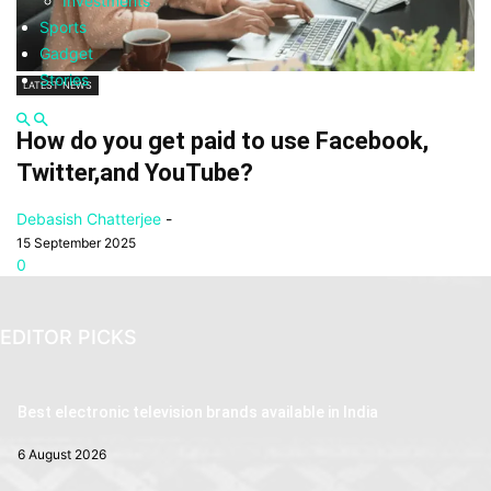
Investments
Sports
Gadget
Stories
LATEST NEWS
How do you get paid to use Facebook,
Twitter,and YouTube?
Debasish Chatterjee
-
15 September 2025
0
EDITOR PICKS
Best electronic television brands available in India
6 August 2026