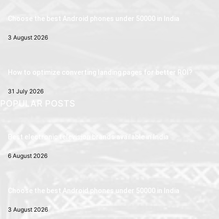
Choose the best Android phones under 50000 in India
3 August 2026
How to optimize converting landing pages for better ROI?
31 July 2026
POPULAR POSTS
Best electronic television brands available in India
6 August 2026
Choose the best Android phones under 50000 in India
3 August 2026