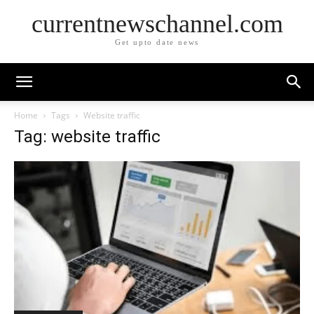
currentnewschannel.com
Get upto date news
Home
Tags
Website traffic
Tag: website traffic