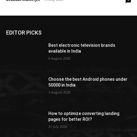
EDITOR PICKS
Best electronic television brands
available in India
6 August 2026
Choose the best Android phones under
50000 in India
3 August 2026
How to optimize converting landing
pages for better ROI?
31 July 2026