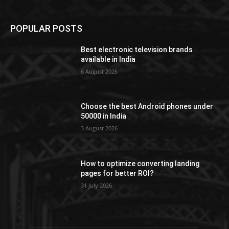
POPULAR POSTS
Best electronic television brands
available in India
6 August 2026
Choose the best Android phones under
50000 in India
3 August 2026
How to optimize converting landing
pages for better ROI?
31 July 2026