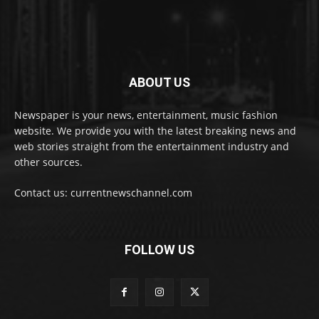
ABOUT US
Newspaper is your news, entertainment, music fashion
website. We provide you with the latest breaking news and
web stories straight from the entertainment industry and
other sources.
Contact us: currentnewschannel.com
FOLLOW US