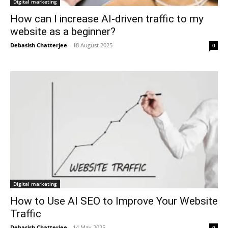
Digital marketing
How can I increase AI-driven traffic to my
website as a beginner?
Debasish Chatterjee
-
18 August 2025
0
Digital marketing
How to Use AI SEO to Improve Your Website
Traffic
Debasish Chatterjee
-
14 May 2025
0