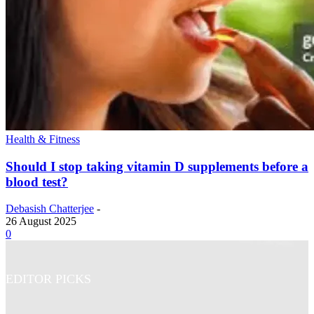
Health & Fitness
Should I stop taking vitamin D supplements before a
blood test?
Debasish Chatterjee
-
26 August 2025
0
EDITOR PICKS