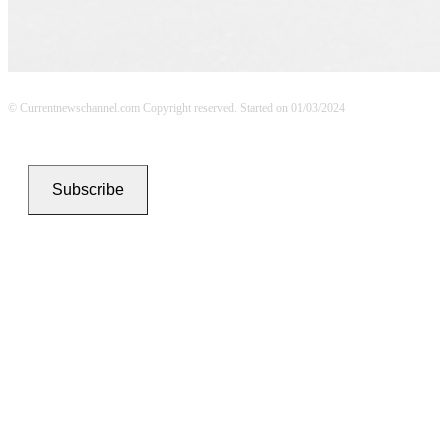
© Currentnewschannel.com Copyright reserved. Started on 01/03/2024
Subscribe