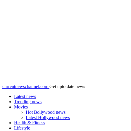
currentnewschannel.com
Get upto date news
Latest news
Trending news
Movies
Hot Bollywood news
Latest Hollywood news
Health & Fitness
Lifestyle