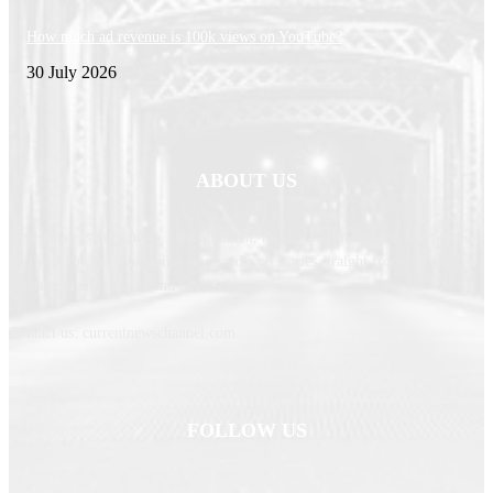
How much ad revenue is 100k views on YouTube?
30 July 2026
ABOUT US
Newspaper is your news, entertainment, music fashion website. We provide
you with the latest breaking news and web stories straight from the
entertainment industry and other sources.
Contact us: currentnewschannel.com
FOLLOW US