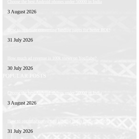
Choose the best Android phones under 50000 in India
3 August 2026
How to optimize converting landing pages for better ROI?
31 July 2026
How much ad revenue is 100k views on YouTube?
30 July 2026
POPULAR POSTS
Choose the best Android phones under 50000 in India
3 August 2026
How to optimize converting landing pages for better ROI?
31 July 2026