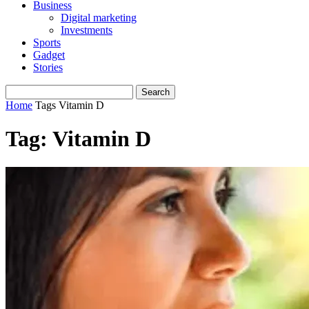
Business
Digital marketing
Investments
Sports
Gadget
Stories
Home
Tags
Vitamin D
Tag: Vitamin D