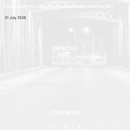
How to optimize converting landing pages for better ROI?
31 July 2026
ABOUT US
Newspaper is your news, entertainment, music fashion website. We
provide you with the latest breaking news and web stories straight
from the entertainment industry and other sources.
Contact us: currentnewschannel.com
FOLLOW US