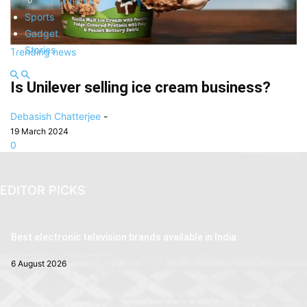
Investments
Sports
Gadget
Stories
Trending news
Is Unilever selling ice cream business?
Debasish Chatterjee
-
19 March 2024
0
EDITOR PICKS
Best electronic television brands available in India
6 August 2026