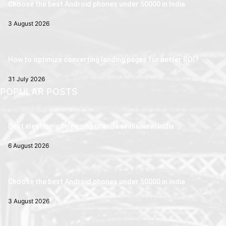
Choose the best Android phones under 50000 in India
3 August 2026
How to optimize converting landing pages for better ROI?
31 July 2026
POPULAR POSTS
Best electronic television brands available in India
6 August 2026
Choose the best Android phones under 50000 in India
3 August 2026