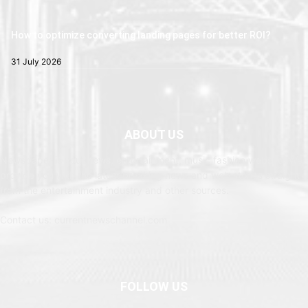
How to optimize converting landing pages for better ROI?
31 July 2026
ABOUT US
Newspaper is your news, entertainment, music fashion website. We
provide you with the latest breaking news and web stories straight
from the entertainment industry and other sources.
Contact us: currentnewschannel.com
FOLLOW US