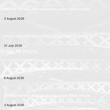
Choose the best Android phones under 50000 in India
3 August 2026
How to optimize converting landing pages for better ROI?
31 July 2026
POPULAR POSTS
Best electronic television brands available in India
6 August 2026
Choose the best Android phones under 50000 in India
3 August 2026