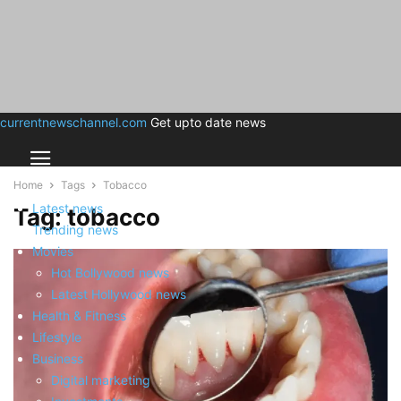
currentnewschannel.com
Get upto date news
Home
Tags
Tobacco
Latest news
Tag: tobacco
Trending news
Movies
Hot Bollywood news
Latest Hollywood news
Health & Fitness
Lifestyle
Business
Digital marketing