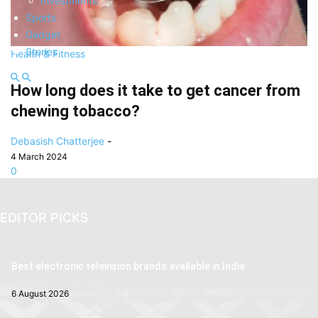
Investments
Sports
Gadget
Stories
Health & Fitness
How long does it take to get cancer from
chewing tobacco?
Debasish Chatterjee
-
4 March 2024
0
EDITOR PICKS
Best electronic television brands available in India
6 August 2026