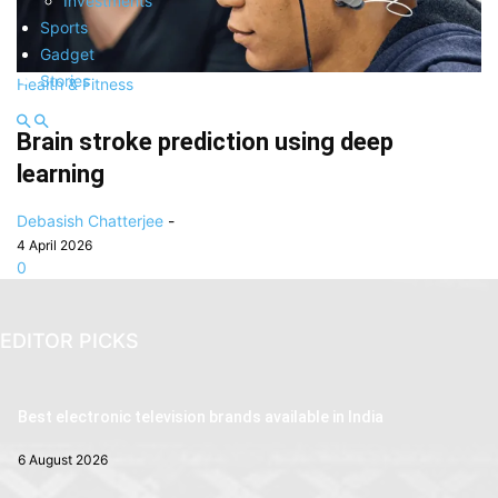
Investments
Sports
Gadget
Stories
Health & Fitness
Brain stroke prediction using deep
learning
Debasish Chatterjee
-
4 April 2026
0
EDITOR PICKS
Best electronic television brands available in India
6 August 2026