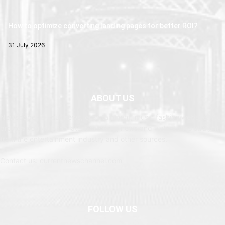
How to optimize converting landing pages for better ROI?
31 July 2026
ABOUT US
Newspaper is your news, entertainment, music fashion website. We
provide you with the latest breaking news and web stories straight
from the entertainment industry and other sources.
Contact us: currentnewschannel.com
FOLLOW US