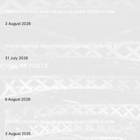
Choose the best Android phones under 50000 in India
3 August 2026
How to optimize converting landing pages for better ROI?
31 July 2026
POPULAR POSTS
Best electronic television brands available in India
6 August 2026
Choose the best Android phones under 50000 in India
3 August 2026