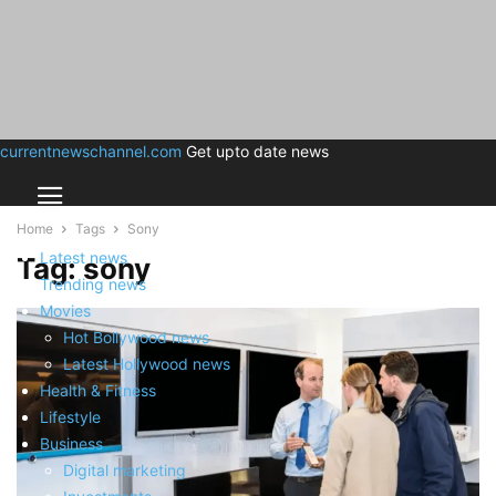
currentnewschannel.com
Get upto date news
Home
Tags
Sony
Latest news
Tag: sony
Trending news
Movies
Hot Bollywood news
Latest Hollywood news
Health & Fitness
Lifestyle
Business
Digital marketing