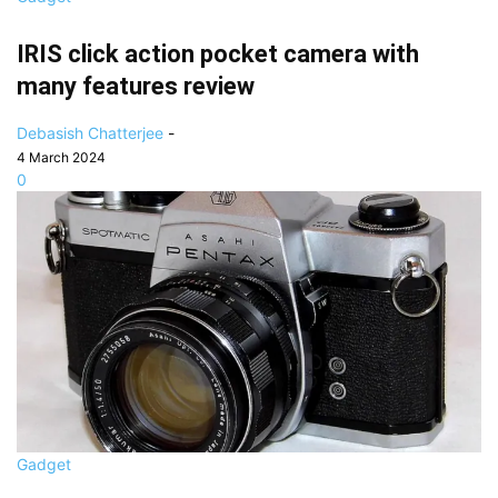
IRIS click action pocket camera with
many features review
Debasish Chatterjee
-
4 March 2024
0
Gadget