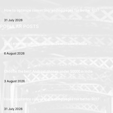
How to optimize converting landing pages for better ROI?
31 July 2026
POPULAR POSTS
Best electronic television brands available in India
6 August 2026
Choose the best Android phones under 50000 in India
3 August 2026
How to optimize converting landing pages for better ROI?
31 July 2026