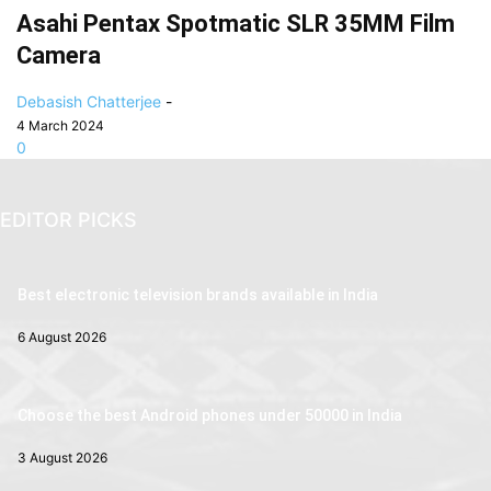
Asahi Pentax Spotmatic SLR 35MM Film
Camera
Debasish Chatterjee
-
4 March 2024
0
EDITOR PICKS
Best electronic television brands available in India
6 August 2026
Choose the best Android phones under 50000 in India
3 August 2026