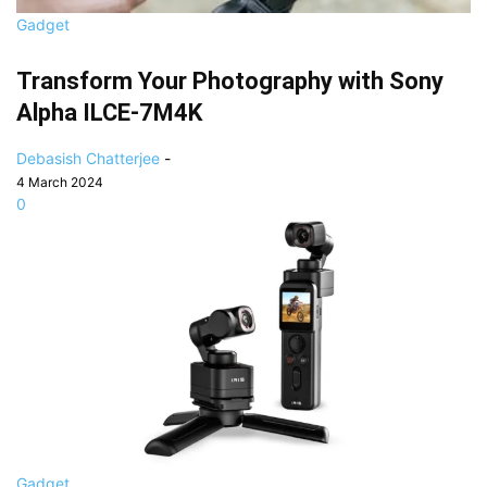
Gadget
Transform Your Photography with Sony
Alpha ILCE-7M4K
Debasish Chatterjee
-
4 March 2024
0
Gadget