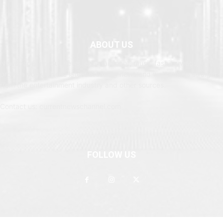
ABOUT US
Newspaper is your news, entertainment, music fashion website. We
provide you with the latest breaking news and web stories straight
from the entertainment industry and other sources.
Contact us: currentnewschannel.com
FOLLOW US