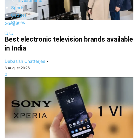
Investments
Sports
Gadget
Stories
Gadget
Best electronic television brands available
in India
Debasish Chatterjee
-
6 August 2026
0