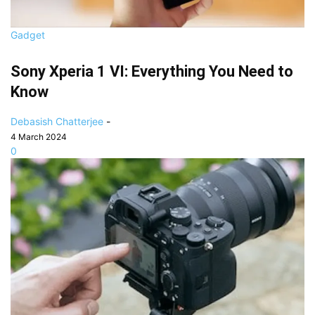
Gadget
Sony Xperia 1 VI: Everything You Need to
Know
Debasish Chatterjee
-
4 March 2024
0