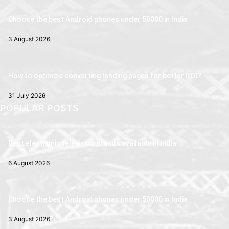
Choose the best Android phones under 50000 in India
3 August 2026
How to optimize converting landing pages for better ROI?
31 July 2026
POPULAR POSTS
Best electronic television brands available in India
6 August 2026
Choose the best Android phones under 50000 in India
3 August 2026