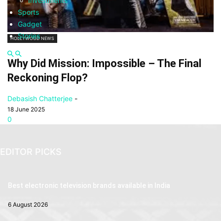
Investments
Sports
Gadget
Stories
HOLLYWOOD NEWS
Why Did Mission: Impossible – The Final
Reckoning Flop?
Debasish Chatterjee
-
18 June 2025
0
EDITOR PICKS
Best electronic television brands available in India
6 August 2026