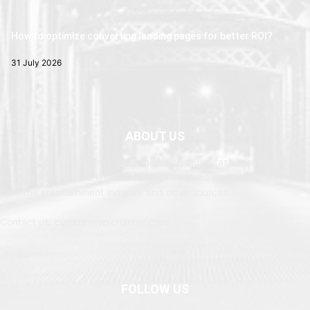
How to optimize converting landing pages for better ROI?
31 July 2026
ABOUT US
Newspaper is your news, entertainment, music fashion website. We
provide you with the latest breaking news and web stories straight
from the entertainment industry and other sources.
Contact us: currentnewschannel.com
FOLLOW US