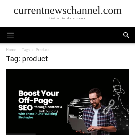
currentnewschannel.com
Get upto date news
Home
Tags
Product
Tag: product