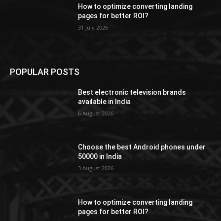
How to optimize converting landing
pages for better ROI?
31 July 2026
POPULAR POSTS
Best electronic television brands
available in India
6 August 2026
Choose the best Android phones under
50000 in India
3 August 2026
How to optimize converting landing
pages for better ROI?