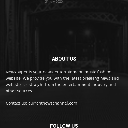
31 July 2026
ABOUT US
Newspaper is your news, entertainment, music fashion
website. We provide you with the latest breaking news and
web stories straight from the entertainment industry and
other sources.
Contact us: currentnewschannel.com
FOLLOW US