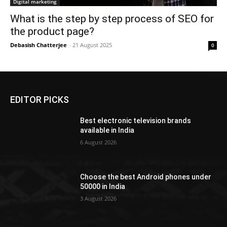
Digital marketing
What is the step by step process of SEO for
the product page?
Debasish Chatterjee
-
21 August 2025
0
EDITOR PICKS
Best electronic television brands
available in India
6 August 2026
Choose the best Android phones under
50000 in India
3 August 2026