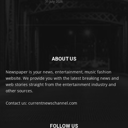
31 July 2026
ABOUT US
Newspaper is your news, entertainment, music fashion
website. We provide you with the latest breaking news and
web stories straight from the entertainment industry and
other sources.
Contact us: currentnewschannel.com
FOLLOW US