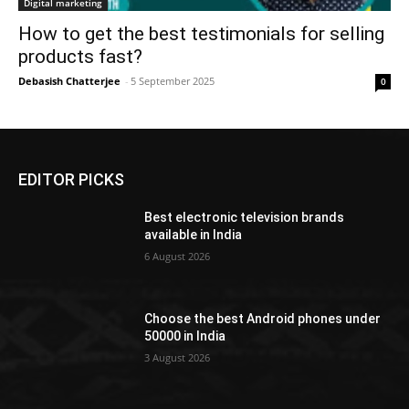
Digital marketing
How to get the best testimonials for selling
products fast?
Debasish Chatterjee
-
5 September 2025
0
EDITOR PICKS
Best electronic television brands
available in India
6 August 2026
Choose the best Android phones under
50000 in India
3 August 2026