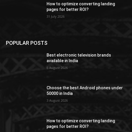
How to optimize converting landing
pages for better ROI?
31 July 2026
POPULAR POSTS
Best electronic television brands
available in India
6 August 2026
Choose the best Android phones under
50000 in India
3 August 2026
How to optimize converting landing
pages for better ROI?