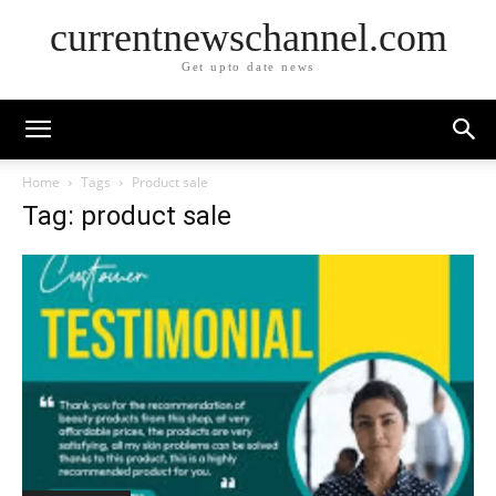
currentnewschannel.com
Get upto date news
Home
Tags
Product sale
Tag: product sale