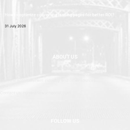
How to optimize converting landing pages for better ROI?
31 July 2026
ABOUT US
Newspaper is your news, entertainment, music fashion website. We
provide you with the latest breaking news and web stories straight
from the entertainment industry and other sources.
Contact us: currentnewschannel.com
FOLLOW US