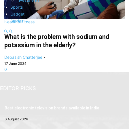
Investments
Sports
Gadget
Stories
Health & Fitness
What is the problem with sodium and
potassium in the elderly?
Debasish Chatterjee
-
17 June 2024
0
EDITOR PICKS
Best electronic television brands available in India
6 August 2026