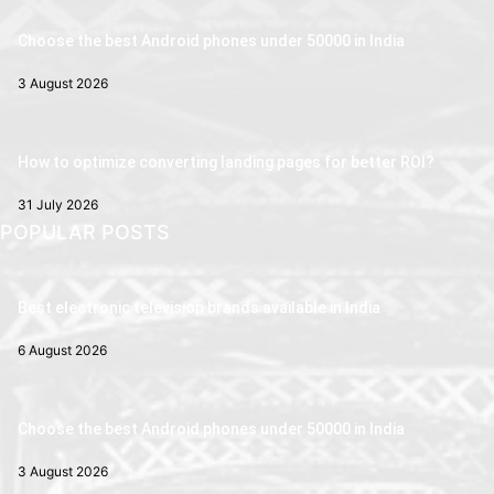
Choose the best Android phones under 50000 in India
3 August 2026
How to optimize converting landing pages for better ROI?
31 July 2026
POPULAR POSTS
Best electronic television brands available in India
6 August 2026
Choose the best Android phones under 50000 in India
3 August 2026