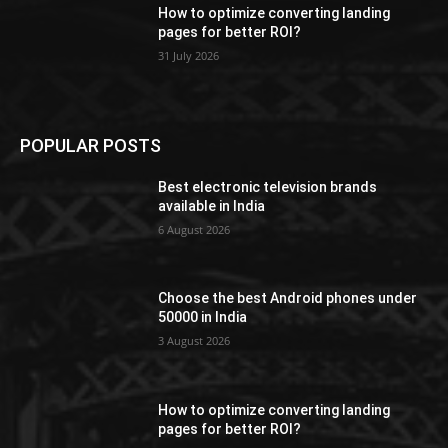
How to optimize converting landing
pages for better ROI?
31 July 2026
POPULAR POSTS
Best electronic television brands
available in India
6 August 2026
Choose the best Android phones under
50000 in India
3 August 2026
How to optimize converting landing
pages for better ROI?