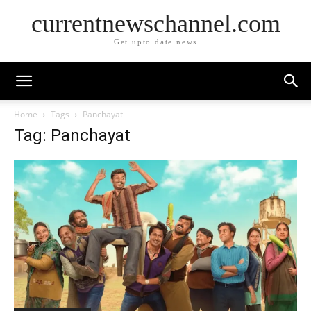
currentnewschannel.com
Get upto date news
Home
Tags
Panchayat
Tag: Panchayat