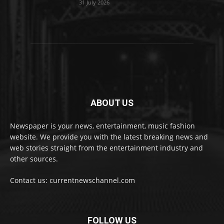
31 July 2026
ABOUT US
Newspaper is your news, entertainment, music fashion
website. We provide you with the latest breaking news and
web stories straight from the entertainment industry and
other sources.
Contact us: currentnewschannel.com
FOLLOW US