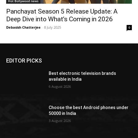
Hot Bollywood news
Panchayat Season 5 Release Update: A
Deep Dive into What’s Coming in 2026
Debasish Chatterjee
-
8 July 2025
0
EDITOR PICKS
Best electronic television brands
available in India
6 August 2026
Choose the best Android phones under
50000 in India
3 August 2026