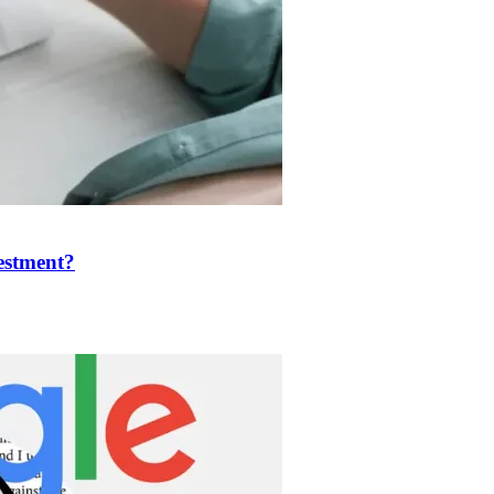
estment?