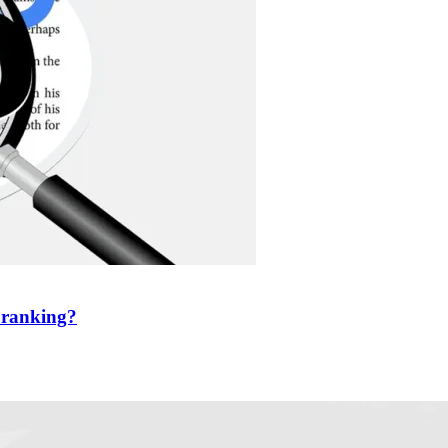
r ranking?