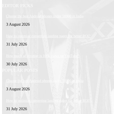
EDITOR PICKS
Choose the best Android phones under 50000 in India
3 August 2026
How to optimize converting landing pages for better ROI?
31 July 2026
How much ad revenue is 100k views on YouTube?
30 July 2026
POPULAR POSTS
Choose the best Android phones under 50000 in India
3 August 2026
How to optimize converting landing pages for better ROI?
31 July 2026