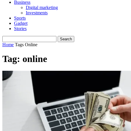
Business
Digital marketing
Investments
Sports
Gadget
Stories
Home
Tags
Online
Tag: online