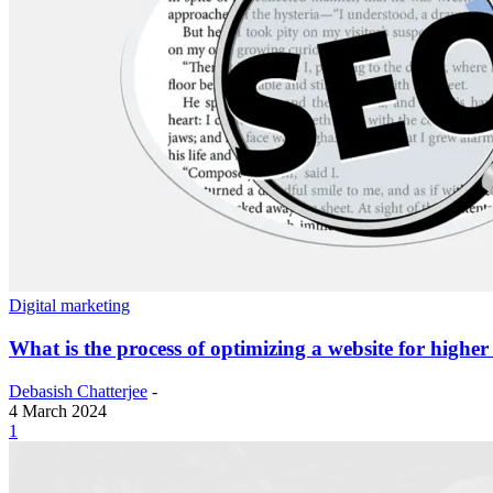
Digital marketing
What is the process of optimizing a website for highe
Debasish Chatterjee
-
4 March 2024
1