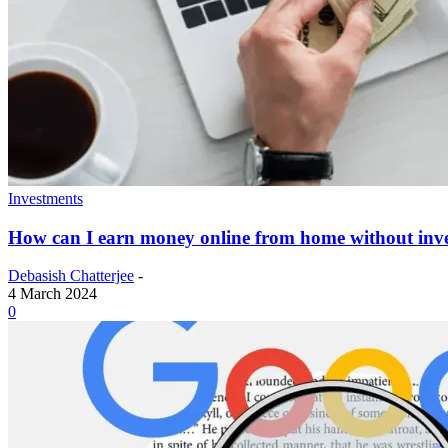
Investments
How can I earn money online from home without inv
Debasish Chatterjee
-
4 March 2024
0