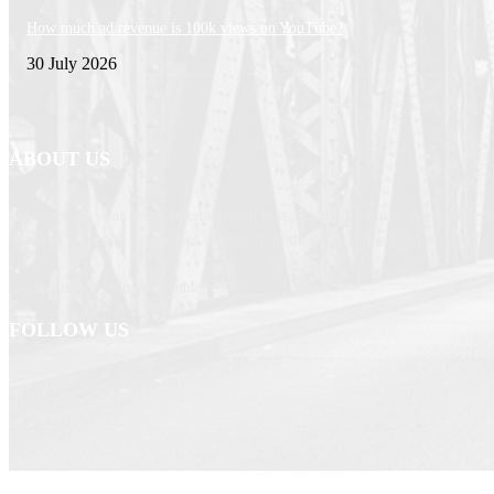
How much ad revenue is 100k views on YouTube?
30 July 2026
ABOUT US
Newspaper is your news, entertainment, music fashion website. We provide yo
breaking news and web stories straight from the entertainment industry and ot
Contact us: currentnewschannel.com
FOLLOW US