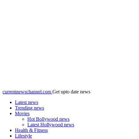
currentnewschannel.com
Get upto date news
Latest news
Trending news
Movies
Hot Bollywood news
Latest Hollywood news
Health & Fitness
Lifestyle