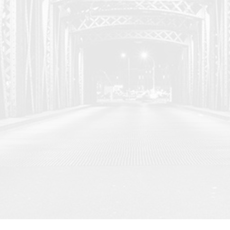
u with the latest
her sources.