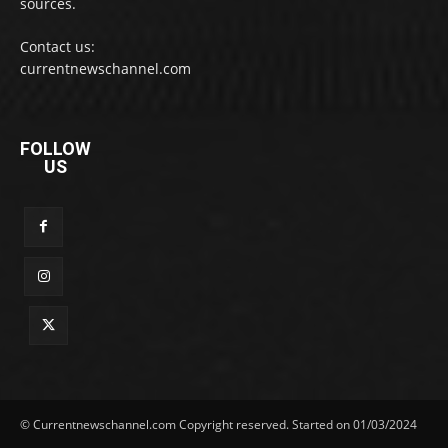
sources.
Contact us:
currentnewschannel.com
FOLLOW
US
© Currentnewschannel.com Copyright reserved. Started on 01/03/2024