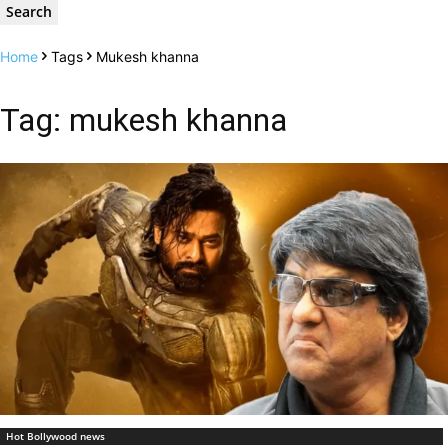
Home
Tags
Mukesh khanna
Tag: mukesh khanna
Hot Bollywood news