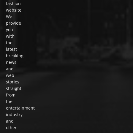
fashion
website.
We
provide
you
with
the
latest
breaking
news
and
web
stories
straight
from
the
entertainment
industry
and
other