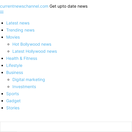
currentnewschannel.com
Get upto date news
Latest news
Trending news
Movies
Hot Bollywood news
Latest Hollywood news
Health & Fitness
Lifestyle
Business
Digital marketing
Investments
Sports
Gadget
Stories