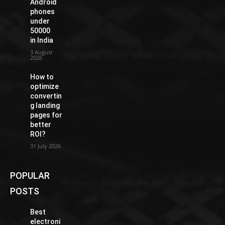
Android
phones
under
50000
in India
3 August
2026
How to
optimize
convertin
g landing
pages for
better
ROI?
31 July 2026
POPULAR
POSTS
Best
electroni