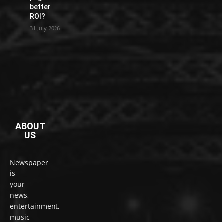
better
ROI?
31 July 2026
ABOUT
US
Newspaper
is
your
news,
entertainment,
music