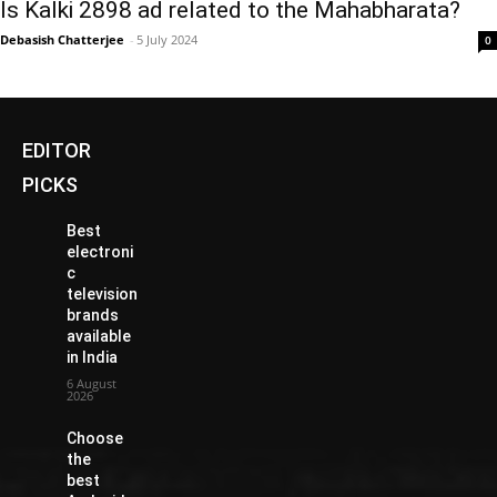
Is Kalki 2898 ad related to the Mahabharata?
Debasish Chatterjee
-
5 July 2024
0
EDITOR
PICKS
Best
electroni
c
television
brands
available
in India
6 August
2026
Choose
the
best