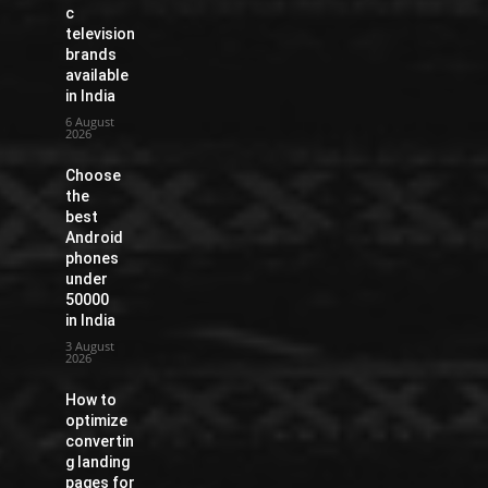
c
television
brands
available
in India
6 August
2026
Choose
the
best
Android
phones
under
50000
in India
3 August
2026
How to
optimize
convertin
g landing
pages for