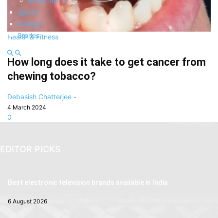
Investments
Sports
Gadget
Stories
Health & Fitness
How long does it take to get cancer from
chewing tobacco?
Debasish Chatterjee
-
4 March 2024
0
EDITOR PICKS
Best electronic television brands available in India
6 August 2026