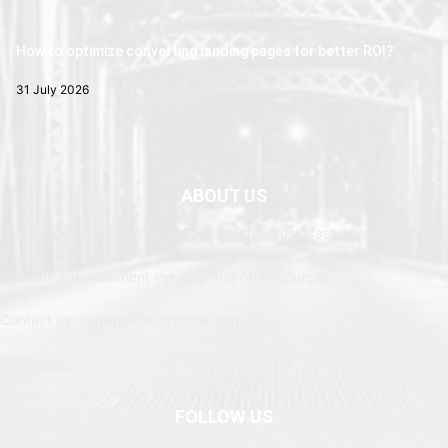
How to optimize converting landing pages for better ROI?
31 July 2026
ABOUT US
Newspaper is your news, entertainment, music fashion website. We
provide you with the latest breaking news and web stories straight
from the entertainment industry and other sources.
Contact us: currentnewschannel.com
FOLLOW US