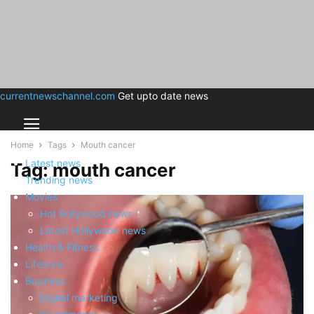
currentnewschannel.com
Get upto date news
Home
Tags
Mouth cancer
Latest news
Tag: mouth cancer
Trending news
Movies
Hot Bollywood news
Latest Hollywood news
Health & Fitness
Lifestyle
Business
Digital marketing