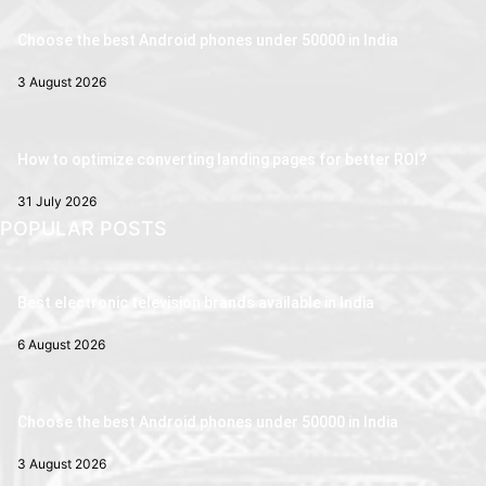
Choose the best Android phones under 50000 in India
3 August 2026
How to optimize converting landing pages for better ROI?
31 July 2026
POPULAR POSTS
Best electronic television brands available in India
6 August 2026
Choose the best Android phones under 50000 in India
3 August 2026