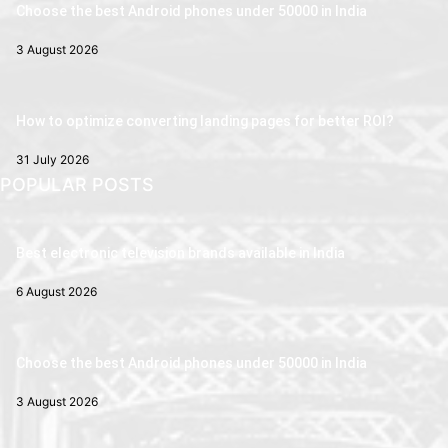
Choose the best Android phones under 50000 in India
3 August 2026
How to optimize converting landing pages for better ROI?
31 July 2026
POPULAR POSTS
Best electronic television brands available in India
6 August 2026
Choose the best Android phones under 50000 in India
3 August 2026