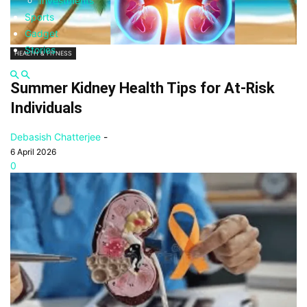
Investments
Sports
Gadget
Stories
HEALTH & FITNESS
Summer Kidney Health Tips for At-Risk
Individuals
Debasish Chatterjee
-
6 April 2026
0