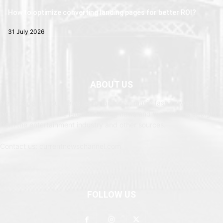
How to optimize converting landing pages for better ROI?
31 July 2026
ABOUT US
Newspaper is your news, entertainment, music fashion website. We
provide you with the latest breaking news and web stories straight
from the entertainment industry and other sources.
Contact us: currentnewschannel.com
FOLLOW US