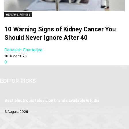
HEALTH & FITNESS
10 Warning Signs of Kidney Cancer You
Should Never Ignore After 40
Debasish Chatterjee
-
10 June 2025
0
EDITOR PICKS
Best electronic television brands available in India
6 August 2026