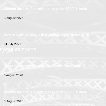
Choose the best Android phones under 50000 in India
3 August 2026
How to optimize converting landing pages for better ROI?
31 July 2026
POPULAR POSTS
Best electronic television brands available in India
6 August 2026
Choose the best Android phones under 50000 in India
3 August 2026