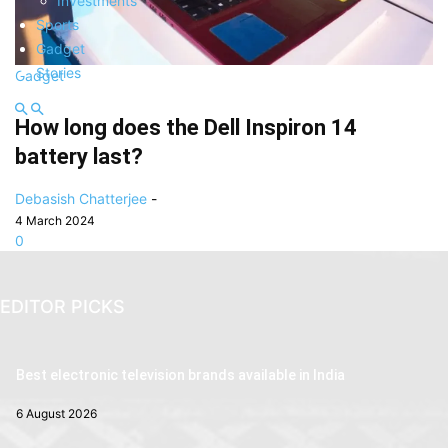
Investments
Sports
Gadget
Stories
Gadget
How long does the Dell Inspiron 14
battery last?
Debasish Chatterjee
-
4 March 2024
0
EDITOR PICKS
Best electronic television brands available in India
6 August 2026