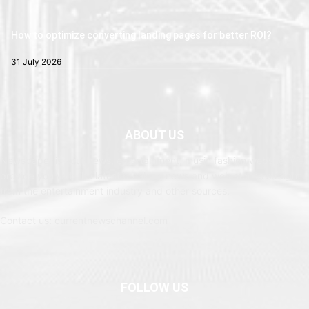
How to optimize converting landing pages for better ROI?
31 July 2026
ABOUT US
Newspaper is your news, entertainment, music fashion website. We
provide you with the latest breaking news and web stories straight
from the entertainment industry and other sources.
Contact us: currentnewschannel.com
FOLLOW US