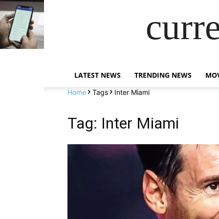
curr
LATEST NEWS
TRENDING NEWS
MOV
Home
Tags
Inter Miami
Tag: Inter Miami