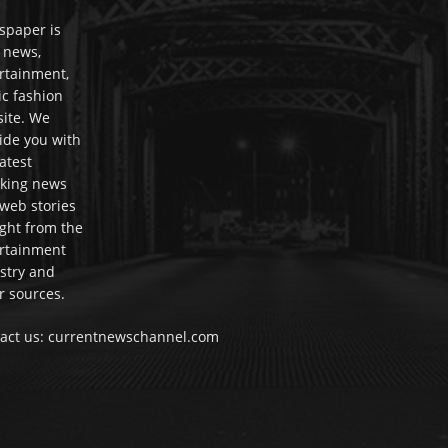
paper is
 news,
rtainment,
c fashion
ite. We
ide you with
latest
king news
web stories
ight from the
rtainment
stry and
r sources.
act us: currentnewschannel.com