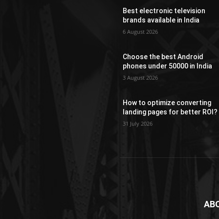
Best electronic television
brands available in India
6 August 2026
Choose the best Android
phones under 50000 in India
3 August 2026
How to optimize converting
landing pages for better ROI?
31 July 2026
AB