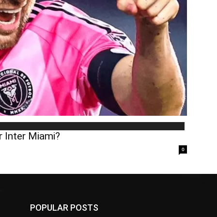
 Inter Miami?
0
POPULAR POSTS