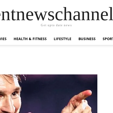
entnewschanne
Get upto date news
IES
HEALTH & FITNESS
LIFESTYLE
BUSINESS
SPOR