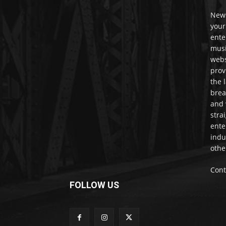
News
your
ente
musi
webs
prov
the 
brea
and 
stra
ente
indu
othe
Cont
FOLLOW US