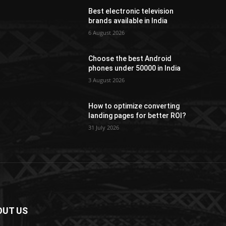
Best electronic television
brands available in India
6 August 2026
Choose the best Android
phones under 50000 in India
3 August 2026
How to optimize converting
landing pages for better ROI?
31 July 2026
OUT US