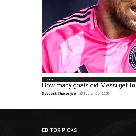
Sports
How many goals did Messi get for
Debasish Chatterjee
-
23 September 2025
EDITOR PICKS