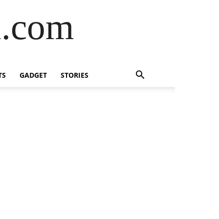
l.com
TS
GADGET
STORIES