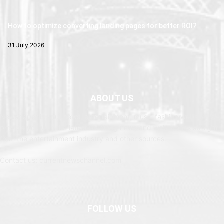
How to optimize converting landing pages for better ROI?
31 July 2026
ABOUT US
Newspaper is your news, entertainment, music fashion website. We
provide you with the latest breaking news and web stories straight
from the entertainment industry and other sources.
Contact us: currentnewschannel.com
FOLLOW US