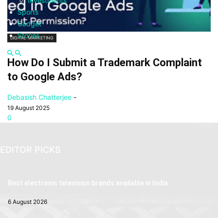
Investments
Sports
Gadget
Stories
DIGITAL MARKETING
How Do I Submit a Trademark Complaint
to Google Ads?
Debasish Chatterjee
-
19 August 2025
0
EDITOR PICKS
Best electronic television brands available in India
6 August 2026