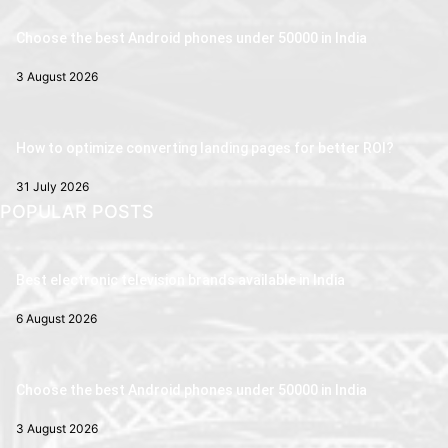
Choose the best Android phones under 50000 in India
3 August 2026
How to optimize converting landing pages for better ROI?
31 July 2026
POPULAR POSTS
Best electronic television brands available in India
6 August 2026
Choose the best Android phones under 50000 in India
3 August 2026