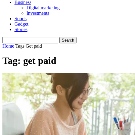
Business
Digital marketing
Investments
Sports
Gadget
Stories
Home
Tags
Get paid
Tag: get paid