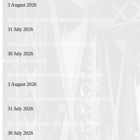
3 August 2026
How to optimize converting landing pages for better ROI?
31 July 2026
How much ad revenue is 100k views on YouTube?
30 July 2026
POPULAR POSTS
Choose the best Android phones under 50000 in India
3 August 2026
How to optimize converting landing pages for better ROI?
31 July 2026
How much ad revenue is 100k views on YouTube?
30 July 2026