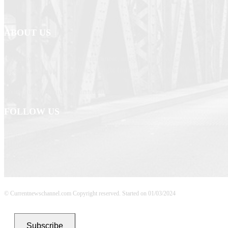
ABOUT US
Newspaper is your news, entertainment, music fashion website. We provide yo
breaking news and web stories straight from the entertainment industry and ot
Contact us: currentnewschannel.com
FOLLOW US
© Currentnewschannel.com Copyright reserved. Started on 01/03/2024
Subscribe