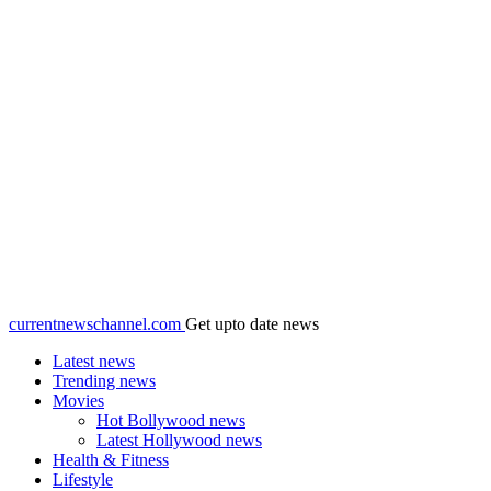
currentnewschannel.com
Get upto date news
Latest news
Trending news
Movies
Hot Bollywood news
Latest Hollywood news
Health & Fitness
Lifestyle