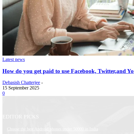
Latest news
How do you get paid to use Facebook, Twitter,and Y
Debasish Chatterjee
-
15 September 2025
0
EDITOR PICKS
Choose the best Android phones under 50000 in India