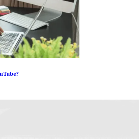
ouTube?