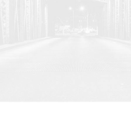
u with the latest
her sources.