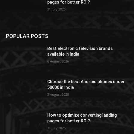
pages for better ROI?
31 July 2026
POPULAR POSTS
Best electronic television brands
available in India
6 August 2026
Choose the best Android phones under
50000 in India
3 August 2026
How to optimize converting landing
pages for better ROI?
31 July 2026