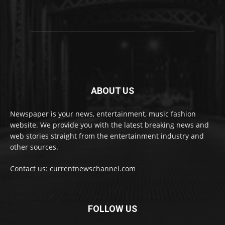
ABOUT US
Newspaper is your news, entertainment, music fashion
website. We provide you with the latest breaking news and
web stories straight from the entertainment industry and
other sources.
Contact us: currentnewschannel.com
FOLLOW US