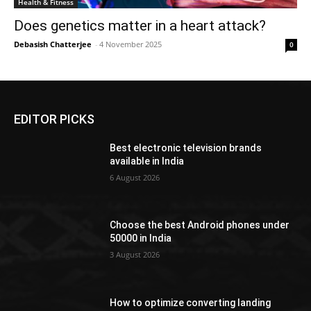
Health & Fitness
Does genetics matter in a heart attack?
Debasish Chatterjee
-
4 November 2025
0
EDITOR PICKS
Best electronic television brands
available in India
6 August 2026
Choose the best Android phones under
50000 in India
3 August 2026
How to optimize converting landing