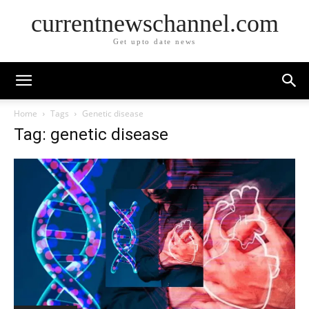
currentnewschannel.com
Get upto date news
Home
Tags
Genetic disease
Tag: genetic disease