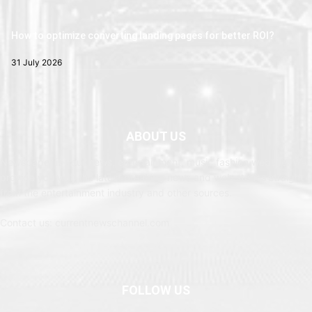
How to optimize converting landing pages for better ROI?
31 July 2026
ABOUT US
Newspaper is your news, entertainment, music fashion website. We
provide you with the latest breaking news and web stories straight
from the entertainment industry and other sources.
Contact us: currentnewschannel.com
FOLLOW US