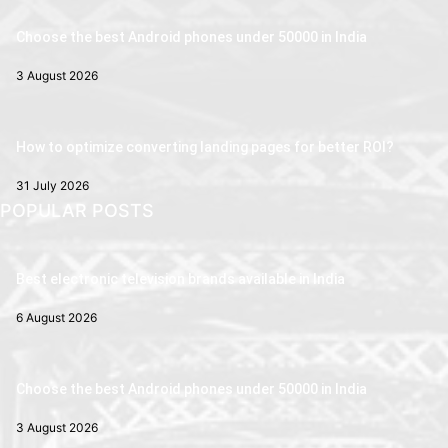
Choose the best Android phones under 50000 in India
3 August 2026
How to optimize converting landing pages for better ROI?
31 July 2026
POPULAR POSTS
Best electronic television brands available in India
6 August 2026
Choose the best Android phones under 50000 in India
3 August 2026