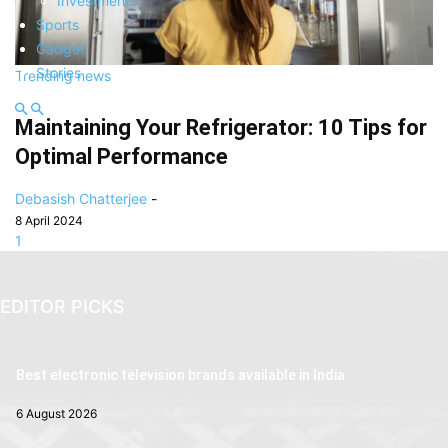
Investments
Sports
Gadget
Stories
Trending news
Maintaining Your Refrigerator: 10 Tips for
Optimal Performance
Debasish Chatterjee
-
8 April 2024
1
EDITOR PICKS
Best electronic television brands available in India
6 August 2026