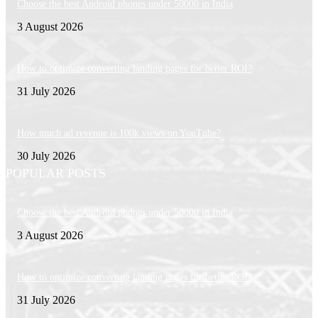
Choose the best Android phones under 50000 in India
3 August 2026
How to optimize converting landing pages for better ROI?
31 July 2026
How much ad revenue is 100k views on YouTube?
30 July 2026
POPULAR POSTS
Choose the best Android phones under 50000 in India
3 August 2026
How to optimize converting landing pages for better ROI?
31 July 2026