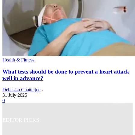
Health & Fitness
What tests should be done to prevent a heart attack
well in advance?
Debasish Chatterjee
-
31 July 2025
0
EDITOR PICKS