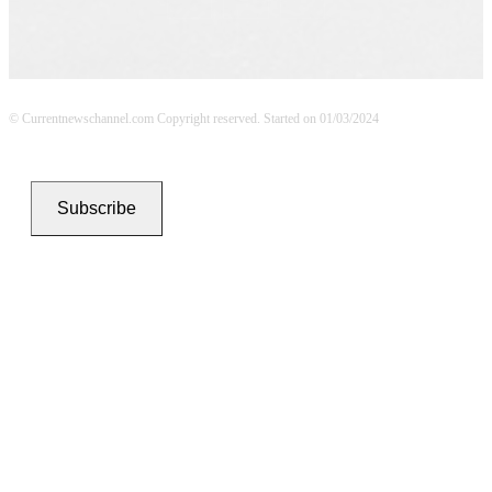
© Currentnewschannel.com Copyright reserved. Started on 01/03/2024
Subscribe