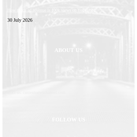
How much ad revenue is 100k views on YouTube?
30 July 2026
ABOUT US
Newspaper is your news, entertainment, music fashion website. We provide
you with the latest breaking news and web stories straight from the
entertainment industry and other sources.
Contact us: currentnewschannel.com
FOLLOW US