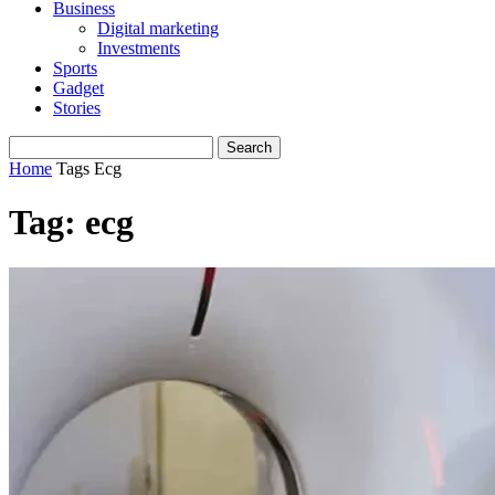
Business
Digital marketing
Investments
Sports
Gadget
Stories
Home
Tags
Ecg
Tag: ecg