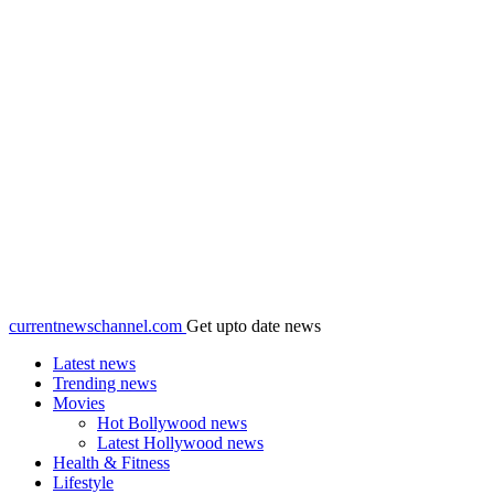
currentnewschannel.com
Get upto date news
Latest news
Trending news
Movies
Hot Bollywood news
Latest Hollywood news
Health & Fitness
Lifestyle