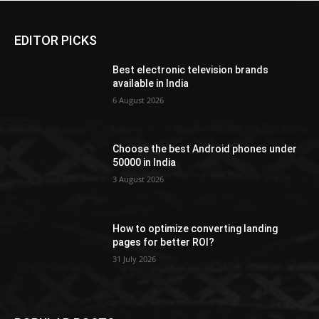
EDITOR PICKS
Best electronic television brands
available in India
6 August 2026
Choose the best Android phones under
50000 in India
3 August 2026
How to optimize converting landing
pages for better ROI?
31 July 2026