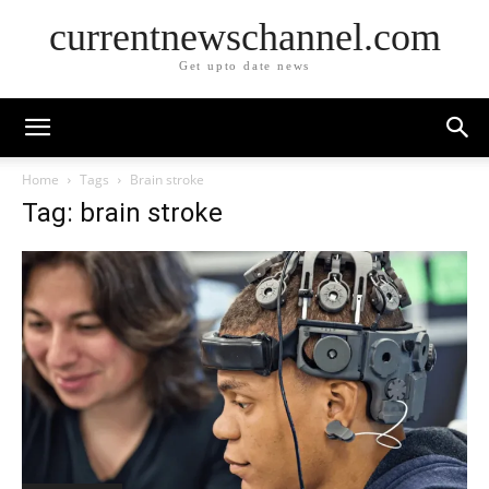
currentnewschannel.com
Get upto date news
Home
Tags
Brain stroke
Tag: brain stroke