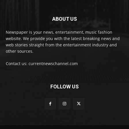
ABOUT US
Newspaper is your news, entertainment, music fashion
website. We provide you with the latest breaking news and
web stories straight from the entertainment industry and
other sources.
Contact us: currentnewschannel.com
FOLLOW US