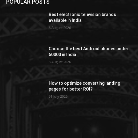
POPULAR POSTS
Best electronic television brands
available in India
6 August 2026
Choose the best Android phones under
50000 in India
3 August 2026
How to optimize converting landing
pages for better ROI?
31 July 2026