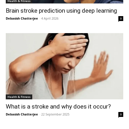
Health & Fitness
Brain stroke prediction using deep learning
Debasish Chatterjee
-
4 April 2026
0
Health & Fitness
What is a stroke and why does it occur?
Debasish Chatterjee
-
22 September 2025
0