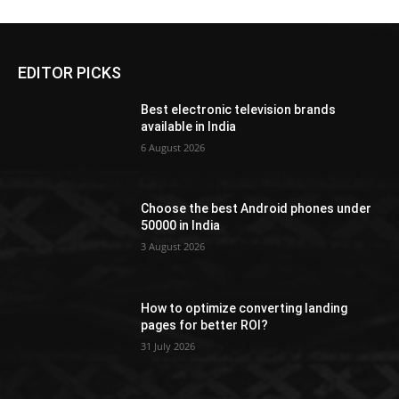
EDITOR PICKS
Best electronic television brands
available in India
6 August 2026
Choose the best Android phones under
50000 in India
3 August 2026
How to optimize converting landing
pages for better ROI?
31 July 2026