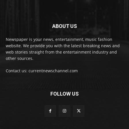
ABOUT US
Newspaper is your news, entertainment, music fashion
website. We provide you with the latest breaking news and
web stories straight from the entertainment industry and
other sources.
Contact us: currentnewschannel.com
FOLLOW US