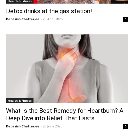
Health & Fitness
Detox drinks at the gas station!
Debasish Chatterjee
-
20 April 2026
0
Health & Fitness
What Is the Best Remedy for Heartburn? A
Deep Dive into Relief That Lasts
Debasish Chatterjee
-
26 June 2025
0