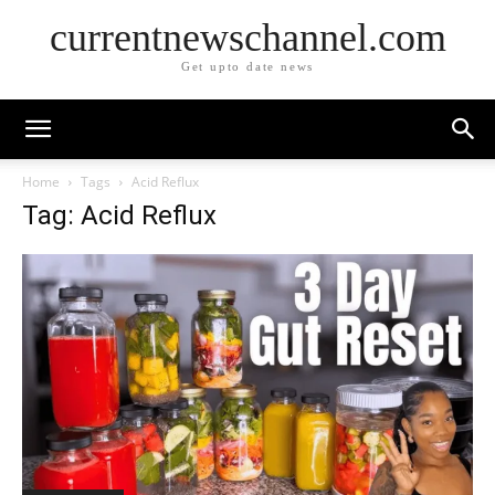
currentnewschannel.com
Get upto date news
Home
Tags
Acid Reflux
Tag: Acid Reflux