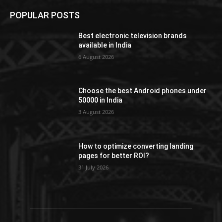
POPULAR POSTS
Best electronic television brands
available in India
6 August 2026
Choose the best Android phones under
50000 in India
3 August 2026
How to optimize converting landing
pages for better ROI?
31 July 2026