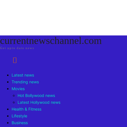
currentnewschannel.com
Get upto date news
Latest news
Trending news
Movies
Hot Bollywood news
Latest Hollywood news
Health & Fitness
Lifestyle
Business