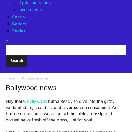
Digital marketing
Investments
Sports
Gadget
Stories
Home
Bollywood news
Bollywood news
Hey there,
Bollywood
buffs! Ready to dive into the glitzy
world of stars, scandals, and silver-screen sensations? Well,
buckle up because we’ve got all the juiciest gossip and
hottest news fresh off the press, just for you!