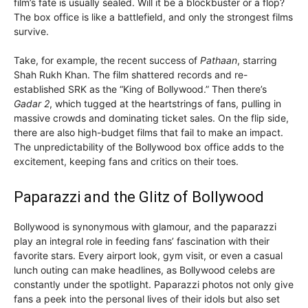
film’s fate is usually sealed. Will it be a blockbuster or a flop?
The box office is like a battlefield, and only the strongest films
survive.
Take, for example, the recent success of
Pathaan
, starring
Shah Rukh Khan. The film shattered records and re-
established SRK as the “King of Bollywood.” Then there’s
Gadar 2
, which tugged at the heartstrings of fans, pulling in
massive crowds and dominating ticket sales. On the flip side,
there are also high-budget films that fail to make an impact.
The unpredictability of the Bollywood box office adds to the
excitement, keeping fans and critics on their toes.
Paparazzi and the Glitz of Bollywood
Bollywood is synonymous with glamour, and the paparazzi
play an integral role in feeding fans’ fascination with their
favorite stars. Every airport look, gym visit, or even a casual
lunch outing can make headlines, as Bollywood celebs are
constantly under the spotlight. Paparazzi photos not only give
fans a peek into the personal lives of their idols but also set