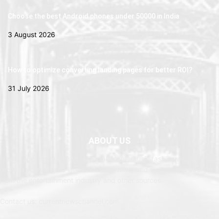
Choose the best Android phones under 50000 in India
3 August 2026
How to optimize converting landing pages for better ROI?
31 July 2026
ABOUT US
Newspaper is your news, entertainment, music fashion website. We
provide you with the latest breaking news and web stories straight
from the entertainment industry and other sources.
Contact us: currentnewschannel.com