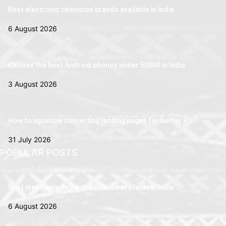
Best electronic television brands available in India
6 August 2026
Choose the best Android phones under 50000 in India
3 August 2026
How to optimize converting landing pages for better ROI?
31 July 2026
POPULAR POSTS
Best electronic television brands available in India
6 August 2026