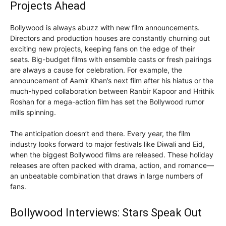
Projects Ahead
Bollywood is always abuzz with new film announcements.
Directors and production houses are constantly churning out
exciting new projects, keeping fans on the edge of their
seats. Big-budget films with ensemble casts or fresh pairings
are always a cause for celebration. For example, the
announcement of Aamir Khan’s next film after his hiatus or the
much-hyped collaboration between Ranbir Kapoor and Hrithik
Roshan for a mega-action film has set the Bollywood rumor
mills spinning.
The anticipation doesn’t end there. Every year, the film
industry looks forward to major festivals like Diwali and Eid,
when the biggest Bollywood films are released. These holiday
releases are often packed with drama, action, and romance—
an unbeatable combination that draws in large numbers of
fans.
Bollywood Interviews: Stars Speak Out