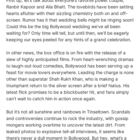
First up, let’s talk about everyone’s favorite power couple,
Ranbir Kapoor and Alia Bhatt. The lovebirds have been setting
hearts aflutter with their sizzling chemistry both on and off-
screen. Rumor has it that wedding bells might be ringing soon!
Could this be the big Bollywood wedding we’ve all been
waiting for? Only time will tell, but until then, we’ll be eagerly
keeping our eyes peeled for any hints of a grand celebration.
In other news, the box office is on fire with the release of a
slew of highly anticipated films. From heart-wrenching dramas
to laugh-out-loud comedies, Bollywood has been serving up a
feast for movie lovers everywhere. Leading the charge is none
other than superstar Shah Rukh Khan, who is making a
triumphant return to the silver screen after a brief hiatus. His
latest flick promises to be a blockbuster hit, and fans simply
can’t wait to catch him in action once again.
But it’s not all sunshine and rainbows in Tinseltown. Scandals
and controversies continue to rock the industry, with gossip
mongers working overtime to uncover the latest dirt. From
leaked photos to explosive tell-all interviews, it seems like
there’s never a dull moment in Bollywood. But hey, what’s a