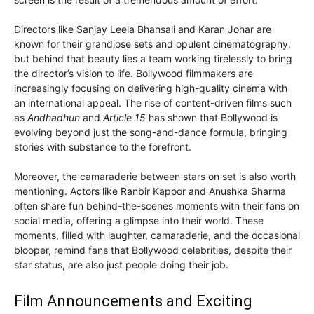
Directors like Sanjay Leela Bhansali and Karan Johar are
known for their grandiose sets and opulent cinematography,
but behind that beauty lies a team working tirelessly to bring
the director’s vision to life. Bollywood filmmakers are
increasingly focusing on delivering high-quality cinema with
an international appeal. The rise of content-driven films such
as
Andhadhun
and
Article 15
has shown that Bollywood is
evolving beyond just the song-and-dance formula, bringing
stories with substance to the forefront.
Moreover, the camaraderie between stars on set is also worth
mentioning. Actors like Ranbir Kapoor and Anushka Sharma
often share fun behind-the-scenes moments with their fans on
social media, offering a glimpse into their world. These
moments, filled with laughter, camaraderie, and the occasional
blooper, remind fans that Bollywood celebrities, despite their
star status, are also just people doing their job.
Film Announcements and Exciting