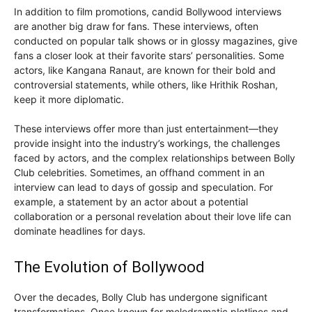
In addition to film promotions, candid Bollywood interviews
are another big draw for fans. These interviews, often
conducted on popular talk shows or in glossy magazines, give
fans a closer look at their favorite stars’ personalities. Some
actors, like Kangana Ranaut, are known for their bold and
controversial statements, while others, like Hrithik Roshan,
keep it more diplomatic.
These interviews offer more than just entertainment—they
provide insight into the industry’s workings, the challenges
faced by actors, and the complex relationships between Bolly
Club celebrities. Sometimes, an offhand comment in an
interview can lead to days of gossip and speculation. For
example, a statement by an actor about a potential
collaboration or a personal revelation about their love life can
dominate headlines for days.
The Evolution of Bollywood
Over the decades, Bolly Club has undergone significant
transformations. Once known for melodramatic plotlines and