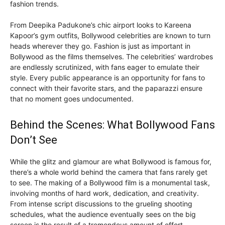
fashion trends.
From Deepika Padukone’s chic airport looks to Kareena
Kapoor’s gym outfits, Bollywood celebrities are known to turn
heads wherever they go. Fashion is just as important in
Bollywood as the films themselves. The celebrities’ wardrobes
are endlessly scrutinized, with fans eager to emulate their
style. Every public appearance is an opportunity for fans to
connect with their favorite stars, and the paparazzi ensure
that no moment goes undocumented.
Behind the Scenes: What Bollywood Fans
Don’t See
While the glitz and glamour are what Bollywood is famous for,
there’s a whole world behind the camera that fans rarely get
to see. The making of a Bollywood film is a monumental task,
involving months of hard work, dedication, and creativity.
From intense script discussions to the grueling shooting
schedules, what the audience eventually sees on the big
screen is the result of a tremendous amount of effort.