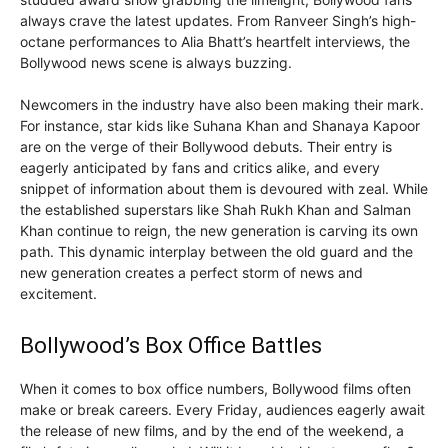
always crave the latest updates. From Ranveer Singh’s high-
octane performances to Alia Bhatt’s heartfelt interviews, the
Bollywood news scene is always buzzing.
Newcomers in the industry have also been making their mark.
For instance, star kids like Suhana Khan and Shanaya Kapoor
are on the verge of their Bollywood debuts. Their entry is
eagerly anticipated by fans and critics alike, and every
snippet of information about them is devoured with zeal. While
the established superstars like Shah Rukh Khan and Salman
Khan continue to reign, the new generation is carving its own
path. This dynamic interplay between the old guard and the
new generation creates a perfect storm of news and
excitement.
Bollywood’s Box Office Battles
When it comes to box office numbers, Bollywood films often
make or break careers. Every Friday, audiences eagerly await
the release of new films, and by the end of the weekend, a