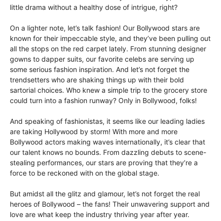
little drama without a healthy dose of intrigue, right?
On a lighter note, let’s talk fashion! Our Bollywood stars are
known for their impeccable style, and they’ve been pulling out
all the stops on the red carpet lately. From stunning designer
gowns to dapper suits, our favorite celebs are serving up
some serious fashion inspiration. And let’s not forget the
trendsetters who are shaking things up with their bold
sartorial choices. Who knew a simple trip to the grocery store
could turn into a fashion runway? Only in Bollywood, folks!
And speaking of fashionistas, it seems like our leading ladies
are taking Hollywood by storm! With more and more
Bollywood actors making waves internationally, it’s clear that
our talent knows no bounds. From dazzling debuts to scene-
stealing performances, our stars are proving that they’re a
force to be reckoned with on the global stage.
But amidst all the glitz and glamour, let’s not forget the real
heroes of Bollywood – the fans! Their unwavering support and
love are what keep the industry thriving year after year.