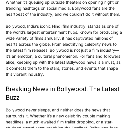
Whether it’s queuing up outside theaters on opening night or
trending hashtags on social media, Bollywood fans are the
heartbeat of the industry, and we couldn’t do it without them.
Bollywood, India’s iconic Hindi film industry, stands as one of
the world’s largest entertainment hubs. Known for producing a
wide variety of films annually, it has captivated millions of
hearts across the globe. From electrifying celebrity news to
the latest film releases, Bollywood is not just a film industry—
it’s an emotion, a cultural phenomenon. For fans and followers
alike, keeping up with the latest Bollywood news is a must, as
it connects them to the stars, stories, and events that shape
this vibrant industry.
Breaking News in Bollywood: The Latest
Buzz
Bollywood never sleeps, and neither does the news that
surrounds it. Whether it’s a new celebrity couple making
headlines, a much-awaited film trailer dropping, or a star-
studded award show grabbing the limelight, Bollywood fans