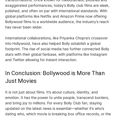
exaggerated performances, today’s Bolly club films are sleek,
polished, and often on par with international standards. With
global platforms like Netflix and Amazon Prime now offering
Bollywood films to a worldwide audience, the industry’s reach
has never been wider.
International collaborations, like Priyanka Chopra’s crossover
into Hollywood, have also helped Bolly establish a global
footprint. The rise of social media has further connected Bolly
stars with their global fanbase, with platforms like Instagram
and Twitter allowing for instant interaction.
In Conclusion: Bollywood is More Than
Just Movies
It is not just about films. It’s about culture, identity, and
emotion. It has the power to unite people, transcend borders,
and bring joy to millions. For every Bolly Club fan, staying
updated on the latest news is essential—whether it’s who’s
dating who, which movie is breaking box office records, or the