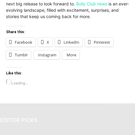
next big release to look forward to.
Bolly Club news
is an ever-
evolving landscape, filled with excitement, surprises, and
stories that keep us coming back for more.
Share this:
Facebook
X
LinkedIn
Pinterest
Tumblr
Instagram
More
Like this:
Loading…
EDITOR PICKS