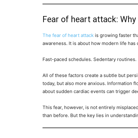
Fear of heart attack: Why a
The fear of heart attack
is growing faster th
awareness. It is about how modern life has
Fast-paced schedules. Sedentary routines. 
All of these factors create a subtle but per
today, but also more anxious. Information fl
about sudden cardiac events can trigger de
This fear, however, is not entirely misplac
than before. But the key lies in understandi