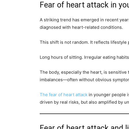
Fear of heart attack in y
A striking trend has emerged in recent year
diagnosed with heart-related conditions.
This shift is not random. It reflects lifestyle
Long hours of sitting. Irregular eating habit
The body, especially the heart, is sensitive 
imbalances—often without obvious sympto
The fear of heart attack
in younger people is
driven by real risks, but also amplified by un
Fear of heart attack and li