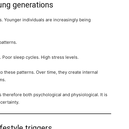
oung generations
s. Younger individuals are increasingly being
 patterns.
s. Poor sleep cycles. High stress levels.
to these patterns. Over time, they create internal
ms.
 therefore both psychological and physiological. It is
certainty.
festyle triggers