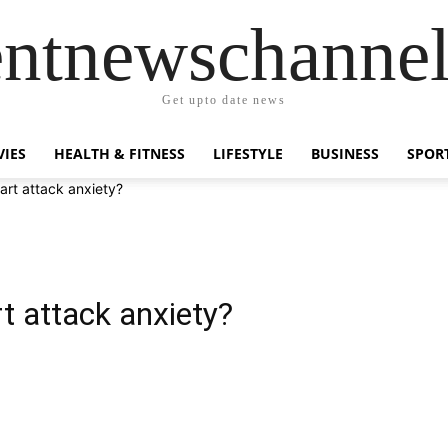
entnewschanne
Get upto date news
IES
HEALTH & FITNESS
LIFESTYLE
BUSINESS
SPOR
rt attack anxiety?
 attack anxiety?