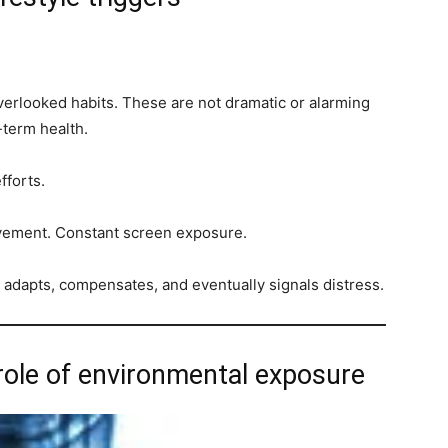
s
verlooked habits. These are not dramatic or alarming
-term health.
fforts.
ovement. Constant screen exposure.
t adapts, compensates, and eventually signals distress.
 role of environmental exposure