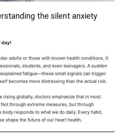
rstanding the silent anxiety
y day!
lder adults or those with known health conditions. It
fessionals, students, and even teenagers. A sudden
nexplained fatigue—these small signals can trigger
elf becomes more distressing than the actual risk.
is rising globally, doctors emphasize that in most
d. Not through extreme measures, but through
e body responds to what we do daily. Every habit,
e shape the future of our heart health.