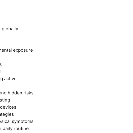
g globally
s
nmental exposure
s
n
ng active
and hidden risks
sting
 devices
ategies
hysical symptoms
e daily routine