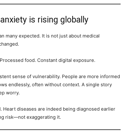
nxiety is rising globally
an many expected. It is not just about medical
 changed.
Processed food. Constant digital exposure.
sistent sense of vulnerability. People are more informed
ows endlessly, often without context. A single story
ep worry.
ed. Heart diseases are indeed being diagnosed earlier
ng risk—not exaggerating it.