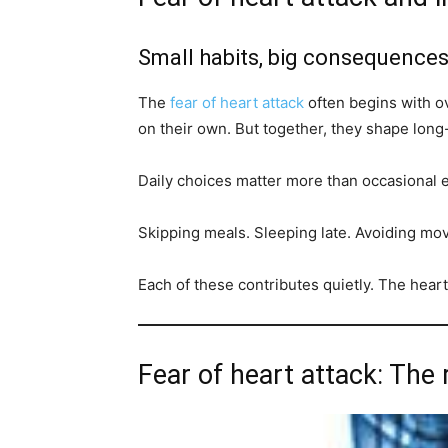
Small habits, big consequence
The
fear of heart attack
often begins with o
on their own. But together, they shape long
Daily choices matter more than occasional e
Skipping meals. Sleeping late. Avoiding m
Each of these contributes quietly. The hear
Fear of heart attack: The