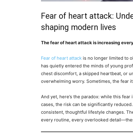
Fear of heart attack: Unde
shaping modern lives
The fear of heart attack is increasing ever
Fear of heart attack
is no longer limited to o
has quietly entered the minds of young pro
chest discomfort, a skipped heartbeat, or u
overwhelming worry. Sometimes, the fear its
And yet, here’s the paradox: while this fear 
cases, the risk can be significantly reduce
consistent, thoughtful lifestyle changes. Th
every routine, every overlooked detail—thes