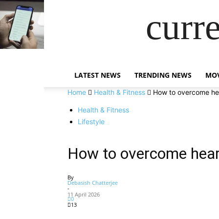
curr
LATEST NEWS
TRENDING NEWS
MOV
Home
Health & Fitness
How to overcome hea
Health & Fitness
Lifestyle
How to overcome heart
By
Debasish Chatterjee
-
11 April 2026
0
13