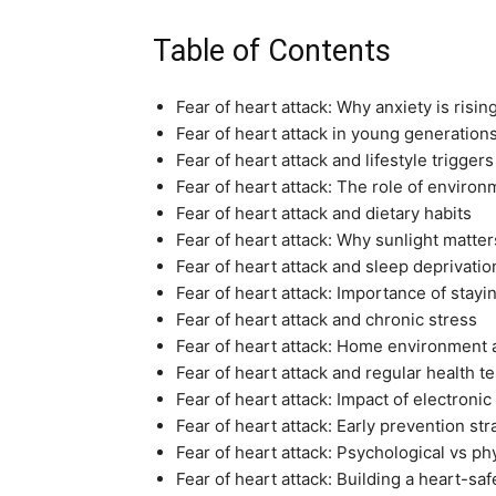
Table of Contents
Fear of heart attack: Why anxiety is risin
Fear of heart attack in young generation
Fear of heart attack and lifestyle triggers
Fear of heart attack: The role of enviro
Fear of heart attack and dietary habits
Fear of heart attack: Why sunlight matter
Fear of heart attack and sleep deprivatio
Fear of heart attack: Importance of stayi
Fear of heart attack and chronic stress
Fear of heart attack: Home environment 
Fear of heart attack and regular health te
Fear of heart attack: Impact of electronic
Fear of heart attack: Early prevention str
Fear of heart attack: Psychological vs p
Fear of heart attack: Building a heart-saf