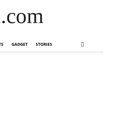
l.com
TS
GADGET
STORIES