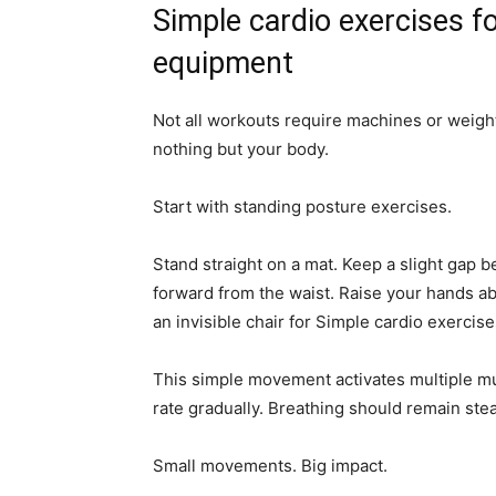
Simple cardio exercises fo
equipment
Not all workouts require machines or weigh
nothing but your body.
Start with standing posture exercises.
Stand straight on a mat. Keep a slight gap 
forward from the waist. Raise your hands ab
an invisible chair for Simple cardio exercise
This simple movement activates multiple mus
rate gradually. Breathing should remain ste
Small movements. Big impact.