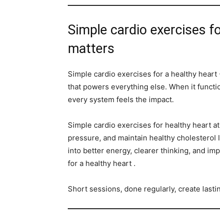
Simple cardio exercises fo
matters
Simple cardio exercises for a healthy heart -
that powers everything else. When it functio
every system feels the impact.
Simple cardio exercises for healthy heart a
pressure, and maintain healthy cholesterol l
into better energy, clearer thinking, and im
for a healthy heart .
Short sessions, done regularly, create last