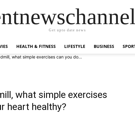
entnewschanne
Get upto date news
IES
HEALTH & FITNESS
LIFESTYLE
BUSINESS
SPOR
admill, what simple exercises can you do...
mill, what simple exercises
r heart healthy?