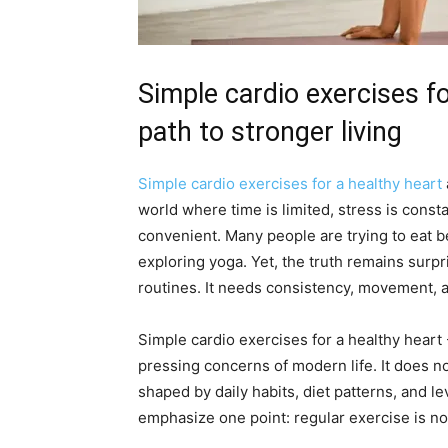
Simple cardio exercises fo
path to stronger living
Simple cardio exercises for a healthy heart
world where time is limited, stress is const
convenient. Many people are trying to eat b
exploring yoga. Yet, the truth remains sur
routines. It needs consistency, movement,
Simple cardio exercises for a healthy hear
pressing concerns of modern life. It does no
shaped by daily habits, diet patterns, and le
emphasize one point: regular exercise is not 