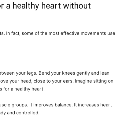
r a healthy heart without
ts. In fact, some of the most effective movements use
between your legs. Bend your knees gently and lean
ove your head, close to your ears. Imagine sitting on
s for a healthy heart .
cle groups. It improves balance. It increases heart
ady and controlled.