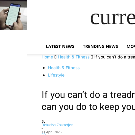
curr
LATEST NEWS
TRENDING NEWS
MOV
Home
Health & Fitness
If you can’t do a tre
Health & Fitness
Lifestyle
If you can’t do a tread
can you do to keep you
By
Debasish Chatterjee
-
11 April 2026
0