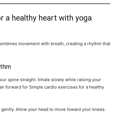
r a healthy heart with yoga
t combines movement with breath, creating a rhythm that
ythm
ur spine straight. Inhale slowly while raising your
n forward for Simple cardio exercises for a healthy
 gently. Allow your head to move toward your knees.