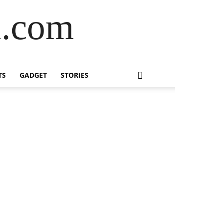
l.com
TS
GADGET
STORIES