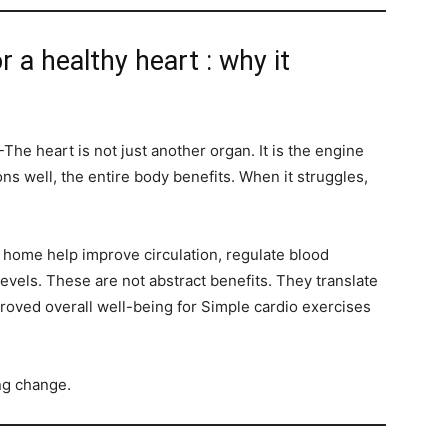
r a healthy heart : why it
The heart is not just another organ. It is the engine
ns well, the entire body benefits. When it struggles,
t home help improve circulation, regulate blood
evels. These are not abstract benefits. They translate
proved overall well-being for Simple cardio exercises
ing change.