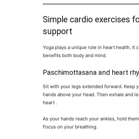
Simple cardio exercises fo
support
Yoga plays a unique role in heart health. I
benefits both body and mind.
Paschimottasana and heart rh
Sit with your legs extended forward. Keep yo
hands above your head. Then exhale and lea
heart .
As your hands reach your ankles, hold them
Focus on your breathing.