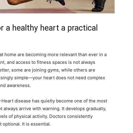
r a healthy heart a practical
at home are becoming more relevant than ever in a
ant, and access to fitness spaces is not always
etter, some are joining gyms, while others are
prisingly simple—your heart does not need complex
 and awareness.
t -Heart disease has quietly become one of the most
t always arrive with warning. It develops gradually,
vels of physical activity. Doctors consistently
optional. It is essential.