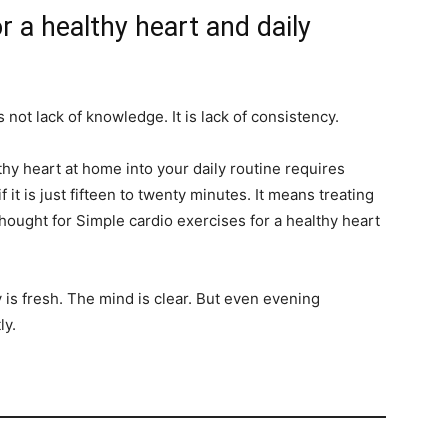
r a healthy heart and daily
 not lack of knowledge. It is lack of consistency.
thy heart at home into your daily routine requires
f it is just fifteen to twenty minutes. It means treating
hought for Simple cardio exercises for a healthy heart
is fresh. The mind is clear. But even evening
ly.