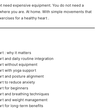
not need expensive equipment. You do not need a
 where you are. At home. With simple movements that
xercises for a healthy heart .
rt : why it matters
rt and daily routine integration
eart without equipment
art with yoga support
art and posture alignment
art to reduce anxiety
art for beginners
art and breathing techniques
heart and weight management
rt for long-term benefits