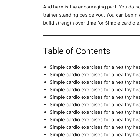
And here is the encouraging part. You do 
trainer standing beside you. You can begin
build strength over time for Simple cardio e
Table of Contents
Simple cardio exercises for a healthy hea
Simple cardio exercises for a healthy hea
Simple cardio exercises for a healthy h
Simple cardio exercises for a healthy he
Simple cardio exercises for a healthy he
Simple cardio exercises for a healthy he
Simple cardio exercises for a healthy he
Simple cardio exercises for a healthy he
Simple cardio exercises for a healthy 
Simple cardio exercises for a healthy hea