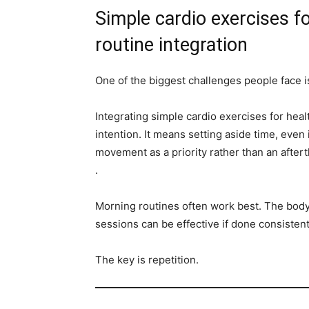
Simple cardio exercises fo
routine integration
One of the biggest challenges people face is
Integrating simple cardio exercises for heal
intention. It means setting aside time, even i
movement as a priority rather than an aftert
.
Morning routines often work best. The body 
sessions can be effective if done consistent
The key is repetition.