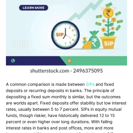
A common comparison is made between
SIPs
and fixed
deposits or recurring deposits in banks. The principle of
depositing a fixed sum monthly is similar, but the outcomes
are worlds apart. Fixed deposits offer stability but low interest
rates, usually between 5 to 7 percent. SIPs in equity mutual
funds, though riskier, have historically delivered 12 to 15
percent or even higher over long durations. With falling
interest rates in banks and post offices, more and more