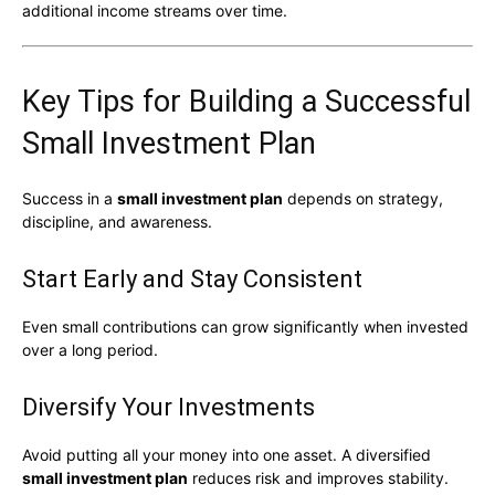
additional income streams over time.
Key Tips for Building a Successful
Small Investment Plan
Success in a
small investment plan
depends on strategy,
discipline, and awareness.
Start Early and Stay Consistent
Even small contributions can grow significantly when invested
over a long period.
Diversify Your Investments
Avoid putting all your money into one asset. A diversified
small investment plan
reduces risk and improves stability.