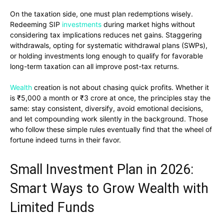
On the taxation side, one must plan redemptions wisely.
Redeeming SIP
investments
during market highs without
considering tax implications reduces net gains. Staggering
withdrawals, opting for systematic withdrawal plans (SWPs),
or holding investments long enough to qualify for favorable
long-term taxation can all improve post-tax returns.
Wealth
creation is not about chasing quick profits. Whether it
is ₹5,000 a month or ₹3 crore at once, the principles stay the
same: stay consistent, diversify, avoid emotional decisions,
and let compounding work silently in the background. Those
who follow these simple rules eventually find that the wheel of
fortune indeed turns in their favor.
Small Investment Plan in 2026:
Smart Ways to Grow Wealth with
Limited Funds