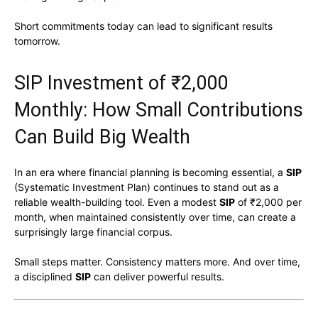
Short commitments today can lead to significant results
tomorrow.
SIP Investment of ₹2,000
Monthly: How Small Contributions
Can Build Big Wealth
In an era where financial planning is becoming essential, a
SIP
(Systematic Investment Plan) continues to stand out as a
reliable wealth-building tool. Even a modest
SIP
of ₹2,000 per
month, when maintained consistently over time, can create a
surprisingly large financial corpus.
Small steps matter. Consistency matters more. And over time,
a disciplined
SIP
can deliver powerful results.