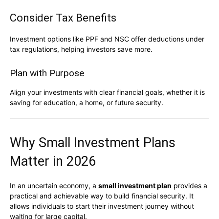
Consider Tax Benefits
Investment options like PPF and NSC offer deductions under
tax regulations, helping investors save more.
Plan with Purpose
Align your investments with clear financial goals, whether it is
saving for education, a home, or future security.
Why Small Investment Plans
Matter in 2026
In an uncertain economy, a
small investment plan
provides a
practical and achievable way to build financial security. It
allows individuals to start their investment journey without
waiting for large capital.