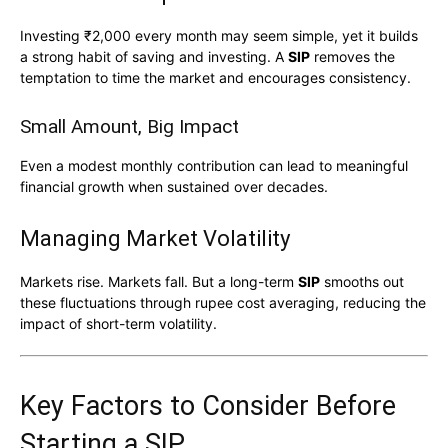
Investing ₹2,000 every month may seem simple, yet it builds
a strong habit of saving and investing. A
SIP
removes the
temptation to time the market and encourages consistency.
Small Amount, Big Impact
Even a modest monthly contribution can lead to meaningful
financial growth when sustained over decades.
Managing Market Volatility
Markets rise. Markets fall. But a long-term
SIP
smooths out
these fluctuations through rupee cost averaging, reducing the
impact of short-term volatility.
Key Factors to Consider Before
Starting a SIP