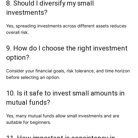
8. Should I diversify my small
investments?
Yes, spreading investments across different assets reduces
overall risk.
9. How do I choose the right investment
option?
Consider your financial goals, risk tolerance, and time horizon
before selecting an option.
10. Is it safe to invest small amounts in
mutual funds?
Yes, many mutual funds allow small investments and are
suitable for beginners.