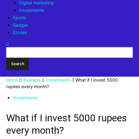
Digital marketing
Investments
Sports
Gadget
Stories
Home
Business
Investments
What if I invest 5000
rupees every month?
Investments
What if I invest 5000 rupees
every month?