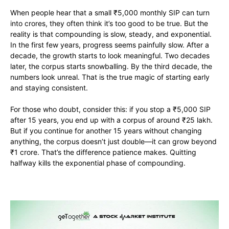
When people hear that a small ₹5,000 monthly SIP can turn
into crores, they often think it’s too good to be true. But the
reality is that compounding is slow, steady, and exponential.
In the first few years, progress seems painfully slow. After a
decade, the growth starts to look meaningful. Two decades
later, the corpus starts snowballing. By the third decade, the
numbers look unreal. That is the true magic of starting early
and staying consistent.
For those who doubt, consider this: if you stop a ₹5,000 SIP
after 15 years, you end up with a corpus of around ₹25 lakh.
But if you continue for another 15 years without changing
anything, the corpus doesn’t just double—it can grow beyond
₹1 crore. That’s the difference patience makes. Quitting
halfway kills the exponential phase of compounding.