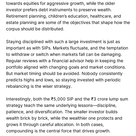
towards equities for aggressive growth, while the older
investor prefers debt instruments to preserve wealth.
Retirement planning, children’s education, healthcare, and
estate planning are some of the objectives that shape how the
corpus should be distributed.
Staying disciplined with such a large investment is just as
important as with SIPs. Markets fluctuate, and the temptation
to withdraw or switch when markets fall can be damaging.
Regular reviews with a financial advisor help in keeping the
portfolio aligned with changing goals and market conditions.
But market timing should be avoided. Nobody consistently
predicts highs and lows, so staying invested with periodic
rebalancing is the wiser strategy.
Interestingly, both the ₹5,000 SIP and the ₹3 crore lump sum
strategy teach the same underlying lessons—discipline,
patience, and diversification. The smaller investor builds
wealth brick by brick, while the wealthier one protects and
grows it through careful allocation. In both cases,
compounding is the central force that drives growth.