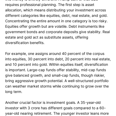
requires professional planning. The first step is asset
allocation, which means distributing your investment across
different categories like equities, debt, real estate, and gold.
Concentrating the entire amount in one category is too risky.
Equities offer growth but are volatile. Debt instruments like
government bonds and corporate deposits give stability. Real
estate and gold act as substitute assets, offering
diversification benefits.
For example, one assigns around 40 percent of the corpus
into equities, 30 percent into debt, 20 percent into real estate,
and 10 percent into gold. Within equities itself, diversification
is important. Large-cap funds offer stability, mid-cap funds
give balanced growth, and small-cap funds, though riskier,
bring aggressive growth potential. A well-structured portfolio
can weather market storms while continuing to grow over the
long term.
Another crucial factor is investment goals. A 35-year-old
investor with 3 crore has different goals compared to a 60-
year-old nearing retirement. The younger investor leans more