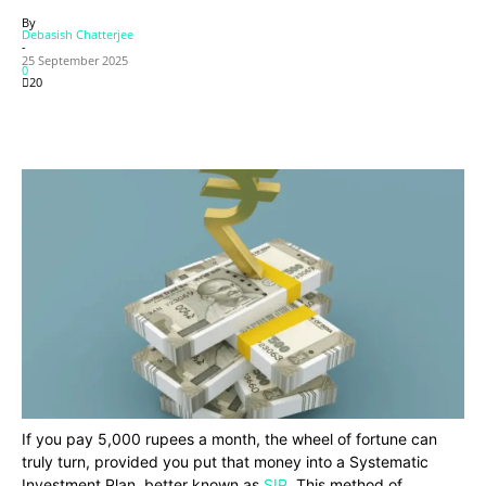
By
Debasish Chatterjee
-
25 September 2025
0
20
If you pay 5,000 rupees a month, the wheel of fortune can
truly turn, provided you put that money into a Systematic
Investment Plan, better known as
SIP
. This method of