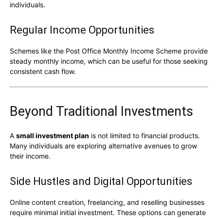
individuals.
Regular Income Opportunities
Schemes like the
Post Office Monthly Income Scheme
provide
steady monthly income, which can be useful for those seeking
consistent cash flow.
Beyond Traditional Investments
A
small investment plan
is not limited to financial products.
Many individuals are exploring alternative avenues to grow
their income.
Side Hustles and Digital Opportunities
Online content creation, freelancing, and reselling businesses
require minimal initial investment. These options can generate