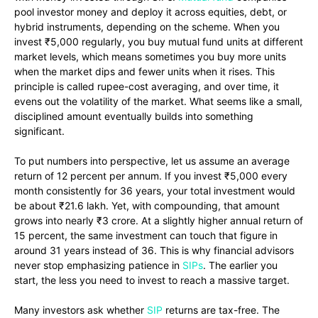
pool investor money and deploy it across equities, debt, or
hybrid instruments, depending on the scheme. When you
invest ₹5,000 regularly, you buy mutual fund units at different
market levels, which means sometimes you buy more units
when the market dips and fewer units when it rises. This
principle is called rupee-cost averaging, and over time, it
evens out the volatility of the market. What seems like a small,
disciplined amount eventually builds into something
significant.
To put numbers into perspective, let us assume an average
return of 12 percent per annum. If you invest ₹5,000 every
month consistently for 36 years, your total investment would
be about ₹21.6 lakh. Yet, with compounding, that amount
grows into nearly ₹3 crore. At a slightly higher annual return of
15 percent, the same investment can touch that figure in
around 31 years instead of 36. This is why financial advisors
never stop emphasizing patience in
SIPs
. The earlier you
start, the less you need to invest to reach a massive target.
Many investors ask whether
SIP
returns are tax-free. The