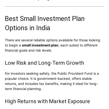
Best Small Investment Plan
Options in India
There are several reliable options available for those looking
to begin a
small investment plan
, each suited to different
financial goals and risk levels.
Low Risk and Long-Term Growth
For investors seeking safety, the
Public Provident Fund
is a
popular choice. It is government-backed, offers stable
returns, and includes tax benefits, making it ideal for long-
term financial planning.
High Returns with Market Exposure