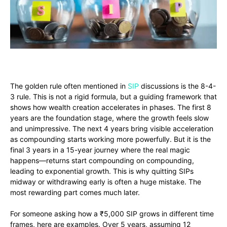
The golden rule often mentioned in
SIP
discussions is the 8-4-
3 rule. This is not a rigid formula, but a guiding framework that
shows how wealth creation accelerates in phases. The first 8
years are the foundation stage, where the growth feels slow
and unimpressive. The next 4 years bring visible acceleration
as compounding starts working more powerfully. But it is the
final 3 years in a 15-year journey where the real magic
happens—returns start compounding on compounding,
leading to exponential growth. This is why quitting SIPs
midway or withdrawing early is often a huge mistake. The
most rewarding part comes much later.
For someone asking how a ₹5,000 SIP grows in different time
frames, here are examples. Over 5 years, assuming 12