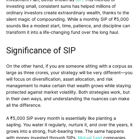
investing small, consistent sums has helped millions of
ordinary investors create extraordinary wealth, thanks to the
silent magic of compounding. While a monthly SIP of ₹5,000
sounds like a modest start, time, patience, and discipline can
transform it into a life-changing fund over the long haul.
Significance of SIP
On the other hand, if you are someone sitting with a corpus as
large as three crores, your strategy will be very different—you
will focus on diversification, asset allocation, and risk
management to make certain that wealth grows while staying
protected against market volatility. Both strategies work, but
in their own ways, and understanding the nuances can make
all the difference.
A ₹5,000 SIP every month is essentially like planting a
sapling. You water it regularly, nurture it, and over the years, it
grows into a strong, fruit-bearing tree. The same happens
with money invested through SIPs.
Mutual fund
companies