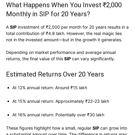
What Happens When You Invest ₹2,000
Monthly in SIP for 20 Years?
A
SIP
investment of ₹2,000 per month for 20 years results in a
total contribution of ₹4.8 lakh. However, the real magic lies
not in the invested amount—but in the growth it generates.
Depending on market performance and average annual
returns, the final value of this
SIP
can vary significantly.
Estimated Returns Over 20 Years
At 12% annual return: Around ₹15 lakh
At 15% annual return: Approximately ₹22–23 lakh
At 16% annual return: Potentially over ₹30 lakh
These figures highlight how a small, regular
SIP
can grow into
a substantial amount over time. The difference in returns may