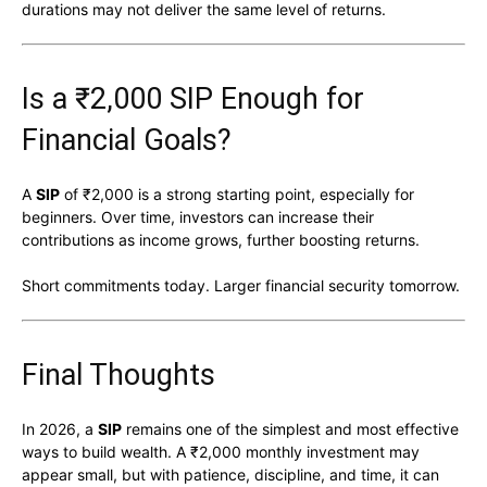
durations may not deliver the same level of returns.
Is a ₹2,000 SIP Enough for
Financial Goals?
A
SIP
of ₹2,000 is a strong starting point, especially for
beginners. Over time, investors can increase their
contributions as income grows, further boosting returns.
Short commitments today. Larger financial security tomorrow.
Final Thoughts
In 2026, a
SIP
remains one of the simplest and most effective
ways to build wealth. A ₹2,000 monthly investment may
appear small, but with patience, discipline, and time, it can