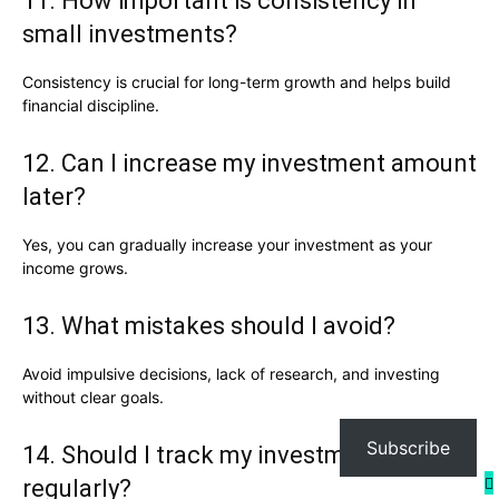
11. How important is consistency in
small investments?
Consistency is crucial for long-term growth and helps build
financial discipline.
12. Can I increase my investment amount
later?
Yes, you can gradually increase your investment as your
income grows.
13. What mistakes should I avoid?
Avoid impulsive decisions, lack of research, and investing
without clear goals.
Subscribe
14. Should I track my investments
regularly?