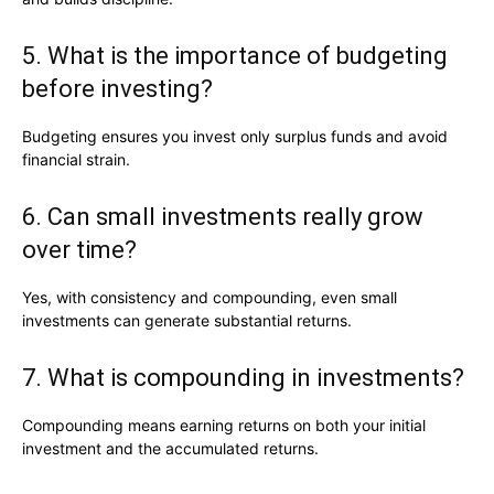
5. What is the importance of budgeting
before investing?
Budgeting ensures you invest only surplus funds and avoid
financial strain.
6. Can small investments really grow
over time?
Yes, with consistency and compounding, even small
investments can generate substantial returns.
7. What is compounding in investments?
Compounding means earning returns on both your initial
investment and the accumulated returns.