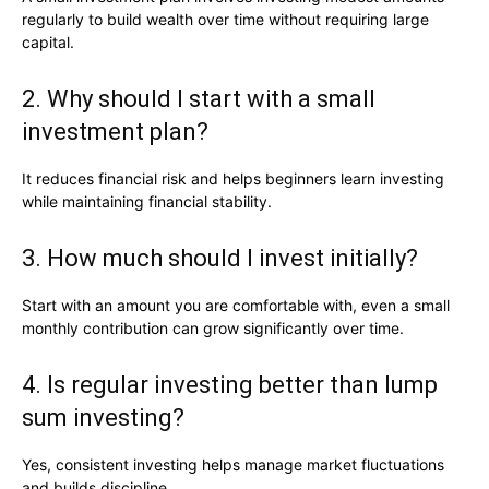
regularly to build wealth over time without requiring large
capital.
2. Why should I start with a small
investment plan?
It reduces financial risk and helps beginners learn investing
while maintaining financial stability.
3. How much should I invest initially?
Start with an amount you are comfortable with, even a small
monthly contribution can grow significantly over time.
4. Is regular investing better than lump
sum investing?
Yes, consistent investing helps manage market fluctuations
and builds discipline.