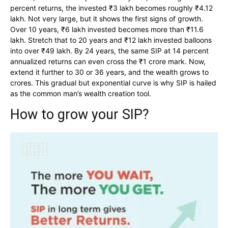
percent returns, the invested ₹3 lakh becomes roughly ₹4.12
lakh. Not very large, but it shows the first signs of growth.
Over 10 years, ₹6 lakh invested becomes more than ₹11.6
lakh. Stretch that to 20 years and ₹12 lakh invested balloons
into over ₹49 lakh. By 24 years, the same SIP at 14 percent
annualized returns can even cross the ₹1 crore mark. Now,
extend it further to 30 or 36 years, and the wealth grows to
crores. This gradual but exponential curve is why SIP is hailed
as the common man’s wealth creation tool.
How to grow your SIP?