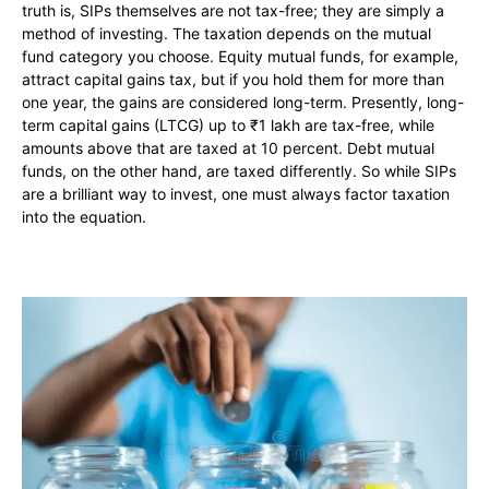
truth is, SIPs themselves are not tax-free; they are simply a
method of investing. The taxation depends on the mutual
fund category you choose. Equity mutual funds, for example,
attract capital gains tax, but if you hold them for more than
one year, the gains are considered long-term. Presently, long-
term capital gains (LTCG) up to ₹1 lakh are tax-free, while
amounts above that are taxed at 10 percent. Debt mutual
funds, on the other hand, are taxed differently. So while SIPs
are a brilliant way to invest, one must always factor taxation
into the equation.