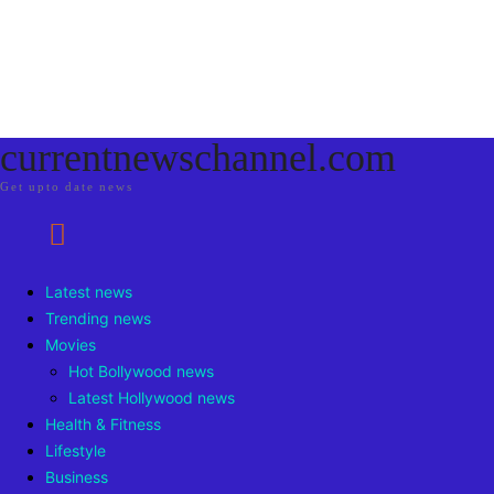
currentnewschannel.com
Get upto date news
Latest news
Trending news
Movies
Hot Bollywood news
Latest Hollywood news
Health & Fitness
Lifestyle
Business