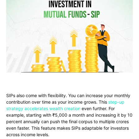
SIPs also come with flexibility. You can increase your monthly
contribution over time as your income grows. This
step-up
strategy accelerates wealth creation
even further. For
example, starting with ₹5,000 a month and increasing it by 10
percent annually can push the final corpus to multiple crores
even faster. This feature makes SIPs adaptable for investors
across income levels.