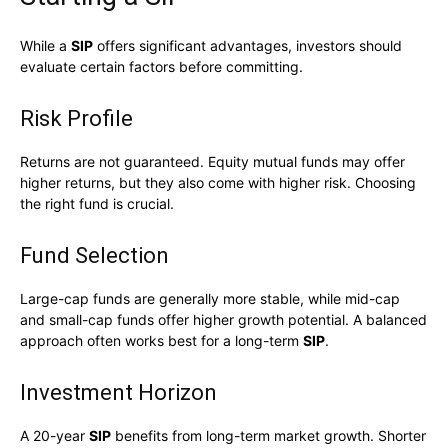
While a
SIP
offers significant advantages, investors should
evaluate certain factors before committing.
Risk Profile
Returns are not guaranteed. Equity mutual funds may offer
higher returns, but they also come with higher risk. Choosing
the right fund is crucial.
Fund Selection
Large-cap funds are generally more stable, while mid-cap
and small-cap funds offer higher growth potential. A balanced
approach often works best for a long-term
SIP
.
Investment Horizon
A 20-year
SIP
benefits from long-term market growth. Shorter