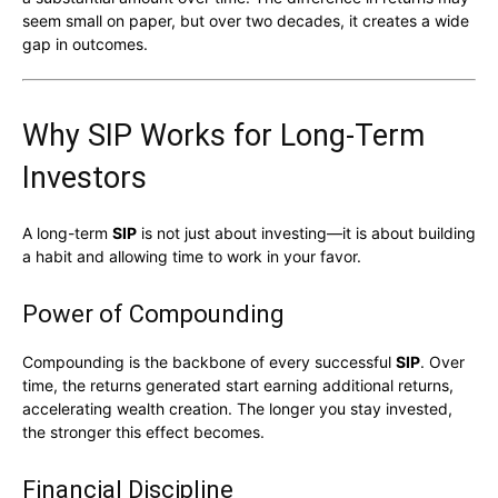
seem small on paper, but over two decades, it creates a wide
gap in outcomes.
Why SIP Works for Long-Term
Investors
A long-term
SIP
is not just about investing—it is about building
a habit and allowing time to work in your favor.
Power of Compounding
Compounding is the backbone of every successful
SIP
. Over
time, the returns generated start earning additional returns,
accelerating wealth creation. The longer you stay invested,
the stronger this effect becomes.
Financial Discipline