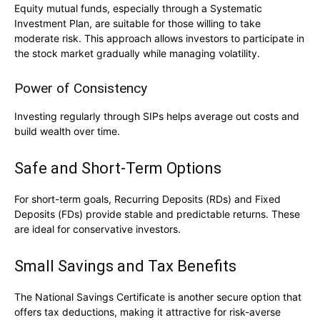
Equity mutual funds, especially through a
Systematic
Investment Plan
, are suitable for those willing to take
moderate risk. This approach allows investors to participate in
the stock market gradually while managing volatility.
Power of Consistency
Investing regularly through SIPs helps average out costs and
build wealth over time.
Safe and Short-Term Options
For short-term goals, Recurring Deposits (RDs) and Fixed
Deposits (FDs) provide stable and predictable returns. These
are ideal for conservative investors.
Small Savings and Tax Benefits
The
National Savings Certificate
is another secure option that
offers tax deductions, making it attractive for risk-averse