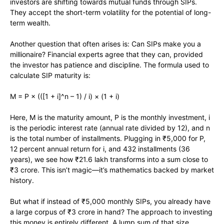
investors are shifting towards mutual funds through SIPs.
They accept the short-term volatility for the potential of long-
term wealth.
Another question that often arises is: Can SIPs make you a
millionaire? Financial experts agree that they can, provided
the investor has patience and discipline. The formula used to
calculate SIP maturity is:
M = P × (([1 + i]^n – 1) / i) × (1 + i)
Here, M is the maturity amount, P is the monthly investment, i
is the periodic interest rate (annual rate divided by 12), and n
is the total number of installments. Plugging in ₹5,000 for P,
12 percent annual return for i, and 432 installments (36
years), we see how ₹21.6 lakh transforms into a sum close to
₹3 crore. This isn’t magic—it’s mathematics backed by market
history.
But what if instead of ₹5,000 monthly SIPs, you already have
a large corpus of ₹3 crore in hand? The approach to investing
this money is entirely different. A lump sum of that size