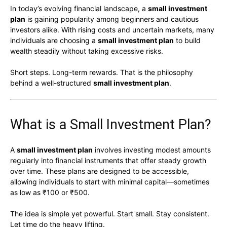
In today’s evolving financial landscape, a
small investment
plan
is gaining popularity among beginners and cautious
investors alike. With rising costs and uncertain markets, many
individuals are choosing a
small investment plan
to build
wealth steadily without taking excessive risks.
Short steps. Long-term rewards. That is the philosophy
behind a well-structured
small investment plan
.
What is a Small Investment Plan?
A
small investment plan
involves investing modest amounts
regularly into financial instruments that offer steady growth
over time. These plans are designed to be accessible,
allowing individuals to start with minimal capital—sometimes
as low as ₹100 or ₹500.
The idea is simple yet powerful. Start small. Stay consistent.
Let time do the heavy lifting.