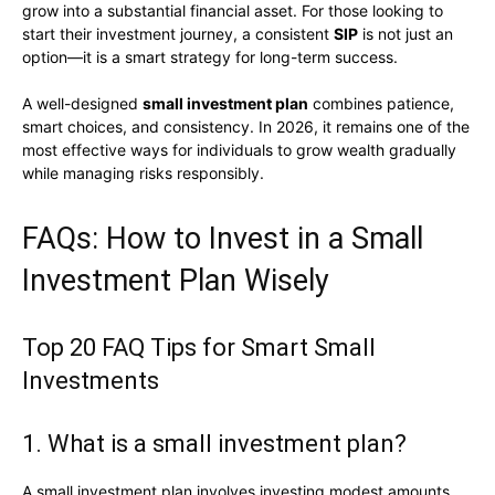
grow into a substantial financial asset. For those looking to
start their investment journey, a consistent
SIP
is not just an
option—it is a smart strategy for long-term success.
A well-designed
small investment plan
combines patience,
smart choices, and consistency. In 2026, it remains one of the
most effective ways for individuals to grow wealth gradually
while managing risks responsibly.
FAQs: How to Invest in a Small
Investment Plan Wisely
Top 20 FAQ Tips for Smart Small
Investments
1. What is a small investment plan?
A small investment plan involves investing modest amounts