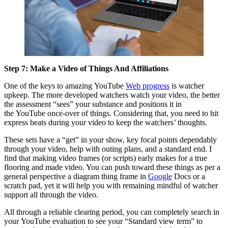
Step 7: Make a Video of Things And Affiliations
One of the keys to amazing YouTube
Web progress
is watcher
upkeep. The more developed watchers watch your video, the better
the assessment “sees” your substance and positions it in
the YouTube once-over of things. Considering that, you need to hit
express beats during your video to keep the watchers’ thoughts.
These sets have a “get” in your show, key focal points dependably
through your video, help with outing plans, and a standard end. I
find that making video frames (or scripts) early makes for a true
flooring and made video. You can push toward these things as per a
general perspective a diagram thing frame in
Google
Docs or a
scratch pad, yet it will help you with remaining mindful of watcher
support all through the video.
All through a reliable clearing period, you can completely search in
your YouTube evaluation to see your “Standard view term” to