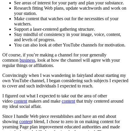
See areas of interest for your party and plan your substance.
Research fitting Web plans, update watchwords and work on
your station.
Make content that watches out for the necessities of your
watchers.
Support a laser-centered gathering structure.
Stay mindful of consistency in your image, voice, content,
and levels of progress.
You can also look at other YouTube channels for motivation.
Of course, if you’re making a channel for your generally
common
business
, look at how the channel will agree with your
regular things or affiliations.
Convincingly when I was wandering in fairyland about starting my
own YouTube channel, I began considering such subjects I expected
to cover and such individuals I expected to reach.
I figured out what I expected to take out the area of other
video
content
makers and make
content
that truly centered around
my ideal social affair.
Since I handle Web piece reestablishes and have an end about
showing
conten
t blend, I chose to zero in on making content for
yearning Page plan improvement educated authorities and made