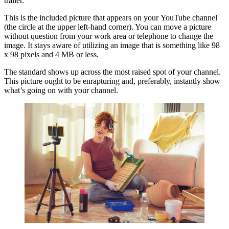
trailer.
This is the included picture that appears on your YouTube channel
(the circle at the upper left-hand corner). You can move a picture
without question from your work area or telephone to change the
image. It stays aware of utilizing an image that is something like 98
x 98 pixels and 4 MB or less.
The standard shows up across the most raised spot of your channel.
This picture ought to be enrapturing and, preferably, instantly show
what’s going on with your channel.