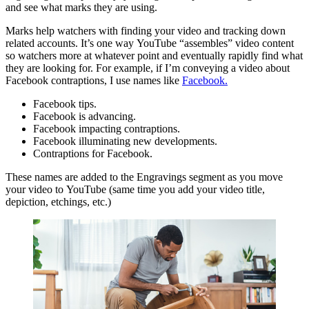
and see what marks they are using.
Marks help watchers with finding your video and tracking down
related accounts. It’s one way YouTube “assembles” video content
so watchers more at whatever point and eventually rapidly find what
they are looking for. For example, if I’m conveying a video about
Facebook contraptions, I use names like
Facebook.
Facebook tips.
Facebook is advancing.
Facebook impacting contraptions.
Facebook illuminating new developments.
Contraptions for Facebook.
These names are added to the Engravings segment as you move
your video to YouTube (same time you add your video title,
depiction, etchings, etc.)