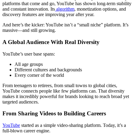
platforms that come and go, YouTube has shown long-term stability
and constant innovation. Its
algorithm
, monetization options, and
discovery features are improving year after year.
And here’s the kicker: YouTube isn’t a “small niche” platform. It’s
massive—and still growing.
A Global Audience With Real Diversity
YouTube’s user base spans:
All age groups
Different cultures and backgrounds
Every corner of the world
From teenagers to retirees, from small towns to global cities,
YouTube connects people like few platforms can. That diversity
makes it incredibly powerful for brands looking to reach broad yet
targeted audiences.
From Sharing Videos to Building Careers
YouTube
started as a simple video-sharing platform. Today, it’s a
full-blown career engine.