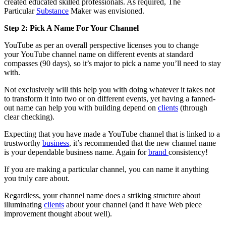
created educated skilled professionals. As required, The
Particular
Substance
Maker was envisioned.
Step 2: Pick A Name For Your Channel
YouTube as per an overall perspective licenses you to change
your YouTube channel name on different events at standard
compasses (90 days), so it’s major to pick a name you’ll need to stay
with.
Not exclusively will this help you with doing whatever it takes not
to transform it into two or on different events, yet having a fanned-
out name can help you with building depend on
clients
(through
clear checking).
Expecting that you have made a YouTube channel that is linked to a
trustworthy
business
, it’s recommended that the new channel name
is your dependable business name. Again for
brand
consistency!
If you are making a particular channel, you can name it anything
you truly care about.
Regardless, your channel name does a striking structure about
illuminating
clients
about your channel (and it have Web piece
improvement thought about well).