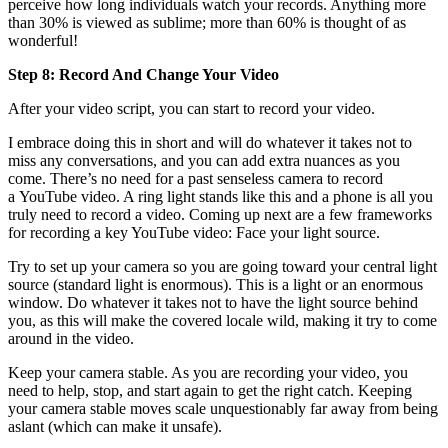
perceive how long individuals watch your records. Anything more
than 30% is viewed as sublime; more than 60% is thought of as
wonderful!
Step 8: Record And Change Your Video
After your video script, you can start to record your video.
I embrace doing this in short and will do whatever it takes not to
miss any conversations, and you can add extra nuances as you
come. There’s no need for a past senseless camera to record
a YouTube video. A ring light stands like this and a phone is all you
truly need to record a video. Coming up next are a few frameworks
for recording a key YouTube video: Face your light source.
Try to set up your camera so you are going toward your central light
source (standard light is enormous). This is a light or an enormous
window. Do whatever it takes not to have the light source behind
you, as this will make the covered locale wild, making it try to come
around in the video.
Keep your camera stable. As you are recording your video, you
need to help, stop, and start again to get the right catch. Keeping
your camera stable moves scale unquestionably far away from being
aslant (which can make it unsafe).