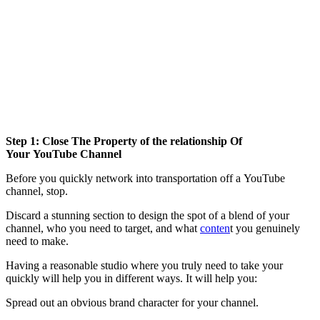
Step 1: Close The Property of the relationship Of
Your YouTube Channel
Before you quickly network into transportation off a YouTube
channel, stop.
Discard a stunning section to design the spot of a blend of your
channel, who you need to target, and what
conten
t you genuinely
need to make.
Having a reasonable studio where you truly need to take your
quickly will help you in different ways. It will help you:
Spread out an obvious brand character for your channel.