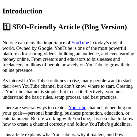
Introduction
1️⃣ SEO-Friendly Article (Blog Version)
No one can deny the importance of
YouTube
in today’s digital
world. Owned by Google, YouTube is one of the most powerful
platforms for sharing videos, building an audience, and even earning
money online. From creators and educators to businesses and
freelancers, millions of people now rely on YouTube to grow their
online presence.
As interest in YouTube continues to rise, many people want to start
their own YouTube channel but don’t know where to start. Creating
a YouTube channel is simple, but to use it effectively, you must
understand the basic rules, setup process, and best practices.
There are several ways to create a
YouTube
channel, depending on
your goals—personal branding, business promotion, education, or
entertainment. Before working with YouTube, it is essential to know
how to create a channel correctly and follow YouTube’s guidelines.
This article explains what YouTube is, why it matters, and how