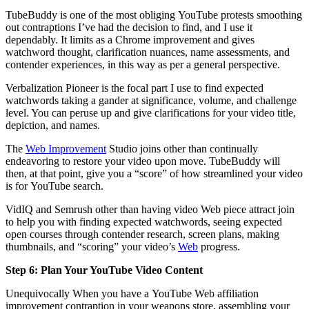
TubeBuddy is one of the most obliging YouTube protests smoothing
out contraptions I’ve had the decision to find, and I use it
dependably. It limits as a Chrome improvement and gives
watchword thought, clarification nuances, name assessments, and
contender experiences, in this way as per a general perspective.
Verbalization Pioneer is the focal part I use to find expected
watchwords taking a gander at significance, volume, and challenge
level. You can peruse up and give clarifications for your video title,
depiction, and names.
The
Web Improvement
Studio joins other than continually
endeavoring to restore your video upon move. TubeBuddy will
then, at that point, give you a “score” of how streamlined your video
is for YouTube search.
VidIQ and Semrush other than having video Web piece attract join
to help you with finding expected watchwords, seeing expected
open courses through contender research, screen plans, making
thumbnails, and “scoring” your video’s
Web
progress.
Step 6: Plan Your YouTube Video Content
Unequivocally When you have a YouTube Web affiliation
improvement contraption in your weapons store, assembling your