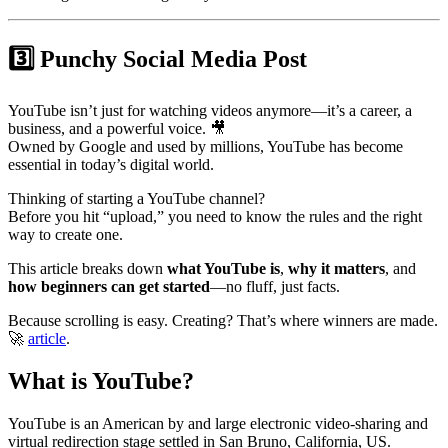
3️⃣ Punchy Social Media Post
YouTube isn’t just for watching videos anymore—it’s a career, a
business, and a powerful voice. 🎥
Owned by Google and used by millions, YouTube has become
essential in today’s digital world.
Thinking of starting a YouTube channel?
Before you hit “upload,” you need to know the rules and the right
way to create one.
This article breaks down
what YouTube is
,
why it matters
, and
how beginners can get started
—no fluff, just facts.
Because scrolling is easy. Creating? That’s where winners are made.
🚀
article
.
What is YouTube?
YouTube is an American by and large electronic video-sharing and
virtual redirection stage settled in San Bruno, California, US.