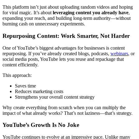
This platform isn’t just about uploading random videos and hoping
for viral magic. It’s about
leveraging content you already have
,
expanding your reach, and building long-term authority—without
burning cash on unnecessary experiments.
Repurposing Content: Work Smarter, Not Harder
One of YouTube’s biggest advantages for businesses is content
repurposing. If you’ve already created blogs, podcasts,
webinars
, or
social media posts, YouTube lets you reuse and repackage that
content efficiently.
This approach:
Saves time
Reduces marketing costs
Strengthens your overall content strategy
Why create everything from scratch when you can multiply the
impact of what already works? That’s not laziness—that’s strategy.
YouTube’s Growth Is No Joke
YouTube continues to evolve at an impressive pace. Unlike many