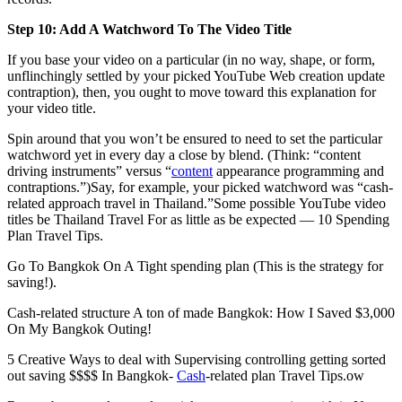
Step 10: Add A Watchword To The Video Title
If you base your video on a particular (in no way, shape, or form,
unflinchingly settled by your picked YouTube Web creation update
contraption), then, you ought to move toward this explanation for
your video title.
Spin around that you won’t be ensured to need to set the particular
watchword yet in every day a close by blend. (Think: “content
driving instruments” versus “
content
appearance programming and
contraptions.”)Say, for example, your picked watchword was “cash-
related approach travel in Thailand.”Some possible YouTube video
titles be Thailand Travel For as little as be expected — 10 Spending
Plan Travel Tips.
Go To Bangkok On A Tight spending plan (This is the strategy for
saving!).
Cash-related structure A ton of made Bangkok: How I Saved $3,000
On My Bangkok Outing!
5 Creative Ways to deal with Supervising controlling getting sorted
out saving $$$$ In Bangkok-
Cash
-related plan Travel Tips.ow