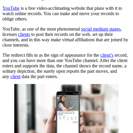
YouTube
is a free video-acclimating website that plans with it to
watch online records. You can make and move your records to
oblige others.
YouTube, as one of the most phenomenal
social medium stages
,
licenses
clients
to post their records on the web, set up their
channels, and in this way make virtual affiliations that are joined by
close interests.
The redirect fills in as the sign of appearance for the
client’s
record,
and you can have more than one YouTube channel. After the client
enters and supports the data, the channel shows the record name, a
solitary depiction, the surely open reports the part moves, and
any
client
data the part enters.