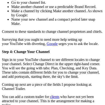
Go to your channel list.
Make another channel or use a predictable Brand Record.
Make a channel by clicking Make another channel. As shown
by Google:
Name your new channel and a compact period later snap
Make.
Consent to these standards to change channel proprietors and chiefs.
Surveying that you ought to need more help setting up
your YouTube with diverting,
Google
urges you to ask the locale.
Step 4: Change Your Channel
Sign in to your YouTube channel to see different locales to change
your channel. Select Change Direct in the upper right-hand corner.
You will see the going with tabs: Plan, Checking, and Key Data.
These tabs contain different fields for you to change your channel,
and add portrayals, starting there, the sky’s the limit.
Coming up next are a piece of the fields I propose looking at.
Channel Trailer.
You can add a custom trailer for
clients
who have not yet been
attracted to your channel. This is the arrangement for making a