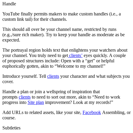
Handle
YouTube finally permits makers to make custom handles (i.e., a
custom link tail) for their channels.
This should all over be your channel name, restricted by runs
(e.g.,/sure rich maker). Try to keep your handle as moderate as be
expected.
The portrayal region holds text that enlightens your watchers about
your channel. You truly need to get
clients’
eyes quickly. A couple
of proposed structures include: Open with a “get” or helpful
euphorically gotten, akin to “Welcome to my channel!”
Introduce yourself. Tell
clients
your character and what subjects you
cover.
Handle a plan or join a wellspring of inspiration that
prompts
clients
to need to sort out more, akin to “Need to work
progress into
Site plan
improvement? Look at my records!”
Add URLs to related assets, like your site,
Facebook
Assembling, or
course.
Subtleties