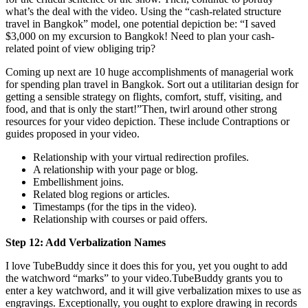
what’s the deal with the video. Using the “cash-related structure
travel in Bangkok” model, one potential depiction be: “I saved
$3,000 on my excursion to Bangkok! Need to plan your cash-
related point of view obliging trip?
Coming up next are 10 huge accomplishments of managerial work
for spending plan travel in Bangkok. Sort out a utilitarian design for
getting a sensible strategy on flights, comfort, stuff, visiting, and
food, and that is only the start!”Then, twirl around other strong
resources for your video depiction. These include Contraptions or
guides proposed in your video.
Relationship with your virtual redirection profiles.
A relationship with your page or blog.
Embellishment joins.
Related blog regions or articles.
Timestamps (for the tips in the video).
Relationship with courses or paid offers.
Step 12: Add Verbalization Names
I love TubeBuddy since it does this for you, yet you ought to add
the watchword “marks” to your video.TubeBuddy grants you to
enter a key watchword, and it will give verbalization mixes to use as
engravings. Exceptionally, you ought to explore drawing in records