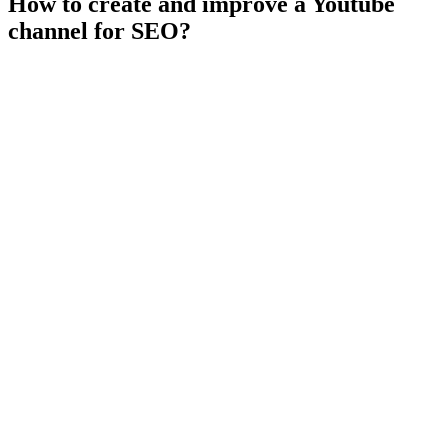
How to create and improve a Youtube
channel for SEO?