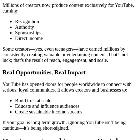
Millions of creators now produce content exclusively for YouTube,
earning:
Recognition
Authority
Sponsorships
Direct income
Some creators—yes, even teenagers—have earned millions by
consistently creating valuable or entertaining content. That’s not
luck; that’s the result of reach, engagement, and scale.
Real Opportunities, Real Impact
YouTube has opened doors for people worldwide to connect with
serious, loyal communities. It allows creators and businesses to:
Build trust at scale
Educate and influence audiences
Create sustainable income streams
If your goal is long-term growth, ignoring YouTube isn’t being
cautious—it’s being short-sighted.