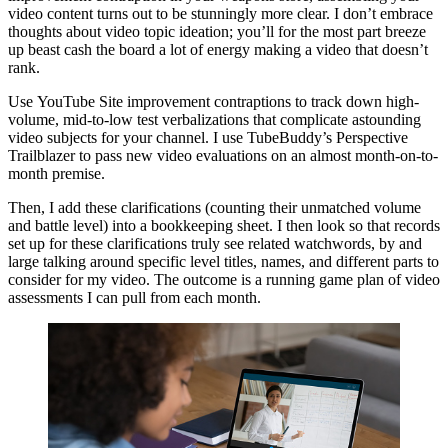
video content turns out to be stunningly more clear. I don’t embrace
thoughts about video topic ideation; you’ll for the most part breeze
up beast cash the board a lot of energy making a video that doesn’t
rank.
Use YouTube Site improvement contraptions to track down high-
volume, mid-to-low test verbalizations that complicate astounding
video subjects for your channel. I use TubeBuddy’s Perspective
Trailblazer to pass new video evaluations on an almost month-on-to-
month premise.
Then, I add these clarifications (counting their unmatched volume
and battle level) into a bookkeeping sheet. I then look so that records
set up for these clarifications truly see related watchwords, by and
large talking around specific level titles, names, and different parts to
consider for my video. The outcome is a running game plan of video
assessments I can pull from each month.