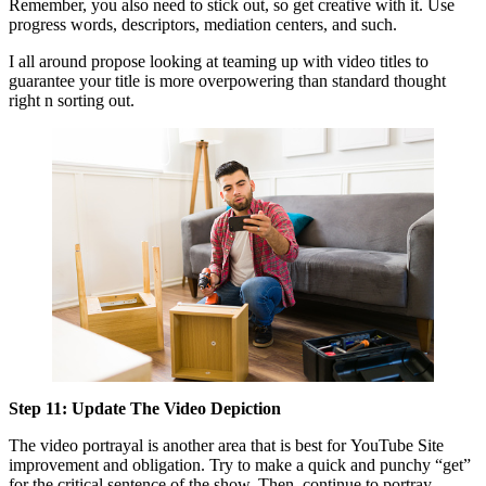
Remember, you also need to stick out, so get creative with it. Use
progress words, descriptors, mediation centers, and such.
I all around propose looking at teaming up with video titles to
guarantee your title is more overpowering than standard thought
right n sorting out.
Step 11: Update The Video Depiction
The video portrayal is another area that is best for YouTube Site
improvement and obligation. Try to make a quick and punchy “get”
for the critical sentence of the show. Then, continue to portray