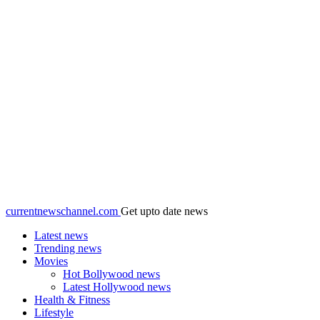
currentnewschannel.com
Get upto date news
Latest news
Trending news
Movies
Hot Bollywood news
Latest Hollywood news
Health & Fitness
Lifestyle