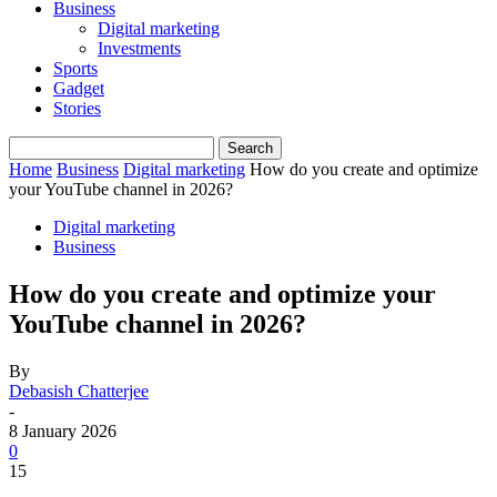
Business
Digital marketing
Investments
Sports
Gadget
Stories
Home
Business
Digital marketing
How do you create and optimize
your YouTube channel in 2026?
Digital marketing
Business
How do you create and optimize your
YouTube channel in 2026?
By
Debasish Chatterjee
-
8 January 2026
0
15