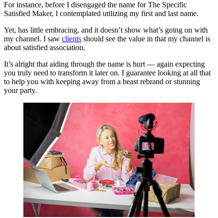
For instance, before I disengaged the name for The Specific
Satisfied Maker, I contemplated utilizing my first and last name.
Yet, has little embracing, and it doesn’t show what’s going on with
my channel. I saw
clients
should see the value in that my channel is
about satisfied association.
It’s alright that aiding through the name is hurt — again expecting
you truly need to transform it later on. I guarantee looking at all that
to help you with keeping away from a beast rebrand or stunning
your party.