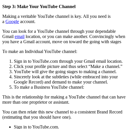
Step 3: Make Your YouTube Channel
Making a veritable YouTube channel is key. All you need is
a
Google
account.
You can look for a YouTube channel through your dependable
Gmail
email
location, or you can make another. Convincingly when
you have a Gmail account, move on toward the going with stages
To make an Individual YouTube channel:
Sign in to YouTube.com through your Gmail email location.
Click your profile picture and thus select “Make a channel.”
YouTube will give the going stages to making a channel.
Sincerely look at the subtleties (while embraced into your
Google Record) and demand to make your channel.
To make a Business YouTube channel:
This is the relationship for making a YouTube channel that can have
more than one proprietor or assistant.
You can then relate this new channel to a consistent Brand Record
(estimating that you should have one).
Sign in to YouTube.com.