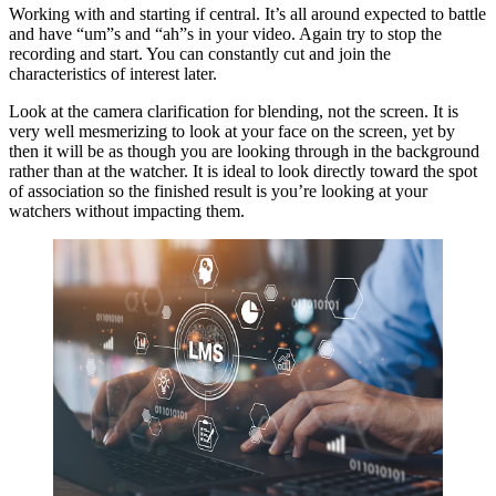
Working with and starting if central. It’s all around expected to battle
and have “um”s and “ah”s in your video. Again try to stop the
recording and start. You can constantly cut and join the
characteristics of interest later.
Look at the camera clarification for blending, not the screen. It is
very well mesmerizing to look at your face on the screen, yet by
then it will be as though you are looking through in the background
rather than at the watcher. It is ideal to look directly toward the spot
of association so the finished result is you’re looking at your
watchers without impacting them.