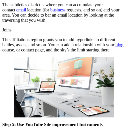
The subtleties district is where you can accumulate your
contact
email
location (for
business
requests, and so on) and your
area. You can decide to bar an email location by looking at the
traversing that you wish.
Joins
The affiliations region grants you to add hyperlinks to different
battles, assets, and so on. You can add a relationship with your
blog
,
course, or contact page, and the sky’s the limit starting there.
Step 5: Use YouTube Site improvement Instruments