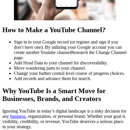
How to Make a YouTube Channel?
Sign in to your Google record (or register and sign if you
don’t have one). By utilizing your Google account you can
create another Youtube channelResearch the Change Channel
page.
Add Head Data to your channel for discoverability.
Move wandering parts to your channel.
Change your further central level course of progress choices.
Add records and advance them for search.
Why YouTube Is a Smart Move for
Businesses, Brands, and Creators
Ignoring YouTube in today’s digital landscape is a risky decision for
any
business
, organization, or personal brand. Whether your goal is
visibility, credibility, or revenue, YouTube deserves a serious place
in your strategy.