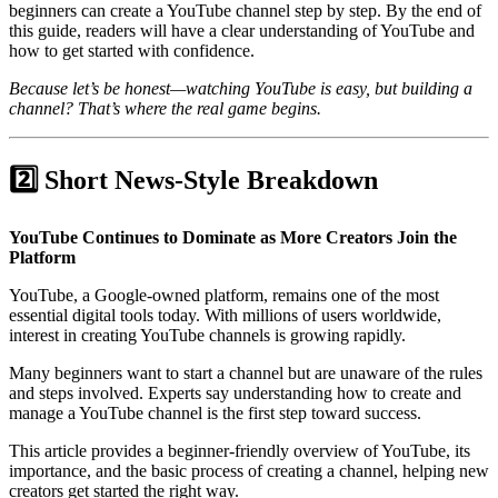
beginners can create a YouTube channel step by step. By the end of
this guide, readers will have a clear understanding of YouTube and
how to get started with confidence.
Because let’s be honest—watching YouTube is easy, but building a
channel? That’s where the real game begins.
2️⃣ Short News-Style Breakdown
YouTube Continues to Dominate as More Creators Join the
Platform
YouTube, a Google-owned platform, remains one of the most
essential digital tools today. With millions of users worldwide,
interest in creating YouTube channels is growing rapidly.
Many beginners want to start a channel but are unaware of the rules
and steps involved. Experts say understanding how to create and
manage a YouTube channel is the first step toward success.
This article provides a beginner-friendly overview of YouTube, its
importance, and the basic process of creating a channel, helping new
creators get started the right way.