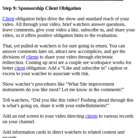
Step 9: Sponsorship Client Obligation
Client
obligation helps drive the show and standard reach of your
video. All through your video, brief watchers answer questions,
leave comments, give your video a like, subscribe in, and share your
video, so it offers positive obligation hints to the evaluation.
That, yet pulled-in watchers is for sure going to return. You can
answer comments later on, attract new accomplices, and get the
divisions of
clients
to share your video through electronic
redirection. Coming up next are a couple see workspace works for
better
client
obligation: Add a “Like and subscribe in” caption or
excess to your watcher to associate with risk.
Show watcher’s procedures like “What Site improvement
instruments do you like most? Let me know in the comments!”
Tell watchers, “Did you like this video? Pushing ahead through this
is what’s going on, share it with your embellishments!”
Add an end screen to your video directing
clients
to various records
on your channel.
Add information cards to direct watchers to related content and
records.