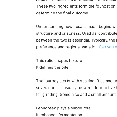
These two ingredients form the foundation. 
determine the final outcome.
Understanding how dosa is made begins with
structure and crispness. Urad dal contribut
between the two is essential. Typically, the
preference and regional variation:
Can you e
This ratio shapes texture.
It defines the bite.
The journey starts with soaking. Rice and u
several hours, usually between four to five
for grinding. Some also add a small amount
Fenugreek plays a subtle role.
It enhances fermentation.