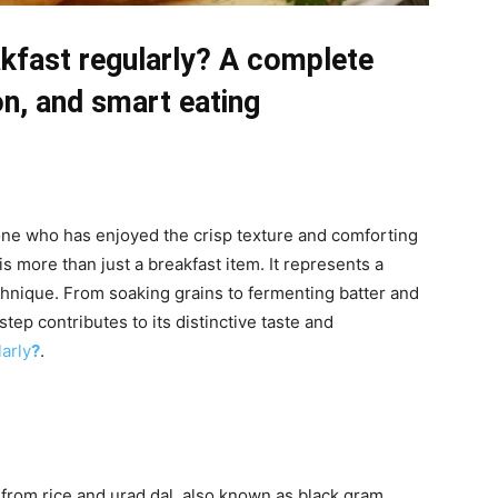
akfast regularly? A complete
ion, and smart eating
yone who has enjoyed the crisp texture and comforting
 is more than just a breakfast item. It represents a
echnique. From soaking grains to fermenting batter and
step contributes to its distinctive taste and
arly
?
.
 from rice and urad dal, also known as black gram.