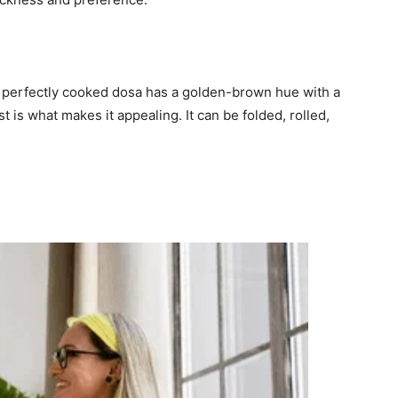
A perfectly cooked dosa has a golden-brown hue with a
st is what makes it appealing. It can be folded, rolled,