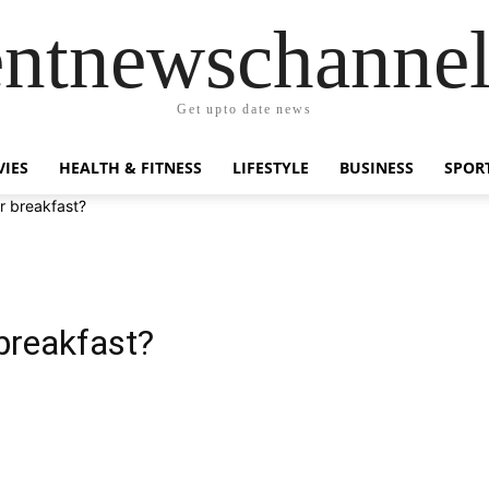
entnewschanne
Get upto date news
IES
HEALTH & FITNESS
LIFESTYLE
BUSINESS
SPOR
r breakfast?
breakfast?