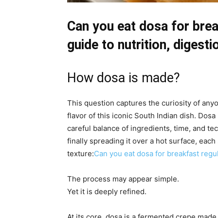
Can you eat dosa for bre
guide to nutrition, digest
How dosa is made?
This question captures the curiosity of an
flavor of this iconic South Indian dish. Dosa
careful balance of ingredients, time, and t
finally spreading it over a hot surface, each 
texture:
Can you eat dosa for breakfast regul
The process may appear simple.
Yet it is deeply refined.
At its core, dosa is a fermented crepe made