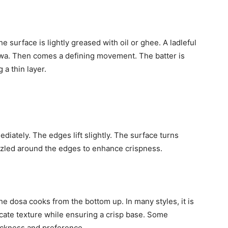
e surface is lightly greased with oil or ghee. A ladleful
tawa. Then comes a defining movement. The batter is
 a thin layer.
diately. The edges lift slightly. The surface turns
izzled around the edges to enhance crispness.
he dosa cooks from the bottom up. In many styles, it is
icate texture while ensuring a crisp base. Some
hickness and preference.