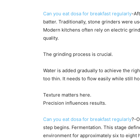
Can you eat dosa for breakfast regularly
-Af
batter. Traditionally, stone grinders were us
Modern kitchens often rely on electric grin
quality.
The grinding process is crucial.
Water is added gradually to achieve the righ
too thin. It needs to flow easily while still
Texture matters here.
Precision influences results.
Can you eat dosa for breakfast regularly
?-O
step begins. Fermentation. This stage define
environment for approximately six to eight 