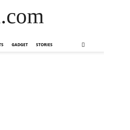
l.com
TS
GADGET
STORIES