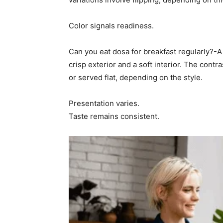
Color signals readiness.
Can you eat dosa for breakfast regularly?-
crisp exterior and a soft interior. The contra
or served flat, depending on the style.
Presentation varies.
Taste remains consistent.