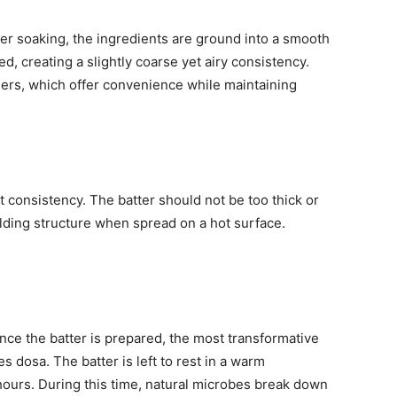
ter soaking, the ingredients are ground into a smooth
ed, creating a slightly coarse yet airy consistency.
ders, which offer convenience while maintaining
t consistency. The batter should not be too thick or
 holding structure when spread on a hot surface.
nce the batter is prepared, the most transformative
s dosa. The batter is left to rest in a warm
hours. During this time, natural microbes break down