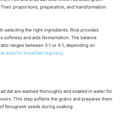
Their proportions, preparation, and transformation
 selecting the right ingredients. Rice provides
es softness and aids fermentation. The balance
 ratio ranges between 3:1 or 4:1, depending on
at dosa for breakfast regularly
.
rad dal are washed thoroughly and soaked in water for
 hours. This step softens the grains and prepares them
 of fenugreek seeds during soaking.