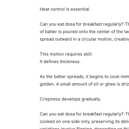
Heat control is essential.
Can you eat dosa for breakfast regularly?-Th
of batter is poured onto the center of the 
spread outward in a circular motion, creating
This motion requires skill.
It defines thickness.
As the batter spreads, it begins to cook imme
golden. A small amount of oil or ghee is dr
Crispness develops gradually.
Can you eat dosa for breakfast regularly?-T
cooked on one side only, preserving its del
variations involve flipping, depending on t