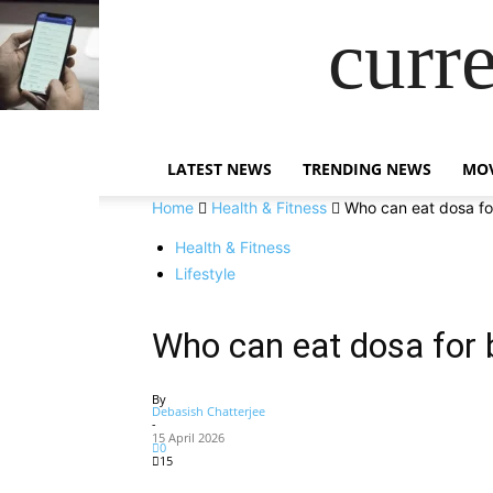
curr
LATEST NEWS
TRENDING NEWS
MOV
Home
Health & Fitness
Who can eat dosa fo
Health & Fitness
Lifestyle
Who can eat dosa for 
By
Debasish Chatterjee
-
15 April 2026
0
15