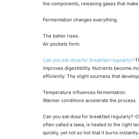
the components, releasing gases that make th
Fermentation changes everything.
The batter rises.
Air pockets form.
Can you eat dosa for breakfast regularly?
-T
improves digestibility. Nutrients become 
efficiently. The slight sourness that develo
Temperature influences fermentation.
Warmer conditions accelerate the process.
Can you eat dosa for breakfast regularly?-On
often called a tawa, is heated to the right 
quickly, yet not so hot that it burns instantly.