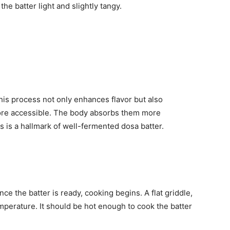
e batter light and slightly tangy.
his process not only enhances flavor but also
more accessible. The body absorbs them more
ps is a hallmark of well-fermented dosa batter.
ce the batter is ready, cooking begins. A flat griddle,
temperature. It should be hot enough to cook the batter