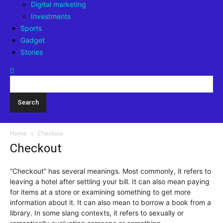
Digital marketing
Investments
Sports
Gadget
Stories
Home
Checkout
Checkout
“Checkout” has several meanings. Most commonly, it refers to
leaving a hotel after settling your bill. It can also mean paying
for items at a store or examining something to get more
information about it. It can also mean to borrow a book from a
library. In some slang contexts, it refers to sexually or