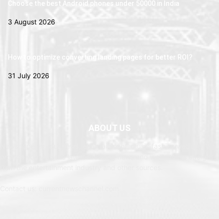
Choose the best Android phones under 50000 in India
3 August 2026
How to optimize converting landing pages for better ROI?
31 July 2026
ABOUT US
Newspaper is your news, entertainment, music fashion website. We
provide you with the latest breaking news and web stories straight
from the entertainment industry and other sources.
Contact us: currentnewschannel.com