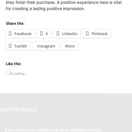
they finish their purchase. A positive experience here is vital
for creating a lasting positive impression.
Share this:
Facebook
X
LinkedIn
Pinterest
Tumblr
Instagram
More
Like this:
Loading…
EDITOR PICKS
Best electronic television brands available in India