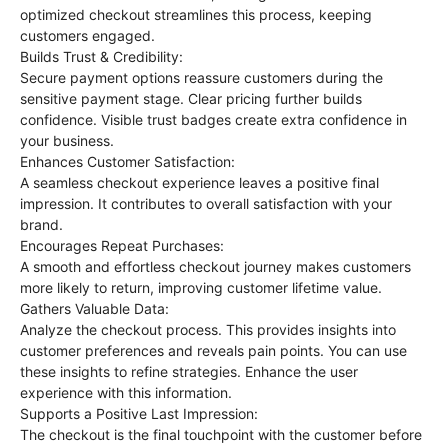
optimized checkout streamlines this process, keeping
customers engaged.
Builds Trust & Credibility:
Secure payment options reassure customers during the
sensitive payment stage. Clear pricing further builds
confidence. Visible trust badges create extra confidence in
your business.
Enhances Customer Satisfaction:
A seamless checkout experience leaves a positive final
impression. It contributes to overall satisfaction with your
brand.
Encourages Repeat Purchases:
A smooth and effortless checkout journey makes customers
more likely to return, improving customer lifetime value.
Gathers Valuable Data:
Analyze the checkout process. This provides insights into
customer preferences and reveals pain points. You can use
these insights to refine strategies. Enhance the user
experience with this information.
Supports a Positive Last Impression:
The checkout is the final touchpoint with the customer before