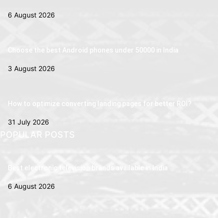
6 August 2026
Choose the best Android phones under 50000 in India
3 August 2026
How to optimize converting landing pages for better ROI?
31 July 2026
POPULAR POSTS
Best electronic television brands available in India
6 August 2026