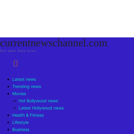
currentnewschannel.com
Get upto date news
Latest news
Trending news
Movies
Hot Bollywood news
Latest Hollywood news
Health & Fitness
Lifestyle
Business