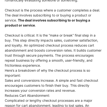
romantically evaluating someone or something.
Checkout is the process where a customer completes a deal.
The deal involves subscribing to or buying a product or
service.
The deal involves subscribing to or buying a
product or service
.
Checkout is critical. It is the “make or break” final step in a
buy. This step directly impacts sales, customer satisfaction,
and loyalty. An optimized checkout process reduces cart
abandonment and boosts conversion rates. It builds customer
trust through secure payments. The process encourages
repeat business by offering a smooth, user-friendly, and
frictionless experience.
Here’s a breakdown of why the checkout process is so
important:
Sales and conversions increase. A simple and fast checkout
encourages customers to finish their buy. This directly
increases your conversion rates and revenue.
Reduces Cart Abandonment:
Complicated or lengthy checkout processes are a major
reason for cart abandonment, leading to lost sales. An