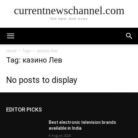
currentnewschannel.com
Get upto date news
Home
Tags
казино Лев
Tag: казино Лев
No posts to display
EDITOR PICKS
Best electronic television brands
available in India
6 August 2026