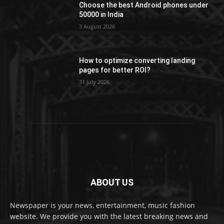
Choose the best Android phones under
50000 in India
3 August 2026
How to optimize converting landing
pages for better ROI?
31 July 2026
ABOUT US
Newspaper is your news, entertainment, music fashion
website. We provide you with the latest breaking news and