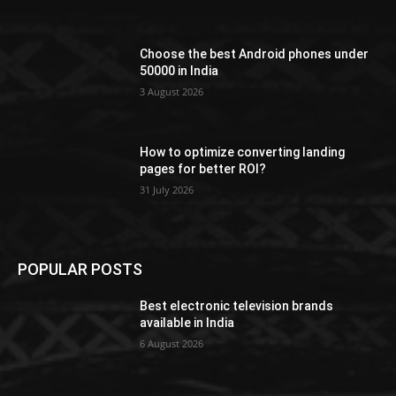
Choose the best Android phones under
50000 in India
3 August 2026
How to optimize converting landing
pages for better ROI?
31 July 2026
POPULAR POSTS
Best electronic television brands
available in India
6 August 2026