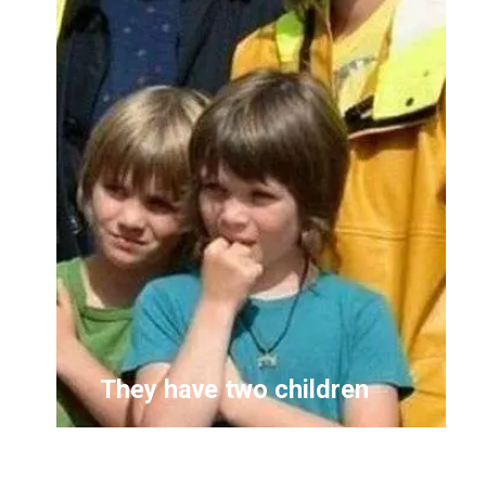
They have two children