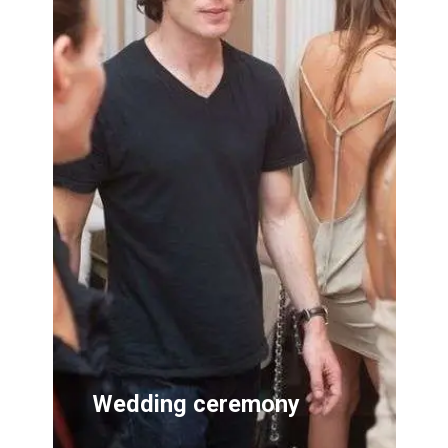
Wedding ceremony