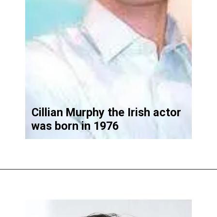
Cillian Murphy the Irish actor
was born in 1976