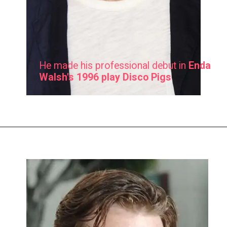
He made his professional debut in
Enda
Walsh's 1996 play Disco Pigs