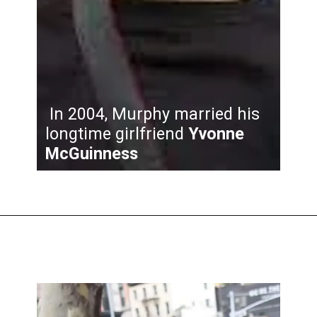
In 2004, Murphy married his
longtime girlfriend
Yvonne
McGuinness