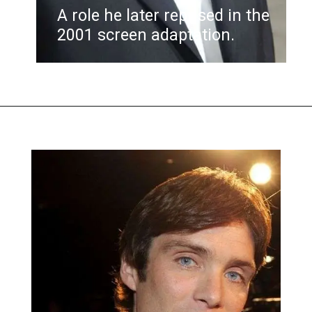
A role he later reprised in the
2001 screen adaptation.