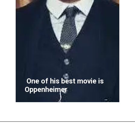
One of his best movie is
Oppenheimer