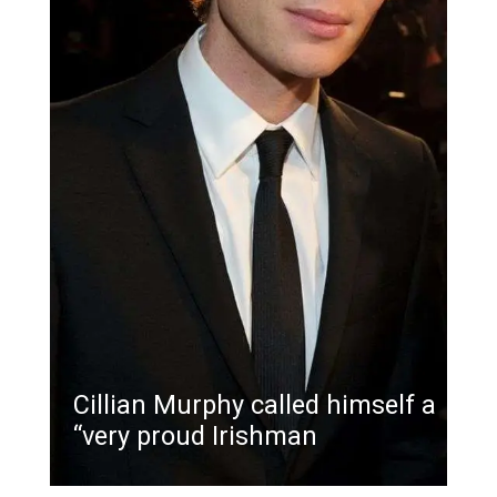
Cillian Murphy called himself a
“very proud Irishman