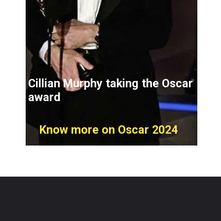
Cillian Murphy taking the Oscar
award
Know more on Oscar 2024