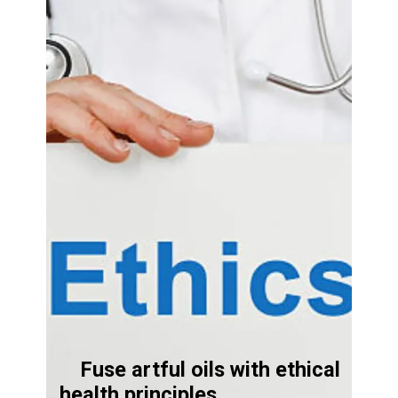
Fuse artful oils with ethical
health principles.