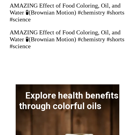
AMAZING Effect of Food Coloring, Oil, and
Water 🧪(Brownian Motion) #chemistry #shorts
#science
AMAZING Effect of Food Coloring, Oil, and
Water 🧪(Brownian Motion) #chemistry #shorts
#science
Explore health benefits
through colorful oils