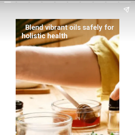
Blend vibrant oils safely for
holistic health