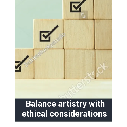
Balance artistry with
ethical considerations