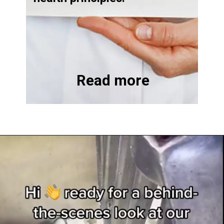
Read more