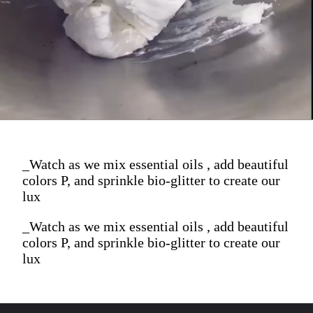
_Watch as we mix essential oils , add beautiful
colors P, and sprinkle bio-glitter to create our
lux
_Watch as we mix essential oils , add beautiful
colors P, and sprinkle bio-glitter to create our
lux