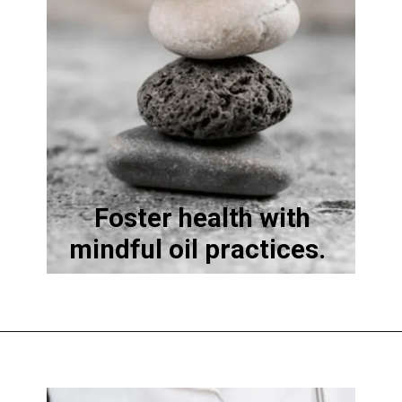
Foster health with
mindful oil practices.