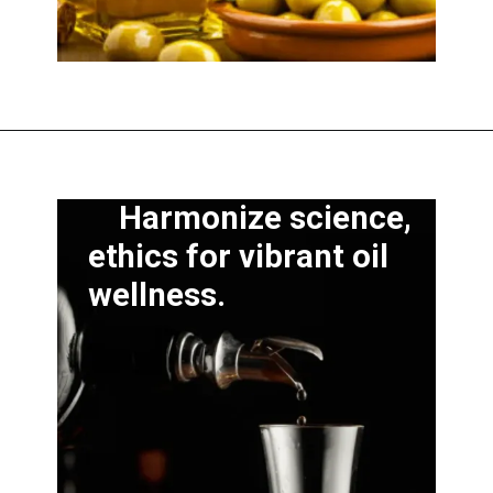
Harmonize science,
ethics for vibrant oil
wellness.