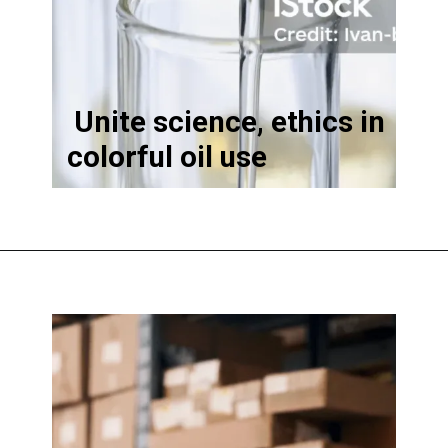
Unite science, ethics in
colorful oil use