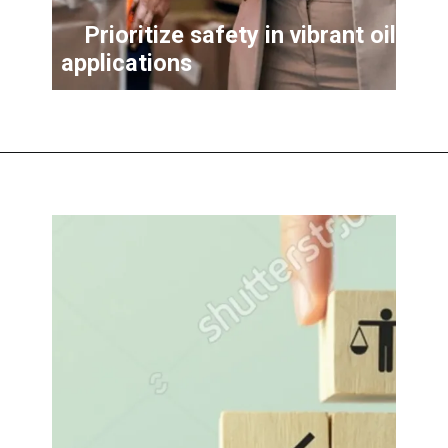
Prioritize safety in vibrant oil
applications