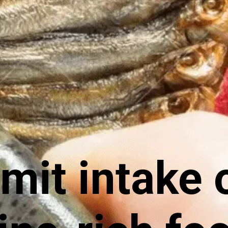
it intake 