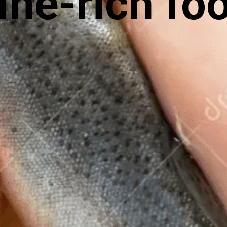
ine-rich fo