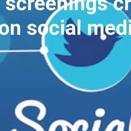
 screenings c
on social medi