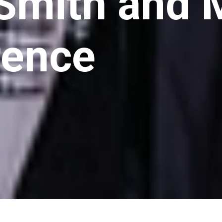
 Smith and 
rence