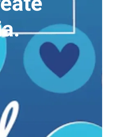
reate
a.