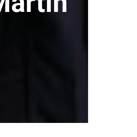
Martin