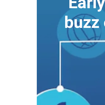
Early
buzz 