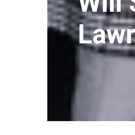
Will
Law