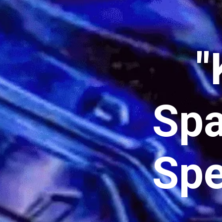
"
Spa
Spe