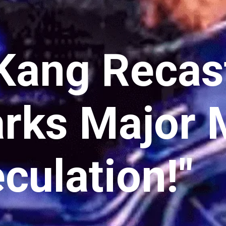
Kang Recas
rks Major
culation!"