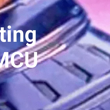
ting
 MCU